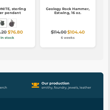
ITE, sterling
Geology Rock Hammer,
ver pendant
Estwing, 16 oz.
.20
$76.80
$114.00
$104.40
In stock
6 weeks
Our production
merch
smithy, foundry, jewels, leather