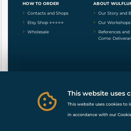
HOW TO ORDER
ABOUT WULFLU
Contacts and Shops
Our Story
and
B
Etsy Shop ⭐⭐⭐⭐⭐
Our Workshops
Wholesale
References
and
Come: Deliveran
This website uses 
This website uses cookies to 
in accordance with our Cookie