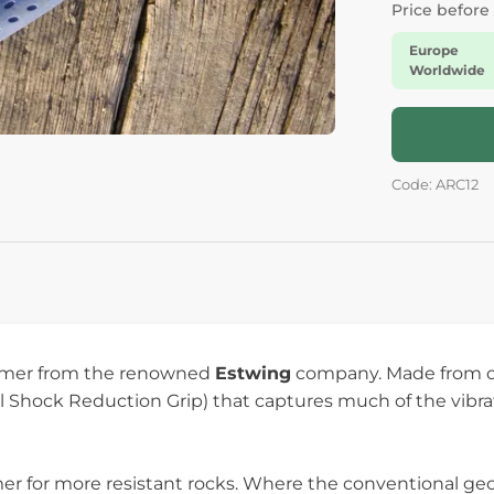
Price before
Europe
Worldwide
Code: ARC12
mmer from the renowned
Estwing
company. Made from on
yl Shock Reduction Grip) that captures much of the vi
 for more resistant rocks. Where the conventional geol