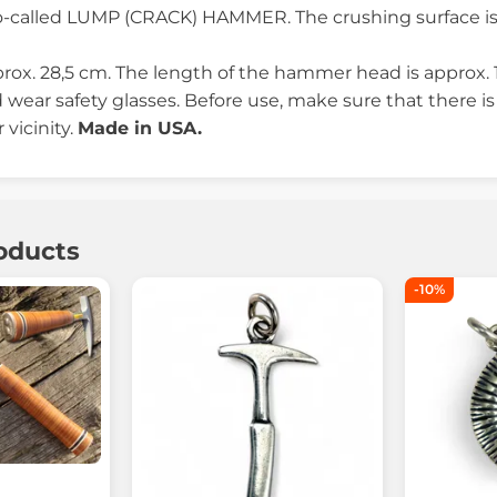
o-called LUMP (CRACK) HAMMER. The crushing surface is 
prox. 28,5 cm. The length of the hammer head is approx. 
wear safety glasses. Before use, make sure that there is
 vicinity.
Made in USA.
oducts
-10%