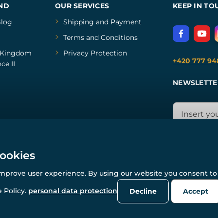
ND
OUR SERVICES
KEEP IN TO
log
Shipping and Payment
Terms and Conditions
Kingdom
Privacy Protection
+420 777 94
ce II
NEWSLETTE
cookies
improve user experience. By using our website you consent to 
© All rights reserved. www.wulflund.com 2007-2026.
Powered by
Simplia.cz
, protected by reCAPTCHA.
 Policy.
personal data protection
Decline
Accept