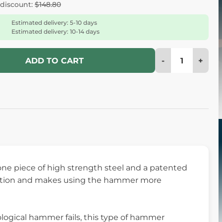
 discount:
$148.80
Estimated delivery: 5-10 days
Estimated delivery: 10-14 days
-
+
ADD TO CART
e piece of high strength steel and a patented
bration and makes using the hammer more
ogical hammer fails, this type of hammer