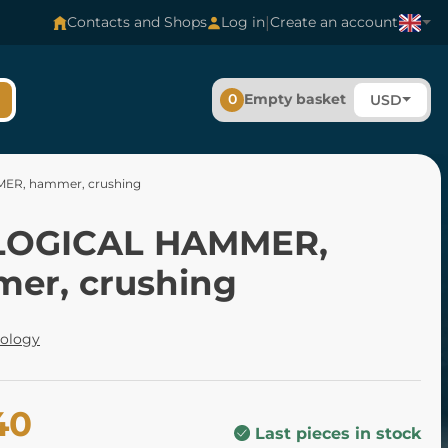
|
Contacts and Shops
Log in
Create an account
0
Empty basket
USD
R, hammer, crushing
LOGICAL HAMMER,
er, crushing
tology
40
Last pieces in stock