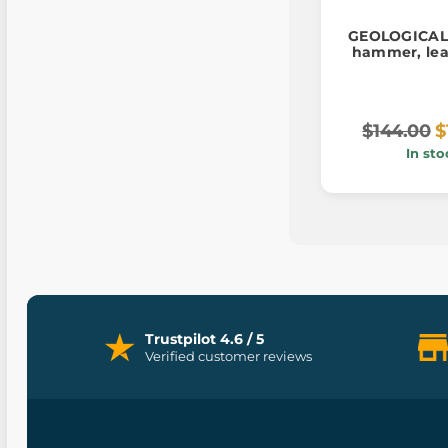
GEOLOGICAL
hammer, lea
$144.00
$
In sto
Trustpilot 4.6 / 5
Verified customer reviews