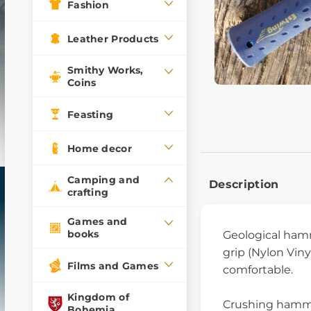
Fashion
Leather Products
Smithy Works,
Coins
Feasting
Home decor
Camping and
Description
crafting
Games and
books
Geological ha
grip (Nylon Vin
Films and Games
comfortable.
Kingdom of
Crushing hammer
Bohemia