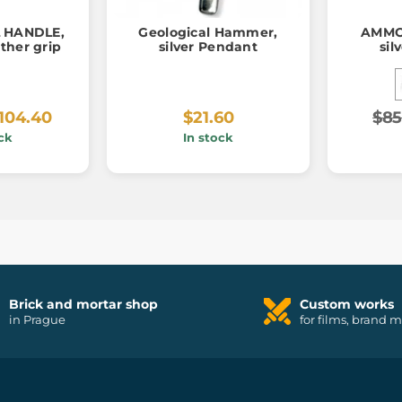
 HANDLE,
Geological Hammer,
AMMON
ther grip
silver Pendant
sil
104.40
$21.60
$85
ck
In stock
Brick and mortar shop
Custom works
in Prague
for films, brand 