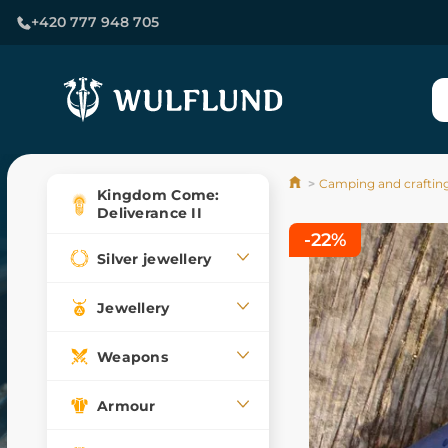
+420 777 948 705
Camping and craftin
Kingdom Come:
Deliverance II
-22%
Silver jewellery
Jewellery
Weapons
Armour