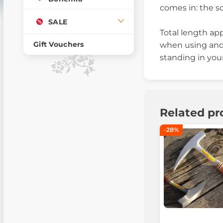
comes in: the s
SALE
Total length ap
Gift Vouchers
when using and 
standing in your
Related pr
-28%