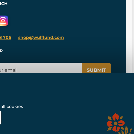
UCH
8 705
shop@wulflund.com
R
SUBMIT
all cookies