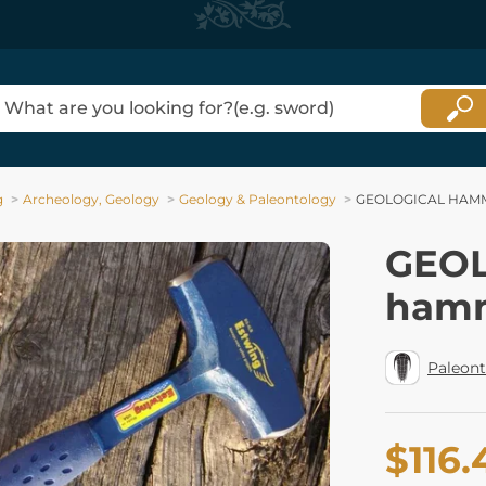
g
Archeology, Geology
Geology & Paleontology
GEOLOGICAL HAMME
GEO
hamm
Paleon
$116.