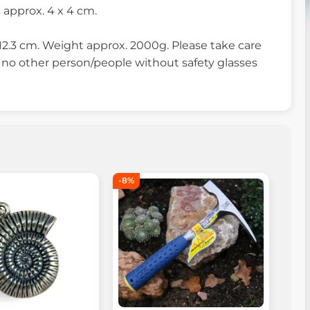
approx. 4 x 4 cm.
12.3 cm. Weight approx. 2000g. Please take care
 no other person/people without safety glasses
-8%