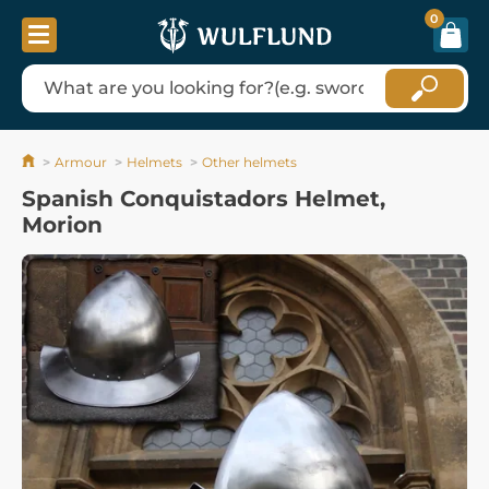
0
Armour
Helmets
Other helmets
Spanish Conquistadors Helmet,
Morion