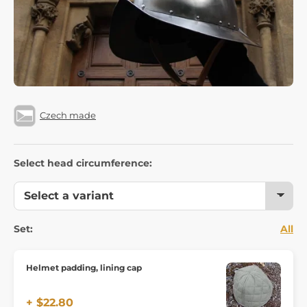
Czech made
Select head circumference:
Set:
All
Helmet padding, lining cap
+ $22.80