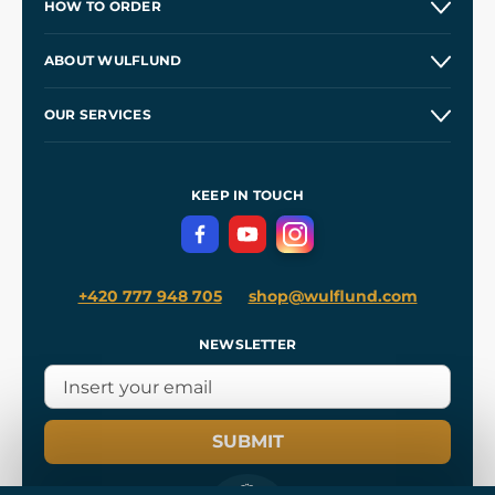
HOW TO ORDER
Contacts and Shops
ABOUT WULFLUND
Etsy Shop ⭐⭐⭐⭐⭐
Our Story
and
Blog
OUR SERVICES
Wholesale
Our Workshops
Shipping and Payment
References
and
Kingdom Come: Deliverance II
Terms and Conditions
KEEP IN TOUCH
Privacy Protection
+420 777 948 705
shop@wulflund.com
NEWSLETTER
SUBMIT