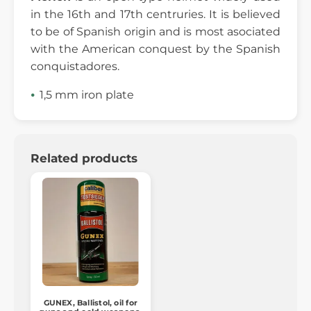
in the 16th and 17th centruries. It is believed
to be of Spanish origin and is most asociated
with the American conquest by the Spanish
conquistadores.
1,5 mm iron plate
Related products
GUNEX, Ballistol, oil for