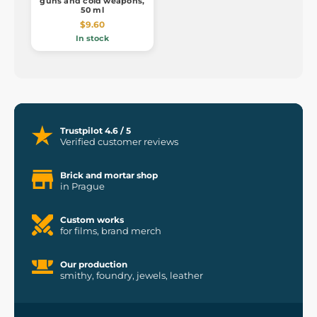
guns and cold weapons,
50 ml
$9.60
In stock
Trustpilot 4.6 / 5
Verified customer reviews
Brick and mortar shop
in Prague
Custom works
for films, brand merch
Our production
smithy, foundry, jewels, leather