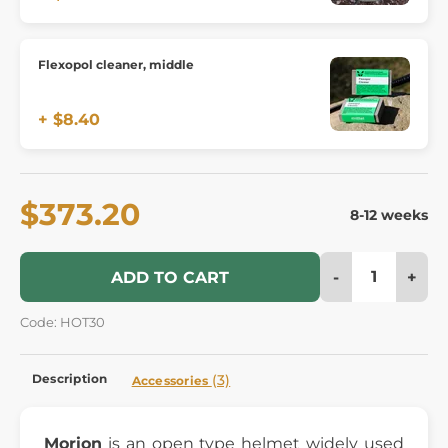
Flexopol cleaner, middle
+ $8.40
$373.20
8-12 weeks
-
+
ADD TO CART
Code: HOT30
Description
(3)
Accessories
Morion
is an open type helmet widely used