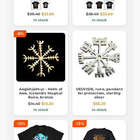
$38.40
$33.60
$38.40
$33.60
In stock
In stock
-8%
Aegishjalmur - Helm of
VEGVISIR, rune, pendant
Awe, Icelandic Magical
for protection, sterling
Rune, bronze
silver
$14.40
$13.20
$55.20
In stock
In stock
-13%
-13%