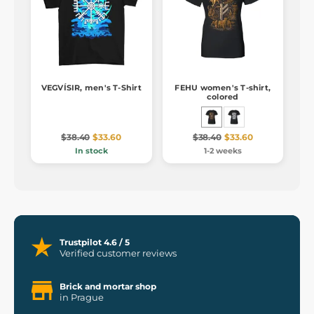
VEGVÍSIR, men's T-Shirt
FEHU women's T-shirt,
colored
$38.40
$33.60
$38.40
$33.60
In stock
1-2 weeks
Trustpilot 4.6 / 5
Verified customer reviews
Brick and mortar shop
in Prague