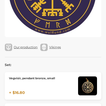
Our production
Vikings
Set:
Vegvísir, pendant bronze, small
+ $16.80