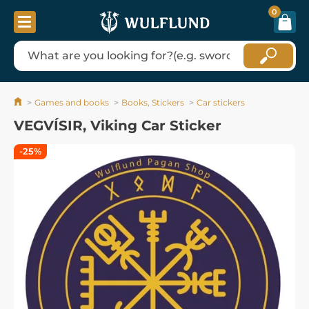
0
Games and books
Books, Stickers
Car stickers
VEGVÍSIR, Viking Car Sticker
-25%