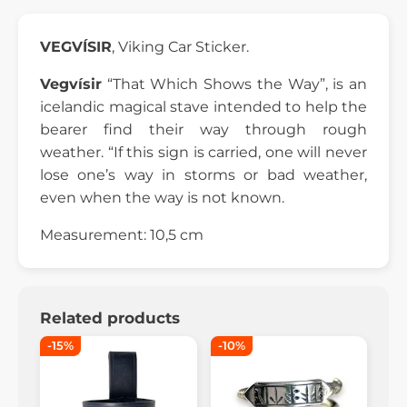
VEGVÍSIR
, Viking Car Sticker.
Vegvísir
“That Which Shows the Way”, is an
icelandic magical stave intended to help the
bearer find their way through rough
weather. “If this sign is carried, one will never
lose one’s way in storms or bad weather,
even when the way is not known.
Measurement: 10,5 cm
Related products
-15%
-10%