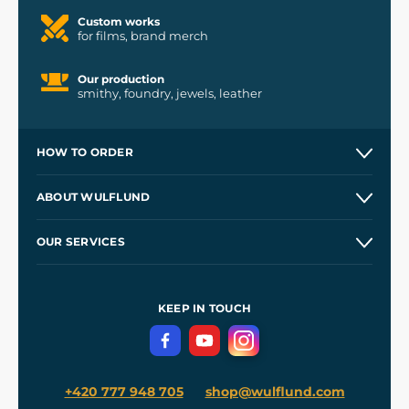
Custom works
for films, brand merch
Our production
smithy, foundry, jewels, leather
HOW TO ORDER
Contacts and Shops
ABOUT WULFLUND
Etsy Shop ⭐⭐⭐⭐⭐
Our Story
and
Blog
OUR SERVICES
Wholesale
Our Workshops
Shipping and Payment
References
and
Kingdom Come: Deliverance II
Terms and Conditions
KEEP IN TOUCH
Privacy Protection
+420 777 948 705
shop@wulflund.com