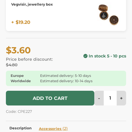
Vegvísir, jewellery box
+ $19.20
$3.60
In stock 5 - 10 pcs
Price before discount:
$4.80
Europe
Estimated delivery: 5-10 days
Worldwide
Estimated delivery: 10-14 days
-
+
ADD TO CART
Code: CPE227
Description
(2)
Accessories