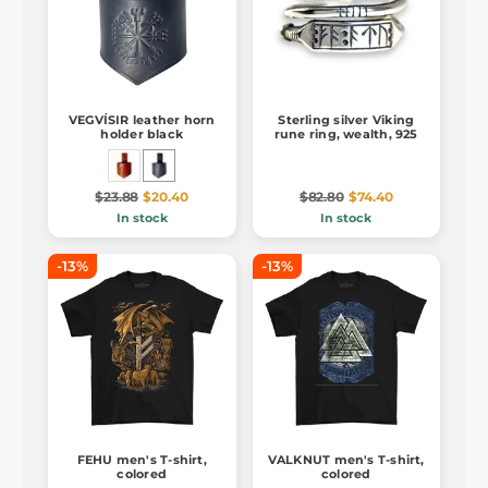
VEGVÍSIR leather horn
Sterling silver Viking
holder black
rune ring, wealth, 925
$23.88
$20.40
$82.80
$74.40
In stock
In stock
-13%
-13%
FEHU men's T-shirt,
VALKNUT men's T-shirt,
colored
colored