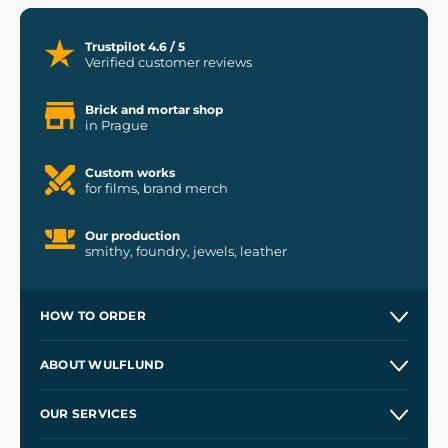
Trustpilot 4.6 / 5
Verified customer reviews
Brick and mortar shop
in Prague
Custom works
for films, brand merch
Our production
smithy, foundry, jewels, leather
HOW TO ORDER
Contacts and Shops
ABOUT WULFLUND
Etsy Shop ⭐⭐⭐⭐⭐
Our Story
and
Blog
OUR SERVICES
Wholesale
Our Workshops