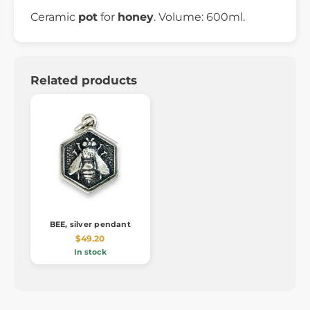
Ceramic
pot
for
honey
. Volume: 600ml.
Related products
BEE, silver pendant
$49.20
In stock