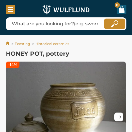
0
Feasting
Historical ceramics
HONEY POT, pottery
-14%