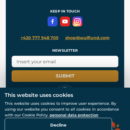
Shipping and Payment
References
and
Kingdom Come: Deliverance II
Terms and Conditions
KEEP IN TOUCH
Privacy Protection
+420 777 948 705
shop@wulflund.com
NEWSLETTER
SUBMIT
This website uses cookies
This website uses cookies to improve user experience. By
using our website you consent to all cookies in accordance
© All rights reserved. www.wulflund.com 2007-2026.
with our Cookie Policy.
personal data protection
Powered by
Simplia.cz
, protected by reCAPTCHA.
Decline