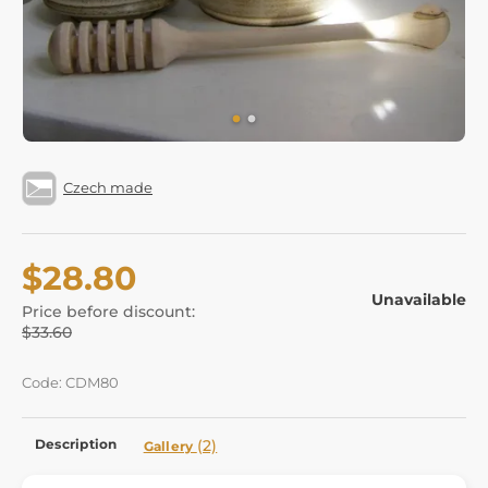
Czech made
$28.80
Unavailable
Price before discount:
$33.60
Code: CDM80
Description
(2)
Gallery