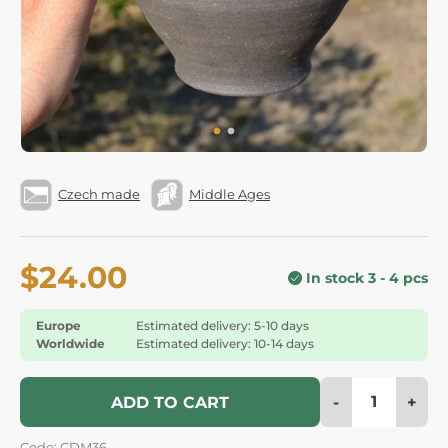
Czech made
Middle Ages
$24.00
In stock 3 - 4 pcs
Europe
Estimated delivery: 5-10 days
Worldwide
Estimated delivery: 10-14 days
-
+
ADD TO CART
Code: CDM36