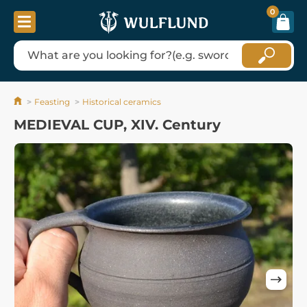
0
Feasting
Historical ceramics
MEDIEVAL CUP, XIV. Century