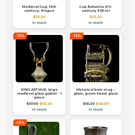
Medieval Cup, 15th
Cup Bohemia XIV.
century, Prague
century 300 ml
$25.20
$25.20
In stock
In stock
-13%
-13%
KING ARTHUR, large
Historical beer mug –
medieval glass goblet - 1
glass, green forest glass
piece
$57.60
$50.40
$55.20
$48.00
In stock
In stock
-13%