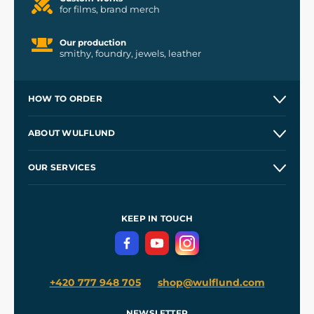
for films, brand merch
Our production
smithy, foundry, jewels, leather
HOW TO ORDER
Contacts and Shops
ABOUT WULFLUND
Etsy Shop ⭐⭐⭐⭐⭐
Our Story
and
Blog
OUR SERVICES
Wholesale
Our Workshops
Shipping and Payment
References
and
Kingdom Come: Deliverance II
Terms and Conditions
KEEP IN TOUCH
Privacy Protection
+420 777 948 705
shop@wulflund.com
NEWSLETTER