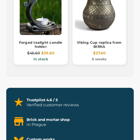
Forged tealight candle
Viking Cup replica from
holder
BIRKA
$45.60
$39.60
$27.60
In stock
6 weeks
Trustpilot 4.6 / 5
Verified customer reviews
Brick and mortar shop
in Prague
Custom works