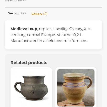
Description
(2)
Gallery
Medieval cup
, replica. Locality: Ovcary, XIV.
century, central Europe. Volume: 0,2 L.
Manufactured in a field ceramic furnace.
Related products