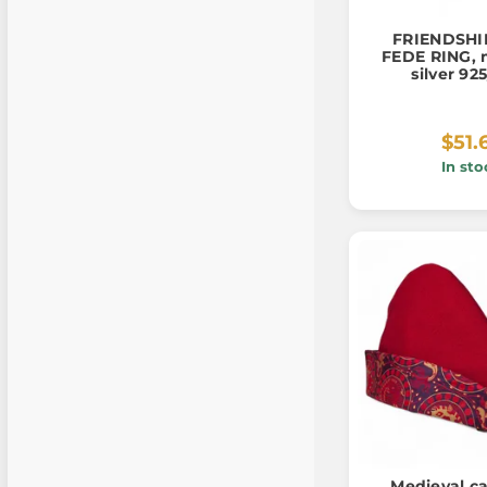
FRIENDSHIP
FEDE RING, 
silver 92
$51.
In sto
Medieval ca