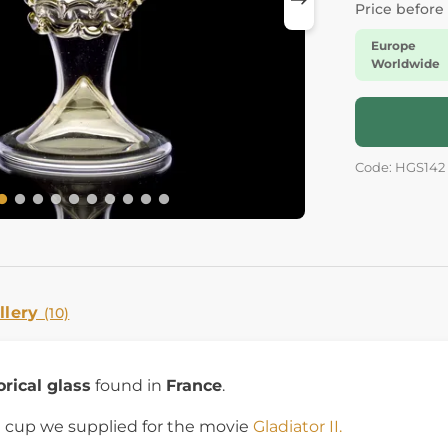
Price before
Europe
Worldwide
Code: HGS142
llery
(10)
orical glass
found in
France
.
ct cup we supplied for the movie
Gladiator II.