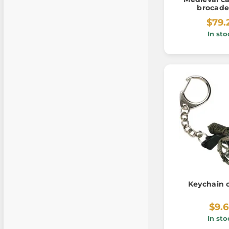
brocade
$79.
In sto
Keychain 
$9.
In sto