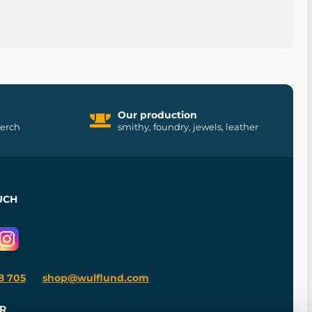
Our production
merch
smithy, foundry, jewels, leather
UCH
8 705
shop@wulflund.com
R