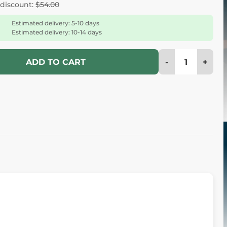
 discount:
$54.00
Estimated delivery: 5-10 days
Estimated delivery: 10-14 days
-
+
ADD TO CART