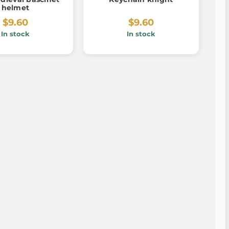
helmet
$9.60
$9.60
In stock
In stock