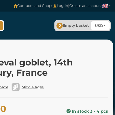
|
Contacts and Shops
Log in
Create an account
0
Empty basket
USD
val goblet, 14th
ry, France
made
Middle Ages
20
In stock 3 - 4 pcs