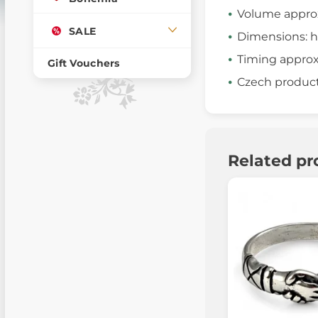
Volume appro
SALE
Dimensions: h
Timing approx.
Gift Vouchers
Czech produc
Related pr