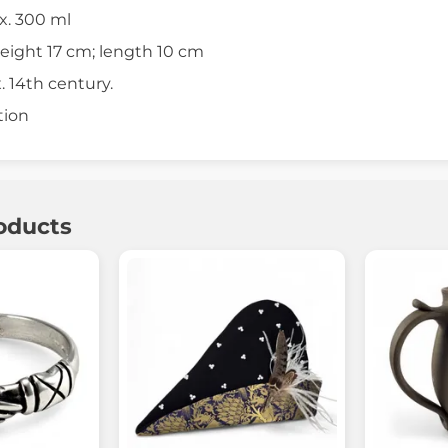
x. 300 ml
eight 17 cm; length 10 cm
 14th century.
tion
oducts