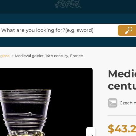
 glass
Medieval goblet, 14th century, France
Medie
centu
Czech 
$43.