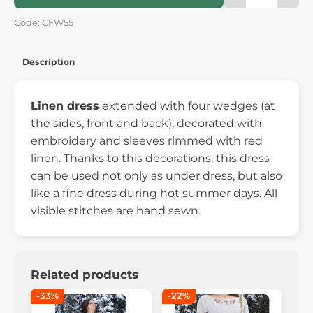
Code: CFW55
Description
Linen dress
extended with four wedges (at
the sides, front and back), decorated with
embroidery and sleeves rimmed with red
linen. Thanks to this decorations, this dress
can be used not only as under dress, but also
like a fine dress during hot summer days. All
visible stitches are hand sewn.
Related products
-33%
-22%