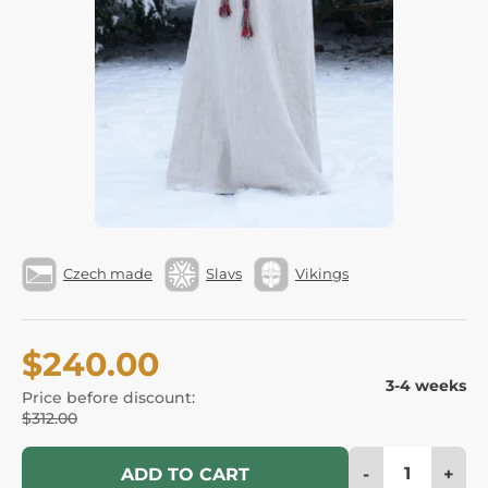
Czech made
Slavs
Vikings
$240.00
3-4 weeks
Price before discount:
$312.00
-
+
ADD TO CART