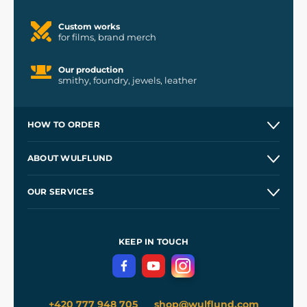
Custom works
for films, brand merch
Our production
smithy, foundry, jewels, leather
HOW TO ORDER
Contacts and Shops
ABOUT WULFLUND
Etsy Shop ⭐⭐⭐⭐⭐
Our Story
and
Blog
OUR SERVICES
Wholesale
Our Workshops
Shipping and Payment
References
and
Kingdom Come: Deliverance II
Terms and Conditions
KEEP IN TOUCH
Privacy Protection
+420 777 948 705
shop@wulflund.com