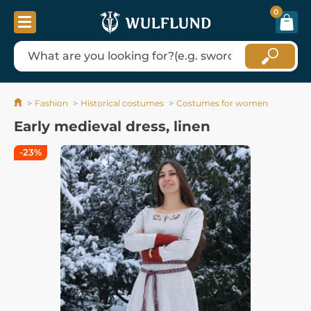
0
Fashion
Historical costumes
Costumes for women
Early medieval dress, linen
-23%