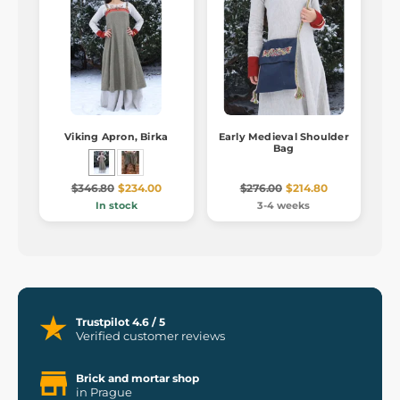
Viking Apron, Birka
Early Medieval Shoulder
Bag
$346.80
$234.00
$276.00
$214.80
In stock
3-4 weeks
Trustpilot 4.6 / 5
Verified customer reviews
Brick and mortar shop
in Prague