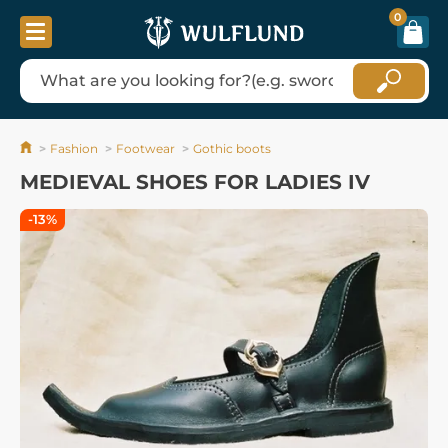
0
Fashion
Footwear
Gothic boots
MEDIEVAL SHOES FOR LADIES IV
-13%