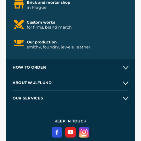
Brick and mortar shop
in Prague
Custom works
for films, brand merch
Our production
smithy, foundry, jewels, leather
HOW TO ORDER
Contacts and Shops
ABOUT WULFLUND
Etsy Shop ⭐⭐⭐⭐⭐
Our Story
and
Blog
OUR SERVICES
Wholesale
Our Workshops
Shipping and Payment
References
and
Kingdom Come: Deliverance II
Terms and Conditions
KEEP IN TOUCH
Privacy Protection