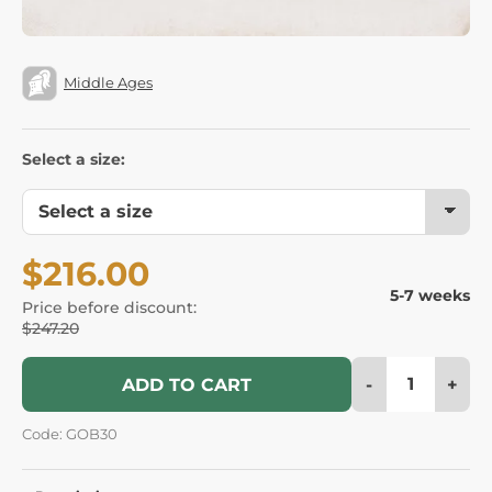
Middle Ages
Select a size:
$216.00
5-7 weeks
Price before discount:
$247.20
-
+
ADD TO CART
Code: GOB30