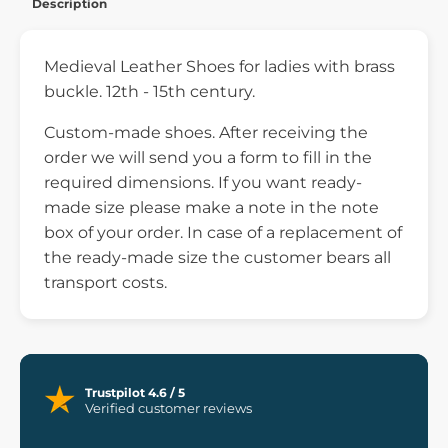
Description
Medieval Leather Shoes for ladies with brass
buckle. 12th - 15th century.
Custom-made shoes. After receiving the
order we will send you a form to fill in the
required dimensions. If you want ready-
made size please make a note in the note
box of your order. In case of a replacement of
the ready-made size the customer bears all
transport costs.
Trustpilot 4.6 / 5
Verified customer reviews