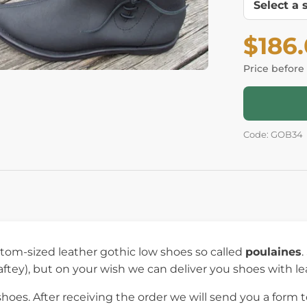
$186
Price before
Code: GOB34
om-sized leather gothic low shoes so called
poulaines
.
aftey), but on your wish we can deliver you shoes with le
es. After receiving the order we will send you a form to 