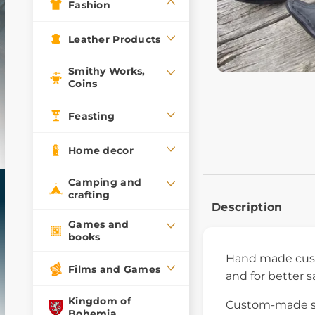
Fashion
Leather Products
Smithy Works,
Coins
Feasting
Home decor
Camping and
crafting
Description
Games and
books
Hand made cust
Films and Games
and for better s
Kingdom of
Custom-made sho
Bohemia