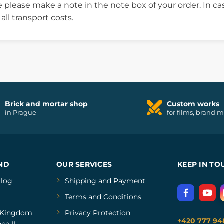
 please make a note in the note box of your order. In c
ll transport costs.
Brick and mortar shop
Custom works
in Prague
for films, brand 
ND
OUR SERVICES
KEEP IN TO
log
Shipping and Payment
Terms and Conditions
Kingdom
Privacy Protection
+420 777 94