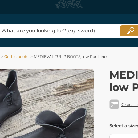
Gothic boots
MEDIEVAL TULIP BOOTS, low Poulaines
MEDI
low 
Czech 
Select a size