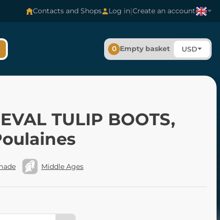
|
Contacts and Shops
Log in
Create an account
0
Empty basket
USD
EVAL TULIP BOOTS,
Poulaines
made
Middle Ages
: