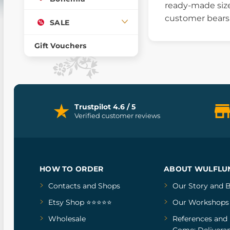
ready-made size
customer bears a
SALE
Gift Vouchers
Trustpilot 4.6 / 5
Verified customer reviews
HOW TO ORDER
ABOUT WULFLU
Contacts and Shops
Our Story
and
B
Etsy Shop ⭐⭐⭐⭐⭐
Our Workshops
Wholesale
References
and