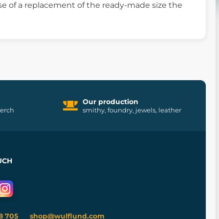
ase of a replacement of the ready-made size the
Our production
merch
smithy, foundry, jewels, leather
UCH
8 705
shop@wulflund.com