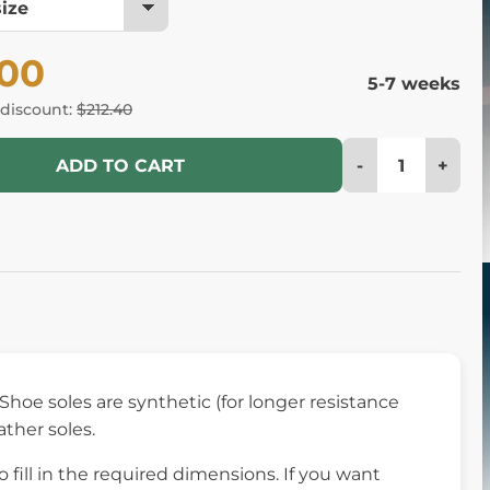
.00
5-7 weeks
 discount:
$212.40
-
+
ADD TO CART
 Shoe soles are synthetic (for longer resistance
ather soles.
fill in the required dimensions. If you want