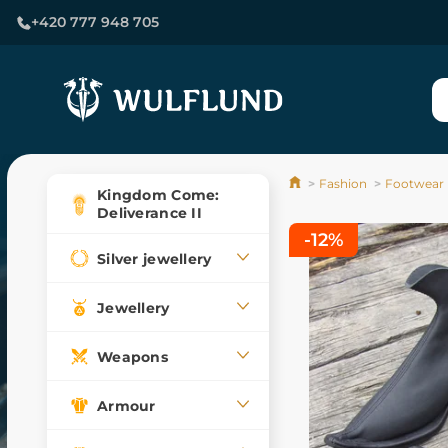
+420 777 948 705
Fashion
Footwear
Kingdom Come:
Deliverance II
-12%
Silver jewellery
Jewellery
Weapons
Armour