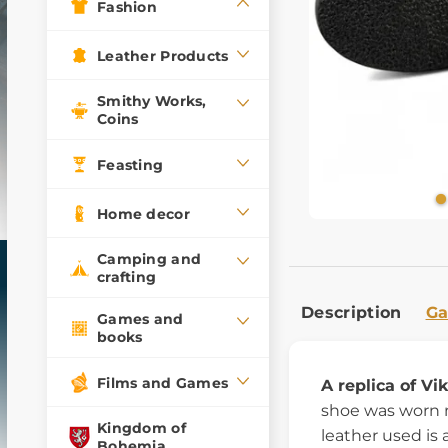
Fashion
Leather Products
Smithy Works,
Coins
Feasting
Home decor
Camping and
crafting
Description
Ga
Games and
books
Films and Games
A replica of Vi
shoe was worn 
Kingdom of
leather used is 
Bohemia