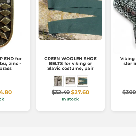
P END for
GREEN WOOLEN SHOE
Viking
bu, zinc -
BELTS for viking or
sterli
brass
Slavic costume, pair
4.80
$32.40
$27.60
$300
ck
In stock