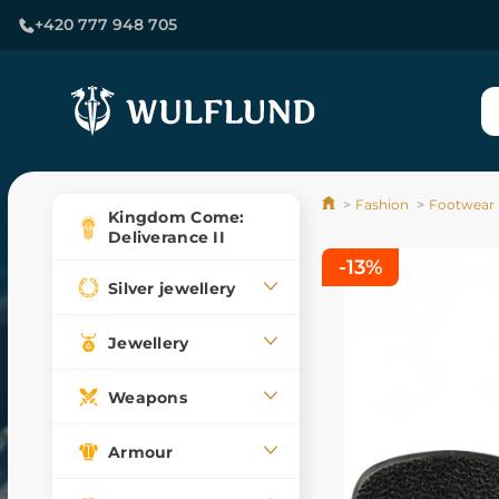
+420 777 948 705
Fashion
Footwear
Kingdom Come:
Deliverance II
-13%
Silver jewellery
Jewellery
Weapons
Armour