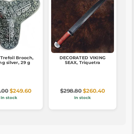
 Trefoil Brooch,
DECORATED VIKING
ng silver, 29 g
SEAX, Triquetra
.00
$249.60
$298.80
$260.40
In stock
In stock