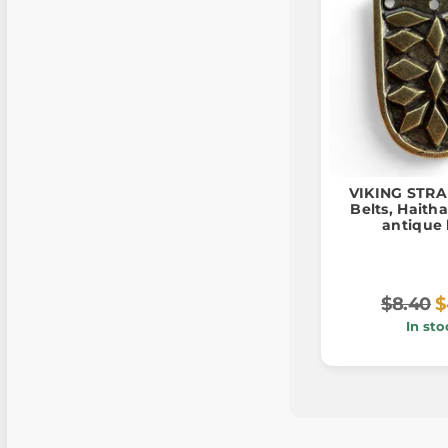
VIKING STRA
Belts, Haitha
antique 
$8.40
$
In sto