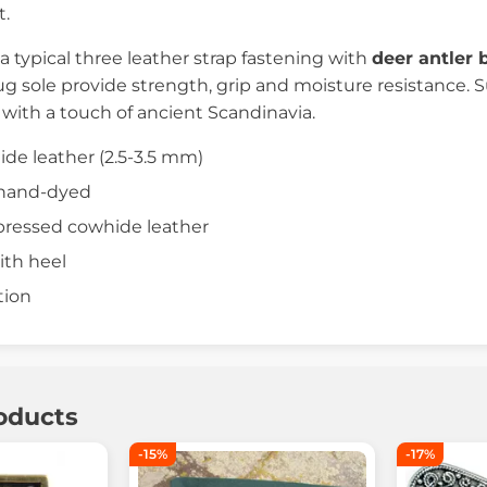
.
a typical three leather strap fastening with
deer antler 
ug sole provide strength, grip and moisture resistance. S
 with a touch of ancient Scandinavia.
ide leather (2.5-3.5 mm)
, hand-dyed
pressed cowhide leather
ith heel
tion
oducts
-15%
-17%