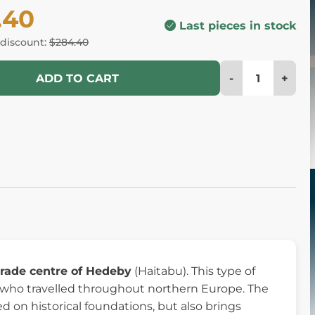
.40
Last pieces in stock
 discount:
$284.40
-
+
ADD TO CART
trade centre of Hedeby
(Haitabu). This type of
who travelled throughout northern Europe. The
ed on historical foundations, but also brings