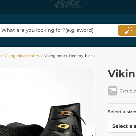
Viking, slavic boots
Viking boots, Hedeby, black
Vikin
Czech 
Select a size