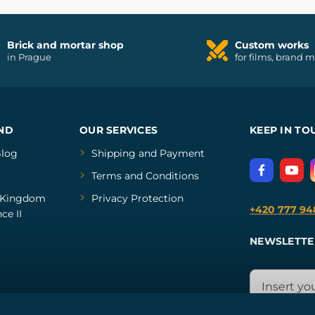
Brick and mortar shop
Custom works
in Prague
for films, brand 
ND
OUR SERVICES
KEEP IN TO
log
Shipping and Payment
Terms and Conditions
Kingdom
Privacy Protection
+420 777 94
ce II
NEWSLETTE