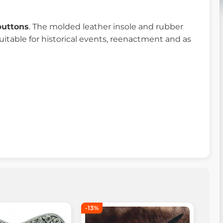
buttons
. The molded leather insole and rubber
uitable for historical events, reenactment and as
-13%