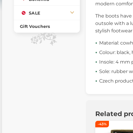
modern comfort
SALE
The boots have 
outsole with a l
Gift Vouchers
stylish footwear
Material: cowh
Colour: black
Insole: 4 mm 
Sole: rubber w
Czech produc
Related pr
-43%