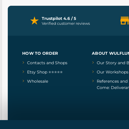
Trustpilot 4.6 / 5
Verified customer reviews
HOW TO ORDER
ABOUT WULFLU
Contacts and Shops
Our Story
and
B
Etsy Shop ⭐⭐⭐⭐⭐
Our Workshops
Wholesale
References
and
Come: Deliveran