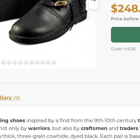
$248
Price before
Code: VIB28
llery
(11)
king shoes
inspired by a find from the 9th-10th century
not only by
warriors
, but also by
craftsmen
and
traders
a thick, three-grain cowhide, dyed black. Each pair is bas