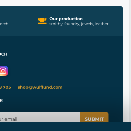
Our production
merch
smithy, foundry, jewels, leather
UCH
8 705
shop@wulflund.com
R
SUBMIT