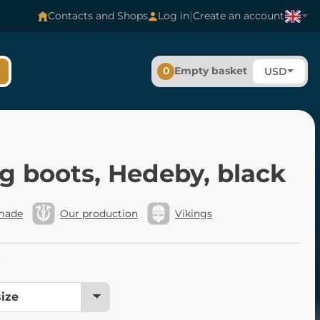
|
Contacts and Shops
Log in
Create an account
0
Empty basket
USD
g boots, Hedeby, black
made
Our production
Vikings
: