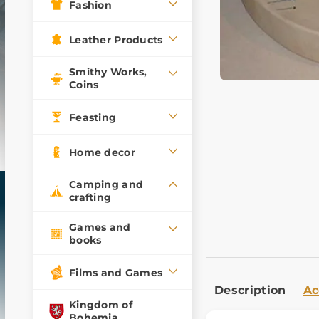
Fashion
Leather Products
Smithy Works,
Coins
Feasting
Home decor
Camping and
crafting
Games and
books
Films and Games
Description
Ac
Kingdom of
Bohemia