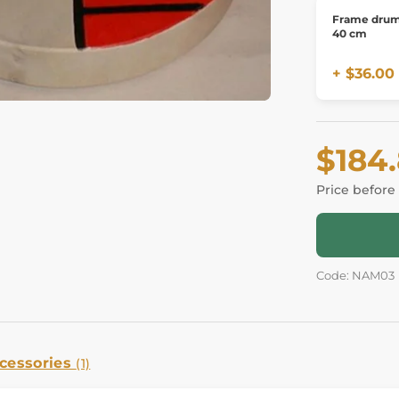
Frame drum
40 cm
+ $36.00
$184
Price before
Code: NAM03
cessories
(1)