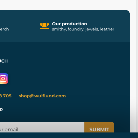
Our production
merch
smithy, foundry, jewels, leather
UCH
8 705
shop@wulflund.com
R
SUBMIT