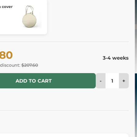
 cover
.80
3-4 weeks
 discount:
$207.60
-
+
ADD TO CART