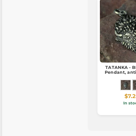
TATANKA - B
Pendant, ant
$7.
In sto