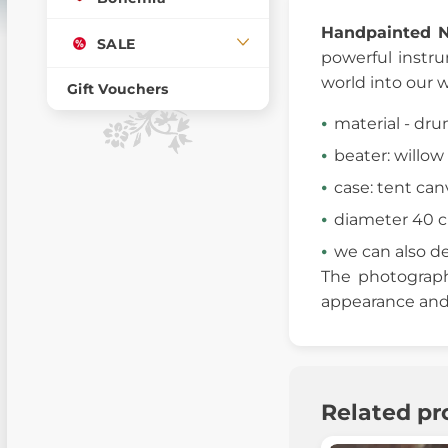
Handpainted 
SALE
powerful instr
world into our w
Gift Vouchers
material - dr
beater: willow 
case: tent can
diameter 40 
we can also d
The photographs
appearance and 
Related pr