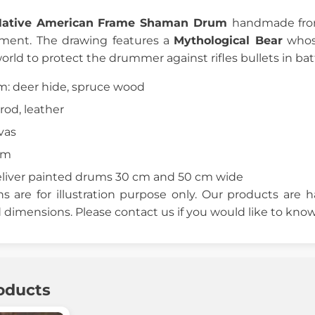
Native American Frame Shaman Drum
handmade from
ument. The drawing features a
Mythological Bear
whose
orld to protect the drummer against rifles bullets in ba
um: deer hide, spruce wood
rod, leather
vas
cm
eliver painted drums 30 cm and 50 cm wide
 are for illustration purpose only. Our products are
dimensions. Please contact us if you would like to know
oducts