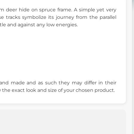
 deer hide on spruce frame. A simple yet very
 tracks symbolize its journey from the parallel
ttle and against any low energies.
 hand made and as such they may differ in their
 the exact look and size of your chosen product.