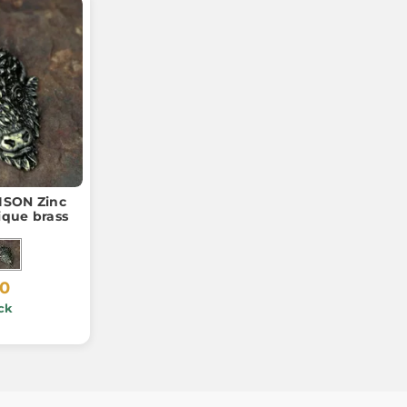
ISON Zinc
ique brass
20
ck