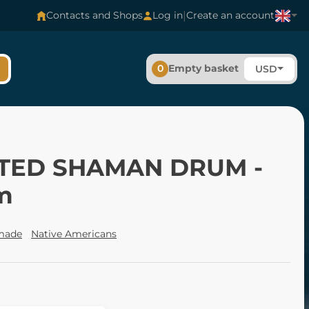
|
Contacts and Shops
Log in
Create an account
0
Empty basket
USD
TED SHAMAN DRUM -
m
made
Native Americans