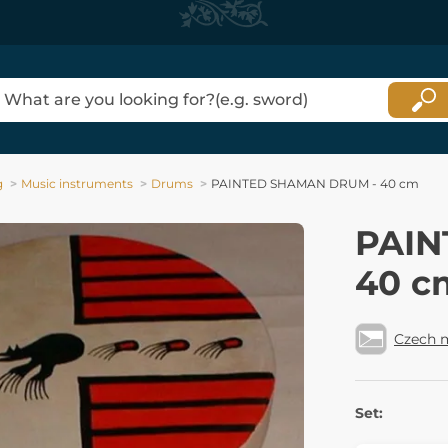
g
Music instruments
Drums
PAINTED SHAMAN DRUM - 40 cm
PAIN
40 c
Czech 
Set: