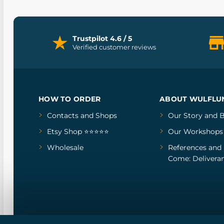
Trustpilot 4.6 / 5
Verified customer reviews
HOW TO ORDER
ABOUT WULFLU
Contacts and Shops
Our Story
and
B
Etsy Shop ⭐⭐⭐⭐⭐
Our Workshops
Wholesale
References
and
Come: Deliveran