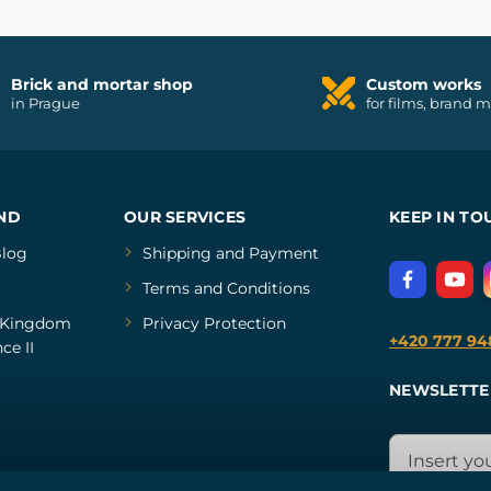
Brick and mortar shop
Custom works
in Prague
for films, brand 
ND
OUR SERVICES
KEEP IN TO
log
Shipping and Payment
Terms and Conditions
Kingdom
Privacy Protection
+420 777 94
ce II
NEWSLETTE