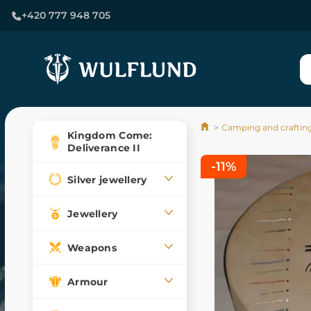
+420 777 948 705
Camping and craftin
Kingdom Come:
Deliverance II
-11%
Silver jewellery
Jewellery
Weapons
Armour