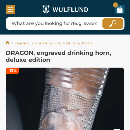
0
Feasting
Horn Products
Drinking horns
DRAGON, engraved drinking horn,
deluxe edition
-13%