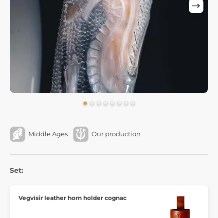
Middle Ages
Our production
Set:
Vegvísir leather horn holder cognac