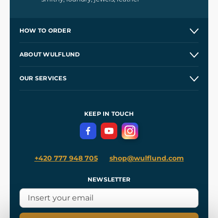
HOW TO ORDER
Contacts and Shops
ABOUT WULFLUND
Etsy Shop ⭐⭐⭐⭐⭐
Our Story
and
Blog
OUR SERVICES
Wholesale
Our Workshops
Shipping and Payment
References
and
Kingdom Come: Deliverance II
Terms and Conditions
KEEP IN TOUCH
Privacy Protection
+420 777 948 705
shop@wulflund.com
NEWSLETTER