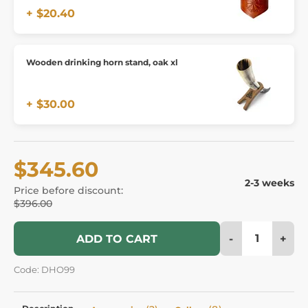
+ $20.40
Wooden drinking horn stand, oak xl
+ $30.00
$345.60
2-3 weeks
Price before discount:
$396.00
-
+
ADD TO CART
Code: DHO99