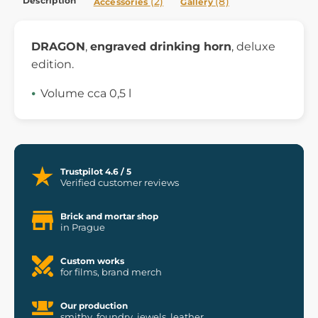
Description
(2)
(8)
Accessories
Gallery
DRAGON
,
engraved drinking horn
, deluxe
edition.
Volume cca 0,5 l
Trustpilot 4.6 / 5
Verified customer reviews
Brick and mortar shop
in Prague
Custom works
for films, brand merch
Our production
smithy, foundry, jewels, leather