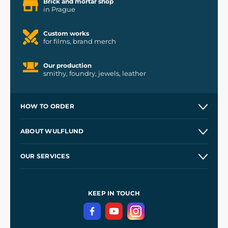
Brick and mortar shop
in Prague
Custom works
for films, brand merch
Our production
smithy, foundry, jewels, leather
HOW TO ORDER
Contacts and Shops
ABOUT WULFLUND
Etsy Shop ⭐⭐⭐⭐⭐
Our Story
and
Blog
OUR SERVICES
Wholesale
Our Workshops
Shipping and Payment
References
and
Kingdom Come: Deliverance II
Terms and Conditions
KEEP IN TOUCH
Privacy Protection