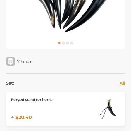
Vikings
Set:
All
Forged stand for horns
+ $20.40