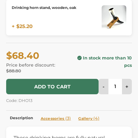
Drinking horn stand, wooden, oak
+ $25.20
$68.40
In stock more than 10
Price before discount:
pcs
$88.80
-
+
ADD TO CART
Code: DHO13
Description
(3)
(4)
Accessories
Gallery
These drinking horns are fully natural,