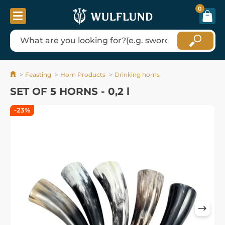
0
Feasting
Horn Products
Drinking horns
SET OF 5 HORNS - 0,2 l
-23%