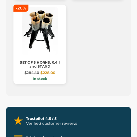
-20%
SET OF 5 HORNS, 0,4 l
and STAND
$284.40
$228.00
In stock
Trustpilot 4.6 / 5
Verified customer reviews