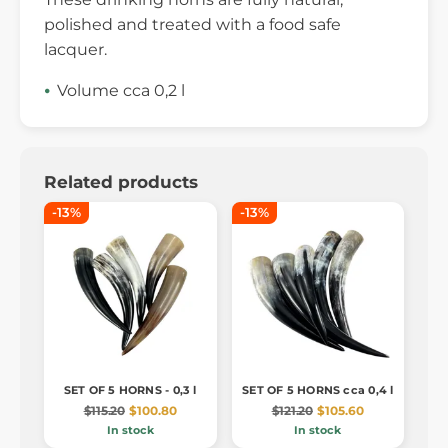
polished and treated with a food safe
lacquer.
Volume cca 0,2 l
Related products
-13%
-13%
SET OF 5 HORNS - 0,3 l
SET OF 5 HORNS cca 0,4 l
$115.20
$100.80
$121.20
$105.60
In stock
In stock