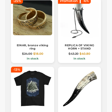
-25%
Promotion
-6%
EINAR, bronze viking
REPLICA OF VIKING
ring
HORN + STAND
$24.00
$18.00
$43.20
$40.80
In stock
In stock
-13%