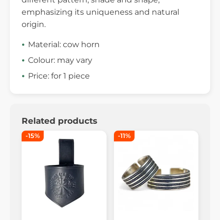
emphasizing its uniqueness and natural
origin.
Material: cow horn
Colour: may vary
Price: for 1 piece
Related products
-15%
-11%