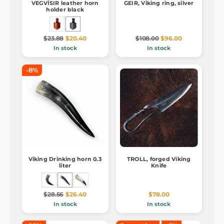
VEGVÍSIR leather horn
GEIR, Viking ring, silver
holder black
$23.88
$20.40
$108.00
$96.00
In stock
In stock
-8%
Viking Drinking horn 0.3
TROLL, forged Viking
liter
Knife
$28.56
$26.40
$78.00
In stock
In stock