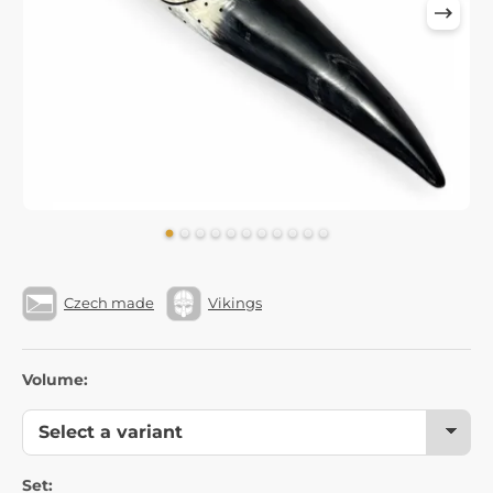
Czech made
Vikings
Volume:
Set: