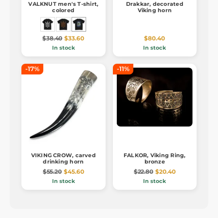
VALKNUT men's T-shirt,
Drakkar, decorated
colored
Viking horn
$38.40
$33.60
$80.40
In stock
In stock
-17%
-11%
VIKING CROW, carved
FALKOR, Viking Ring,
drinking horn
bronze
$55.20
$45.60
$22.80
$20.40
In stock
In stock