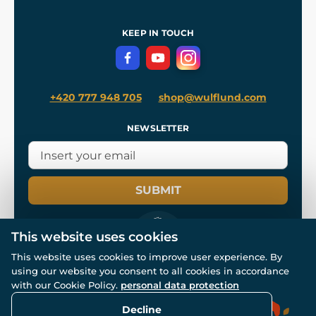
Shipping and Payment
References
and
Kingdom Come: Deliverance II
Terms and Conditions
KEEP IN TOUCH
Privacy Protection
+420 777 948 705
shop@wulflund.com
NEWSLETTER
SUBMIT
This website uses cookies
This website uses cookies to improve user experience. By
using our website you consent to all cookies in accordance
© All rights reserved. www.wulflund.com 2007-2026.
with our Cookie Policy.
personal data protection
Powered by
Simplia.cz
, protected by reCAPTCHA.
Decline