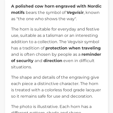
A polished cow horn
engraved with Nordic
motifs
bears the symbol of
Vegvísir
, known
as "the one who shows the way".
The horn is suitable for everyday and festive
use, suitable as a talisman or an interesting
addition to a collection. The Vegvisir symbol
has a tradition of
protection when traveling
and is often chosen by people as a
reminder
of security
and
direction
even in difficult
situations.
The shape and details of the engraving give
each piece a distinctive character. The horn
is treated with a colorless food grade lacquer
so it remains safe for use and decoration.
The photo is illustrative. Each horn has a
different pattern, shade and shape,