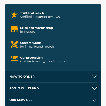
Trustpilot 4.6 / 5
Verified customer reviews
Brick and mortar shop
in Prague
Custom works
for films, brand merch
Our production
smithy, foundry, jewels, leather
HOW TO ORDER
Contacts and Shops
ABOUT WULFLUND
Etsy Shop ⭐⭐⭐⭐⭐
Our Story
and
Blog
OUR SERVICES
Wholesale
Our Workshops