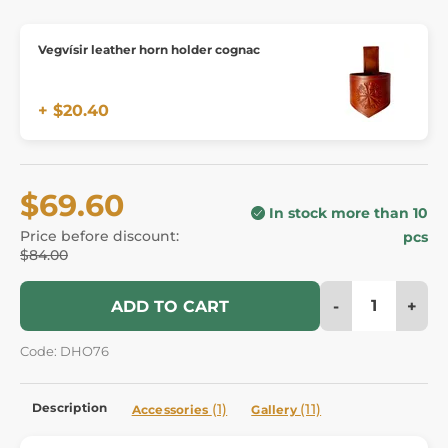
Vegvísir leather horn holder cognac
+ $20.40
$69.60
In stock more than 10
Price before discount:
pcs
$84.00
-
+
ADD TO CART
Code: DHO76
Description
(1)
(11)
Accessories
Gallery