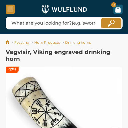
0
Feasting
Horn Products
Drinking horns
Vegvísir, Viking engraved drinking
horn
-17%