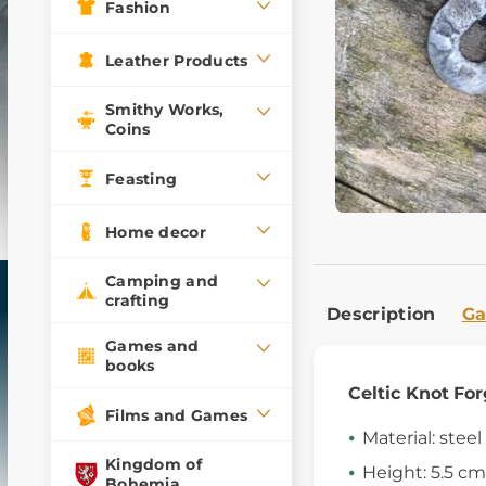
Fashion
Leather Products
Smithy Works,
Coins
Feasting
Home decor
Camping and
crafting
Description
Ga
Games and
books
Celtic Knot
For
Films and Games
Material: steel
Kingdom of
Height: 5.5 cm
Bohemia