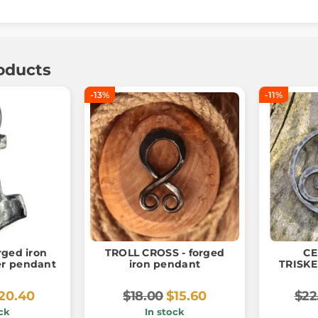
oducts
-13%
-11%
rged iron
TROLL CROSS - forged
CE
r pendant
iron pendant
TRISKE
20.40
$18.00
$15.60
$22
ck
In stock