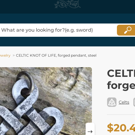
ewelry
CELTIC KNOT OF LIFE, forged pendant, steel
CELT
forge
Celts
$20.