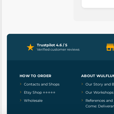
Trustpilot 4.6 / 5
Verified customer reviews
HOW TO ORDER
ABOUT WULFLU
Contacts and Shops
Our Story
and
B
Etsy Shop ⭐⭐⭐⭐⭐
Our Workshops
Wholesale
References
and
Come: Deliveran