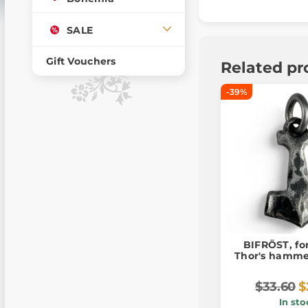
SALE
Gift Vouchers
Related pr
-39%
BIFRÖST, fo
Thor's hamme
$33.60
$
In sto