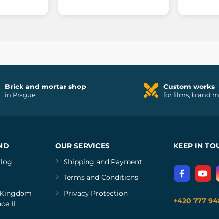
Brick and mortar shop
Custom works
in Prague
for films, brand 
ND
OUR SERVICES
KEEP IN TO
log
Shipping and Payment
Terms and Conditions
Kingdom
Privacy Protection
+420 777 94
ce II