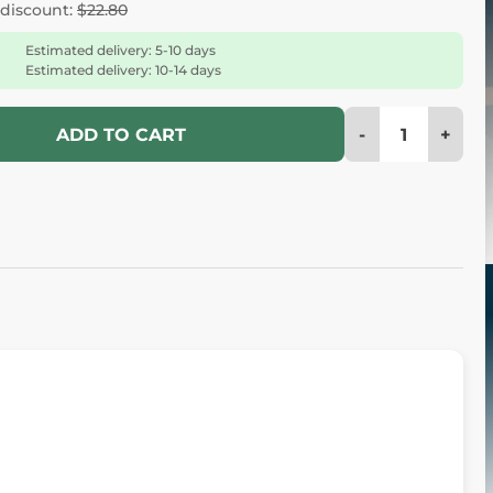
 discount:
$22.80
Estimated delivery: 5-10 days
Estimated delivery: 10-14 days
-
+
ADD TO CART