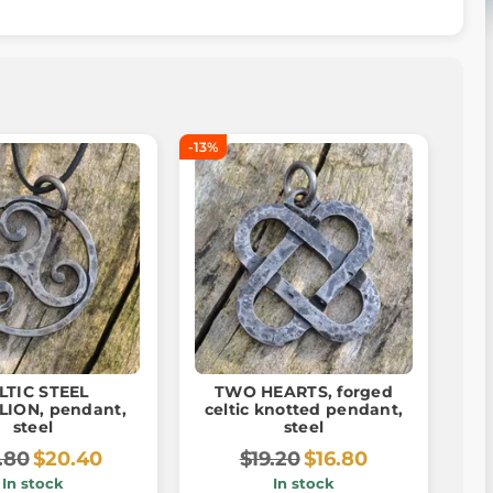
-13%
LTIC STEEL
TWO HEARTS, forged
LION, pendant,
celtic knotted pendant,
steel
steel
.80
$20.40
$19.20
$16.80
In stock
In stock