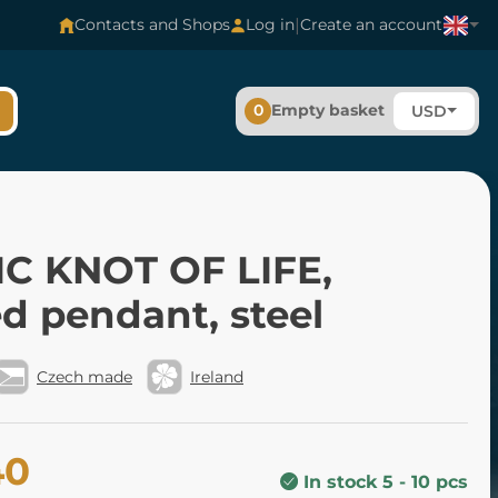
|
Contacts and Shops
Log in
Create an account
0
Empty basket
USD
IC KNOT OF LIFE,
d pendant, steel
Czech made
Ireland
40
In stock 5 - 10 pcs