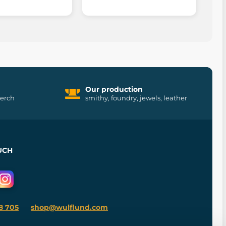
Our production
merch
smithy, foundry, jewels, leather
UCH
8 705
shop@wulflund.com