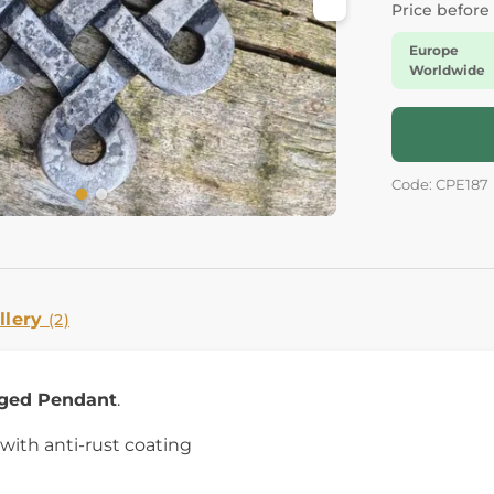
Price before
Europe
Worldwide
Code: CPE187
llery
(2)
ged Pendant
.
 with anti-rust coating