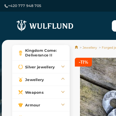
+420 777 948 705
Jewellery
Forged j
Kingdom Come:
Deliverance II
-11%
Silver jewellery
Jewellery
Weapons
Armour