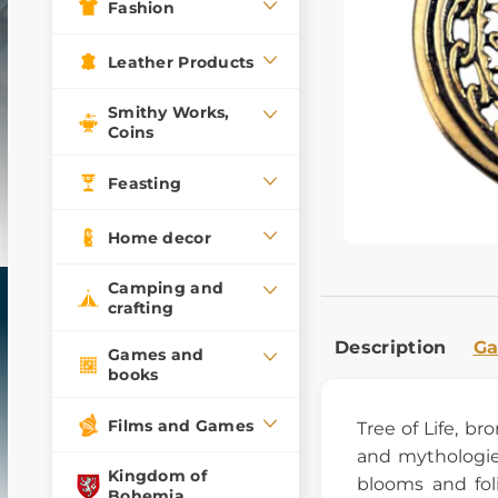
Fashion
Leather Products
Smithy Works,
Coins
Feasting
Home decor
Camping and
crafting
Description
Ga
Games and
books
Films and Games
Tree of Life, b
and mythologie
Kingdom of
blooms and fol
Bohemia