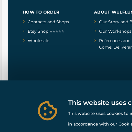
HOW TO ORDER
ABOUT WULFLU
Contacts and Shops
Our Story
and
B
Etsy Shop ⭐⭐⭐⭐⭐
Our Workshops
Wholesale
References
and
Come: Deliveran
This website uses 
This website uses cookies to 
in accordance with our Cookie