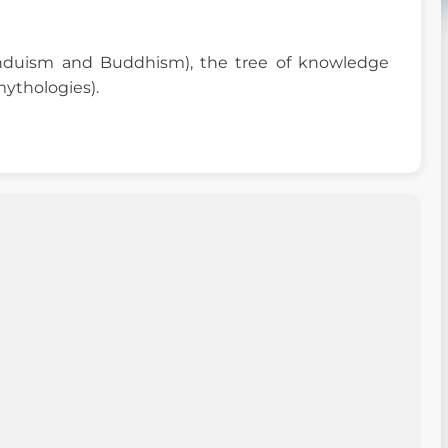
induism and Buddhism), the tree of knowledge
mythologies).