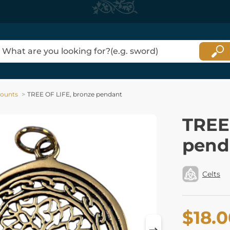
counts
TREE OF LIFE, bronze pendant
TREE
pend
Celts
$18.