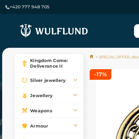
+420 777 948 705
SPECIAL OFFER, dis
Kingdom Come:
Deliverance II
-17%
Silver jewellery
Jewellery
Weapons
Armour