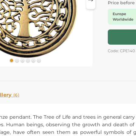
Price before
Europe
Worldwide
Code: CPE140
llery
(6)
ronze pendant. The Tree of Life and trees in general ca
s. Human beings, observing the growth and death of tr
iage, have often seen them as powerful symbols of gr