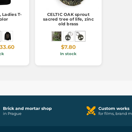
 Ladies T-
CELTIC OAK sprout
olor
sacred tree of life, zinc
old brass
33.60
$7.80
ck
In stock
Brick and mortar shop
Custom works
in Prague
for films, brand 