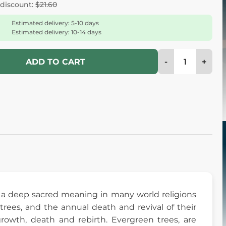
 discount:
$21.60
Estimated delivery: 5-10 days
Estimated delivery: 10-14 days
-
+
ADD TO CART
rry a deep sacred meaning in many world religions
ees, and the annual death and revival of their
owth, death and rebirth. Evergreen trees, are