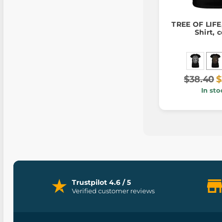
TREE OF LIFE,
Shirt, c
$38.40
$
In sto
Trustpilot 4.6 / 5
Verified customer reviews