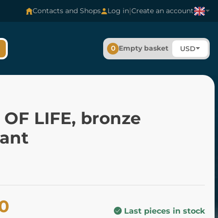
|
Contacts and Shops
Log in
Create an account
0
Empty basket
USD
 OF LIFE, bronze
ant
00
Last pieces in stock