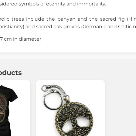
dered symbols of eternity and immortality.
olic trees include the banyan and the sacred fig (H
ristianity) and sacred oak groves (Germanic and Celtic 
2.7 cm in diameter
oducts