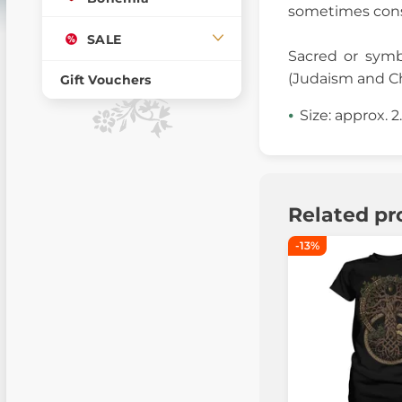
sometimes consi
SALE
Sacred or symb
(Judaism and Ch
Gift Vouchers
Size: approx. 
Related pr
-13%