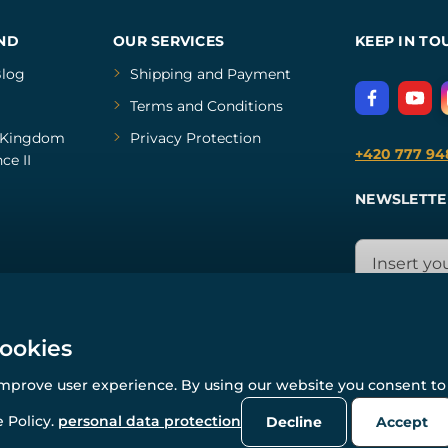
ND
OUR SERVICES
KEEP IN TO
log
Shipping and Payment
Terms and Conditions
Kingdom
Privacy Protection
+420 777 94
ce II
NEWSLETTE
cookies
improve user experience. By using our website you consent to 
© All rights reserved. www.wulflund.com 2007-2026.
Powered by
Simplia.cz
, protected by reCAPTCHA.
 Policy.
personal data protection
Decline
Accept