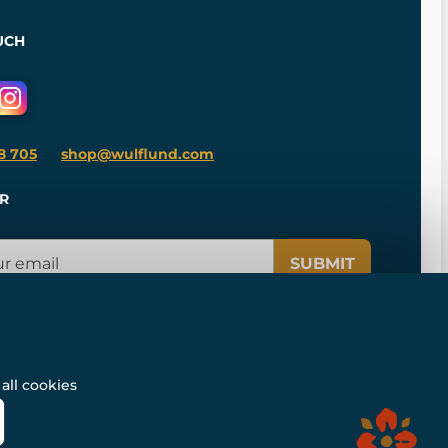
UCH
8 705
shop@wulflund.com
R
SUBMIT
all cookies