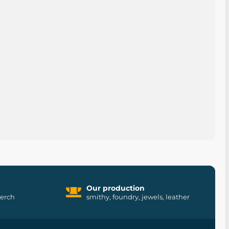
Our production
merch
smithy, foundry, jewels, leather