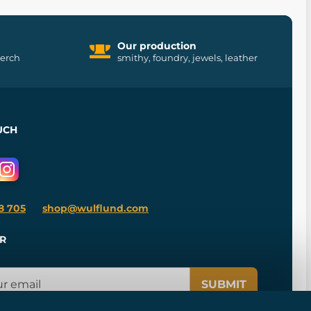
Our production
merch
smithy, foundry, jewels, leather
UCH
8 705
shop@wulflund.com
R
SUBMIT