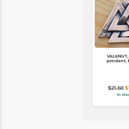
VALKNUT, 
pendant, 
$21.60
$
In sto