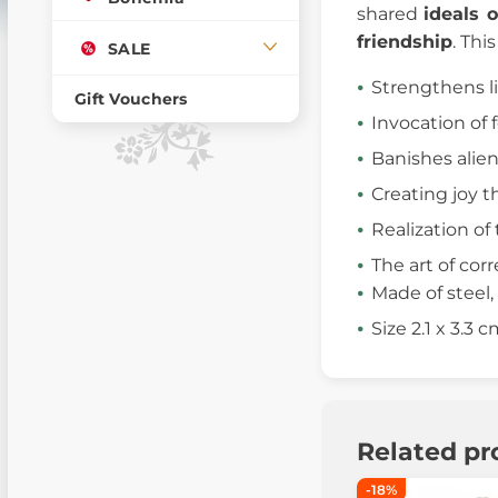
shared
ideals 
friendship
. Thi
SALE
Strengthens l
Gift Vouchers
Invocation of
Banishes alie
Creating joy t
Realization of 
The art of corr
Made of steel, 
Size 2.1 x 3.3 
Related pr
-18%