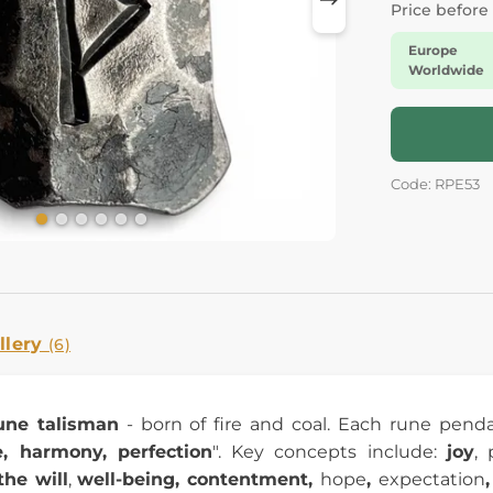
Price before
Europe
Worldwide
Code: RPE53
llery
(6)
une talisman
- born of fire and coal. Each rune pendant
, harmony, perfection
". Key concepts include:
joy
, 
the will
,
well-being, contentment,
hope
,
expectation