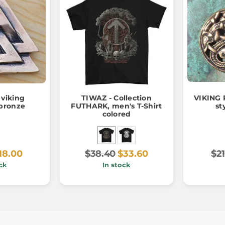
viking
TIWAZ - Collection
VIKING 
bronze
FUTHARK, men's T-Shirt
st
colored
18.00
$38.40
$33.60
$21
ck
In stock