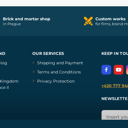
Brick and mortar shop
Custom works
in Prague
for films, brand 
ND
OUR SERVICES
KEEP IN TO
log
Shipping and Payment
Terms and Conditions
Kingdom
Privacy Protection
+420 777 94
ce II
NEWSLETTE