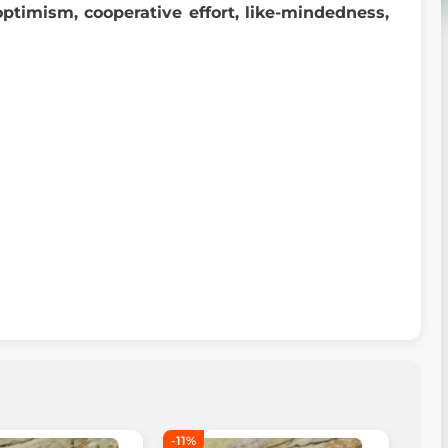
optimism, cooperative effort, like-mindedness,
-11%