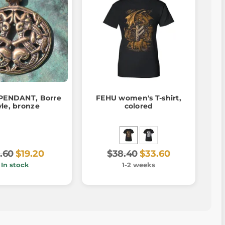
PENDANT, Borre
FEHU women's T-shirt,
yle, bronze
colored
.60
$19.20
$38.40
$33.60
In stock
1-2 weeks