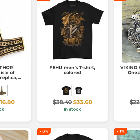
 THOR
FEHU men's T-shirt,
VIKING
sle of
colored
Gnez
replica,
ant
16.80
$38.40
$33.60
$22
ck
In stock
-13%
-11%