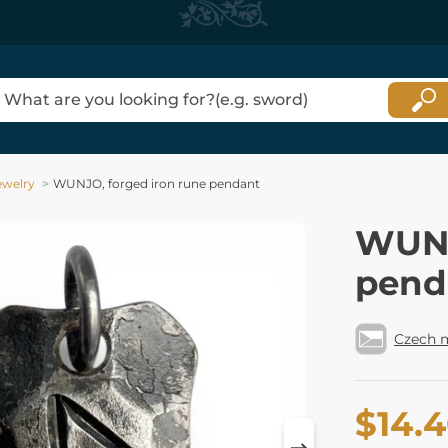
ewelry
WUNJO, forged iron rune pendant
WUNJ
pend
Czech 
$14.