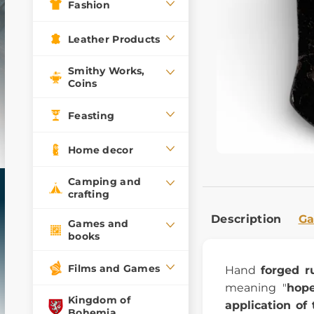
Fashion
Leather Products
Smithy Works,
Coins
Feasting
Home decor
Camping and
crafting
Description
Ga
Games and
books
Films and Games
Hand
forged r
meaning "
hope
Kingdom of
application of 
Bohemia