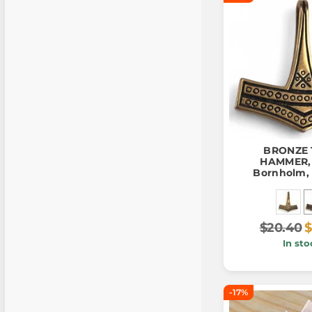
BRONZE
HAMMER, i
Bornholm, 
pend
$20.40
$
In sto
-17%