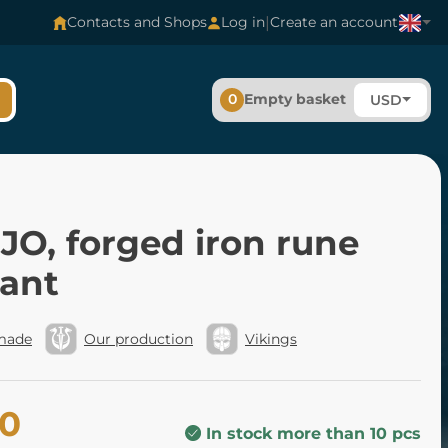
|
Contacts and Shops
Log in
Create an account
0
Empty basket
USD
O, forged iron rune
ant
made
Our production
Vikings
40
In stock more than 10 pcs