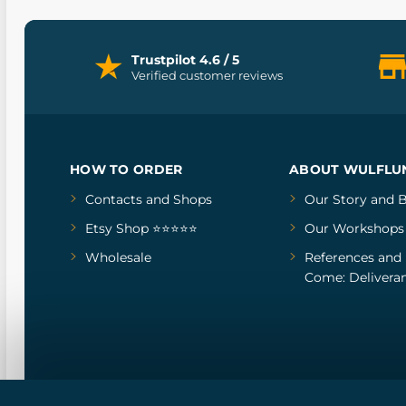
Trustpilot 4.6 / 5
Verified customer reviews
HOW TO ORDER
ABOUT WULFLU
Contacts and Shops
Our Story
and
B
Etsy Shop ⭐⭐⭐⭐⭐
Our Workshops
Wholesale
References
and
Come: Deliveran