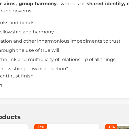
or aims, group harmony,
symbols of
shared identity, 
s rune governs:
inks and bonds
 fellowship and harmony
nation and other inharmonious impediments to trust
hrough the use of true will
the link and multiplicity of relationship of all things
ect wishing, "law of attraction"
anti-rust finish
cm
oducts
-13%
-11%