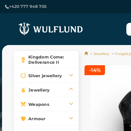
+420 777 948 705
Jewellery
Forged j
Kingdom Come:
Deliverance II
-14%
Silver jewellery
Jewellery
Weapons
Armour