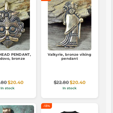
 HEAD PENDANT,
Valkyrie, bronze viking
dovo, bronze
pendant
.80
$20.40
$22.80
$20.40
In stock
In stock
-13%