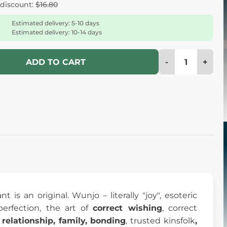
 discount:
$16.80
Estimated delivery: 5-10 days
Estimated delivery: 10-14 days
-
+
ADD TO CART
 is an original. Wunjo – literally "joy", esoteric
perfection, the art of
correct wishing
, correct
, relationship, family, bonding
, trusted kinsfolk
,