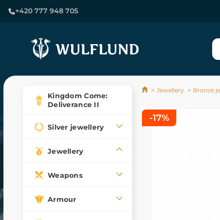
+420 777 948 705
Jewellery
Bronze j
Kingdom Come:
Deliverance II
-17%
Silver jewellery
Jewellery
Weapons
Armour