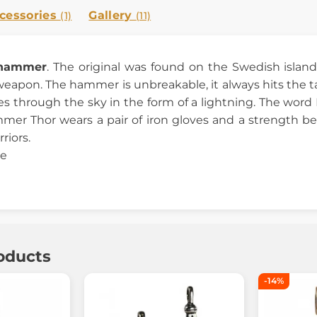
cessories
Gallery
(1)
(11)
 hammer
. The original was found on the Swedish islan
weapon. The hammer is unbreakable, it always hits the 
s through the sky in the form of a lightning. The word M
er Thor wears a pair of iron gloves and a strength be
riors.
ze
oducts
-14%