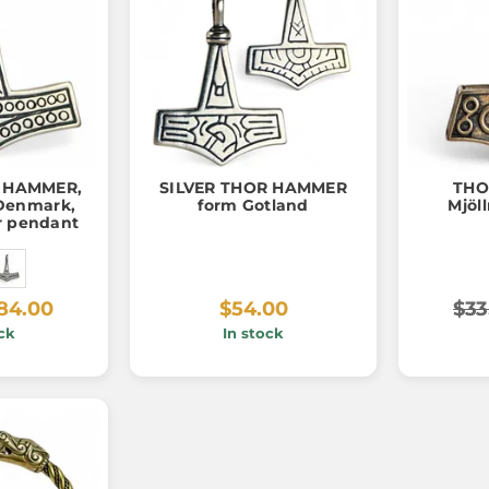
s HAMMER,
SILVER THOR HAMMER
THO
Denmark,
form Gotland
Mjöll
er pendant
84.00
$54.00
$33
ck
In stock