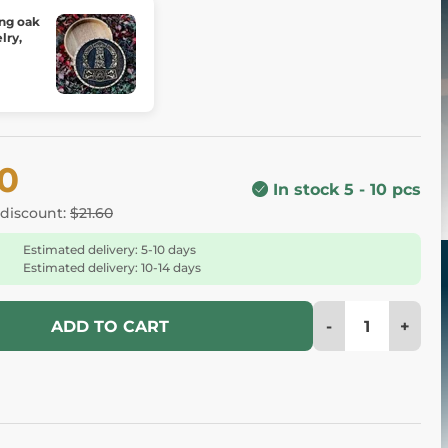
 oak
lry,
00
In stock 5 - 10 pcs
 discount:
$21.60
Estimated delivery: 5-10 days
Estimated delivery: 10-14 days
-
+
ADD TO CART