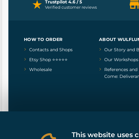
Trustpilot 4.6 / 5
Verified customer reviews
HOW TO ORDER
ABOUT WULFLU
Contacts and Shops
Our Story
and
B
Etsy Shop ⭐⭐⭐⭐⭐
Our Workshops
Wholesale
References
and
Come: Deliveran
This website uses 