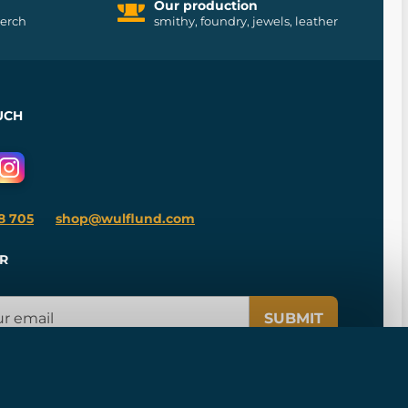
Our production
merch
smithy, foundry, jewels, leather
UCH
8 705
shop@wulflund.com
R
SUBMIT