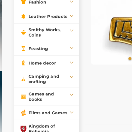
Fashion
Leather Products
Smithy Works,
Coins
Feasting
Home decor
Camping and
crafting
Games and
books
Films and Games
Kingdom of
Bohemia