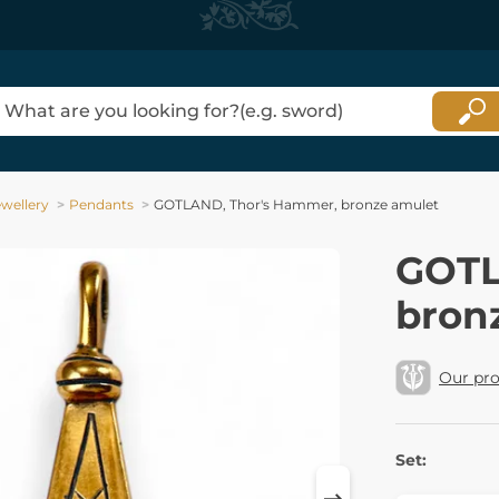
ewellery
Pendants
GOTLAND, Thor's Hammer, bronze amulet
GOTL
bron
Our pr
Set: