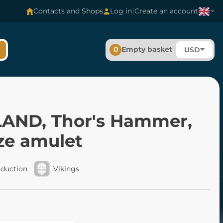
|
Contacts and Shops
Log in
Create an account
0
Empty basket
USD
AND, Thor's Hammer,
ze amulet
oduction
Vikings