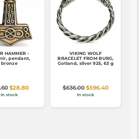
R HAMMER -
VIKING WOLF
nir, pendant,
BRACELET FROM BURG,
bronze
Gotland, silver 925, 63 g
.60
$28.80
$636.00
$596.40
In stock
In stock