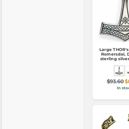
Large THOR'
Romersdal, 
sterling silv
$93.60
$
In sto