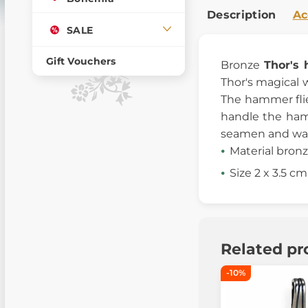
Description
Ac
SALE
Gift Vouchers
Bronze
Thor's
Thor's magical 
The hammer flie
handle the hamm
seamen and war
Material bron
Size 2 x 3.5 cm
Related pr
-10%