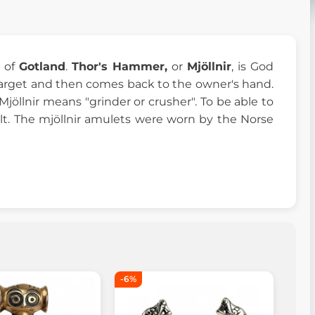
d of
Gotland
.
Thor's Hammer,
or
Mjöllnir
, is God
target and then comes back to the owner's hand.
jöllnir means "grinder or crusher". To be able to
lt. The mjöllnir amulets were worn by the Norse
-6%