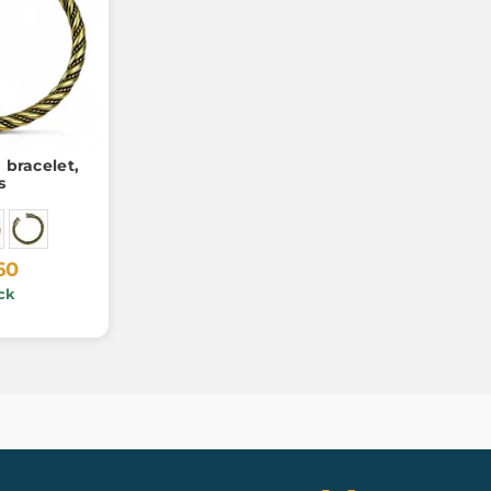
 bracelet,
s
60
ck