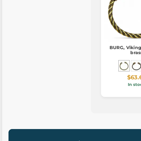
BURG, Viking
bras
$63.
In sto