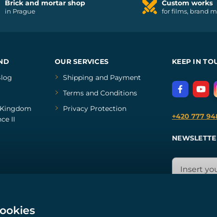
Brick and mortar shop
Custom works
in Prague
for films, brand 
ND
OUR SERVICES
KEEP IN TO
log
Shipping and Payment
Terms and Conditions
Kingdom
Privacy Protection
+420 777 94
ce II
NEWSLETTE
cookies