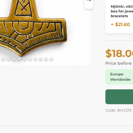
Mjölnir, viking
box for jewe
bracelets
+ $21.60
$18.
Price before
Europe
Worldwide
Code: BHJ219