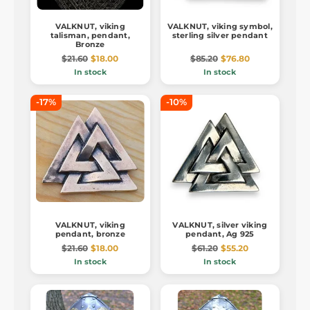
VALKNUT, viking
VALKNUT, viking symbol,
talisman, pendant,
sterling silver pendant
Bronze
$21.60
$18.00
$85.20
$76.80
In stock
In stock
-17%
-10%
VALKNUT, viking
VALKNUT, silver viking
pendant, bronze
pendant, Ag 925
$21.60
$18.00
$61.20
$55.20
In stock
In stock