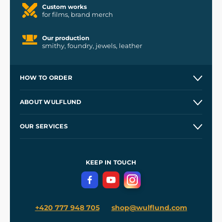
Custom works
for films, brand merch
Our production
smithy, foundry, jewels, leather
HOW TO ORDER
Contacts and Shops
ABOUT WULFLUND
Etsy Shop ⭐⭐⭐⭐⭐
Our Story
and
Blog
OUR SERVICES
Wholesale
Our Workshops
Shipping and Payment
References
and
Kingdom Come: Deliverance II
Terms and Conditions
KEEP IN TOUCH
Privacy Protection
+420 777 948 705
shop@wulflund.com