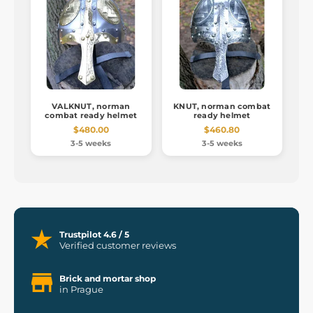
VALKNUT, norman
KNUT, norman combat
combat ready helmet
ready helmet
$480.00
$460.80
3-5 weeks
3-5 weeks
Trustpilot 4.6 / 5
Verified customer reviews
Brick and mortar shop
in Prague