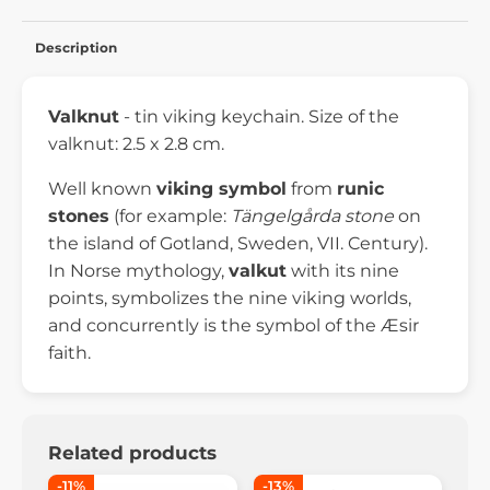
Description
Valknut
- tin viking keychain. Size of the
valknut: 2.5 x 2.8 cm.
Well known
viking symbol
from
runic
stones
(for example:
Tängelgårda stone
on
the island of Gotland, Sweden, VII. Century).
In Norse mythology,
valkut
with its nine
points, symbolizes the nine viking worlds,
and concurrently is the symbol of the Æsir
faith.
Related products
-11%
-13%