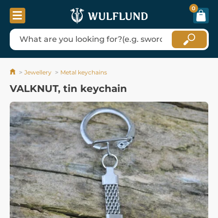
0
Jewellery
Metal keychains
VALKNUT, tin keychain