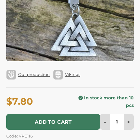
Our production
Vikings
In stock more than 10
$7.80
pcs
-
+
ADD TO CART
Code: VPE116