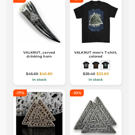
VALKNUT, carved
VALKNUT men's T-shirt,
drinking horn
colored
$45.60
$40.80
$38.40
$33.60
In stock
In stock
-17%
-10%