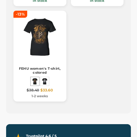
In stock
In stock
-13%
FEHU women's T-shirt,
colored
$38.40
$33.60
1-2 weeks
Trustpilot 4.6 / 5