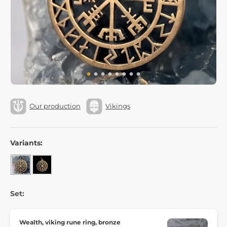
Our production
Vikings
Variants:
Set:
Wealth, viking rune ring, bronze