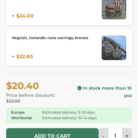
+ $24.00
Vegvisir, icelandic rune earrings, bronze
+ $22.80
$20.40
In stock more than 10
Price before discount:
pcs
$22.80
Europe
Estimated delivery: 5-10 days
Worldwide
Estimated delivery: 10-14 days
-
+
ADD TO CART