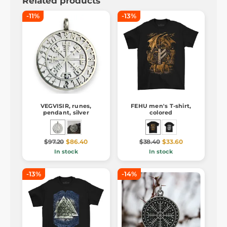
Related products
-11%
-13%
VEGVISIR, runes,
FEHU men's T-shirt,
pendant, silver
colored
$97.20
$86.40
$38.40
$33.60
In stock
In stock
-13%
-14%