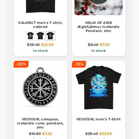
VALKNUT men's T-shirt,
HELM OF AWE
colored
Ægishjálmur Icelandic
Pendant, zinc
$38.40
$33.60
$8.40
$7.20
In stock
In stock
-33%
-13%
VEGVISIR, compass,
VEGVÍSIR, men's T-Shirt
Icelandic rune, pendant,
zinc
$10.80
$7.20
$38.40
$33.60