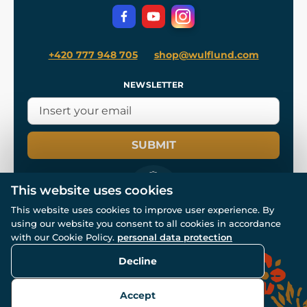
Privacy Protection
+420 777 948 705
shop@wulflund.com
NEWSLETTER
SUBMIT
This website uses cookies
This website uses cookies to improve user experience. By
using our website you consent to all cookies in accordance
© All rights reserved. www.wulflund.com 2007-2026.
Powered by
Simplia.cz
, protected by reCAPTCHA.
with our Cookie Policy.
personal data protection
Decline
Accept