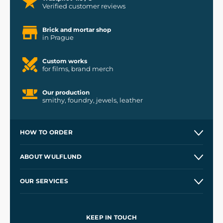
Verified customer reviews
Brick and mortar shop
in Prague
Custom works
for films, brand merch
Our production
smithy, foundry, jewels, leather
HOW TO ORDER
Contacts and Shops
ABOUT WULFLUND
Etsy Shop ⭐⭐⭐⭐⭐
Our Story
and
Blog
OUR SERVICES
Wholesale
Our Workshops
Shipping and Payment
References
and
Kingdom Come: Deliverance II
Terms and Conditions
KEEP IN TOUCH