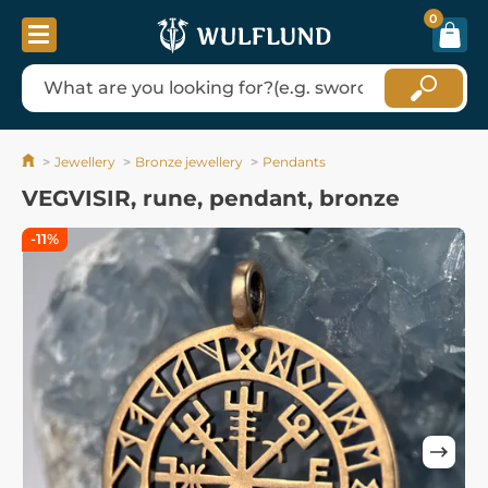
0
Jewellery
Bronze jewellery
Pendants
VEGVISIR, rune, pendant, bronze
-11%