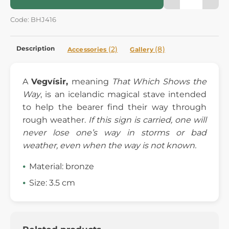
Code: BHJ416
Description
(2)
(8)
Accessories
Gallery
A
Vegvísir,
meaning
That Which Shows the
Way
, is an icelandic magical stave intended
to help the bearer find their way through
rough weather.
If this sign is carried, one will
never lose one’s way in storms or bad
weather, even when the way is not known.
Material: bronze
Size: 3.5 cm