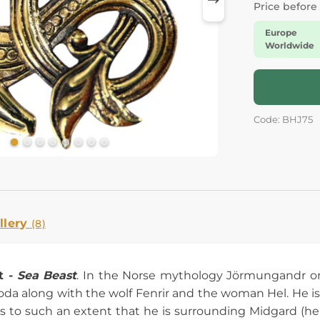
Price before
Europe
Worldwide
Code: BHJ75
llery
(8)
t
- Sea Beast
. In the Norse mythology Jörmungandr o
da along with the wolf Fenrir and the woman Hel. He is
 to such an extent that he is surrounding Midgard (he i