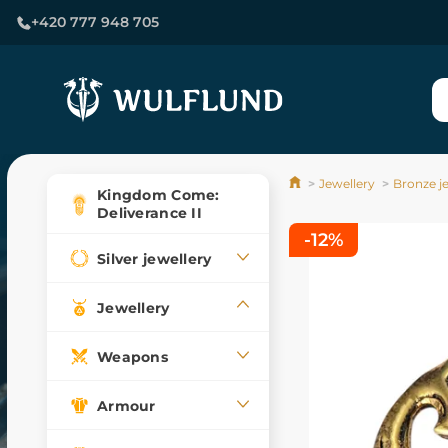
+420 777 948 705
Jewellery
Bronze j
Kingdom Come:
Deliverance II
-12%
Silver jewellery
Jewellery
Weapons
Armour