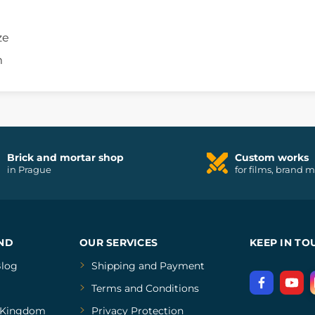
ze
m
Brick and mortar shop
Custom works
in Prague
for films, brand 
ND
OUR SERVICES
KEEP IN TO
log
Shipping and Payment
Terms and Conditions
Kingdom
Privacy Protection