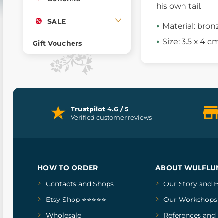
his own tail.
SALE
Material: bron
Size: 3.5 x 4 c
Gift Vouchers
Trustpilot 4.6 / 5
Verified customer reviews
HOW TO ORDER
ABOUT WULFLU
Contacts and Shops
Our Story
and
B
Etsy Shop ⭐⭐⭐⭐⭐
Our Workshops
Wholesale
References
and