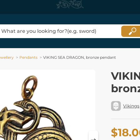
ewellery
Pendants
VIKING SEA DRAGON, bronze pendant
VIKI
bron
Vikings
$18.