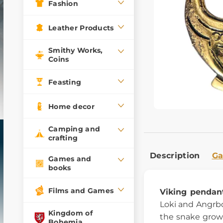
Fashion
Leather Products
Smithy Works,
Coins
Feasting
Home decor
Camping and
crafting
Description
Ga
Games and
books
Films and Games
Viking pendan
Loki and Angrbo
Kingdom of
the snake grows
Bohemia