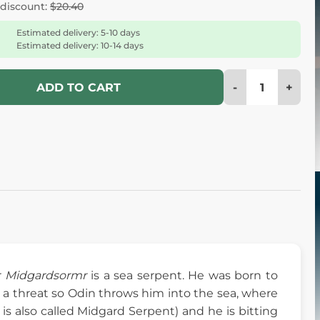
 discount:
$20.40
Estimated delivery: 5-10 days
Estimated delivery: 10-14 days
-
+
ADD TO CART
r
Midgardsormr
is a sea serpent. He was born to
 a threat so Odin throws him into the sea, where
s also called Midgard Serpent) and he is bitting