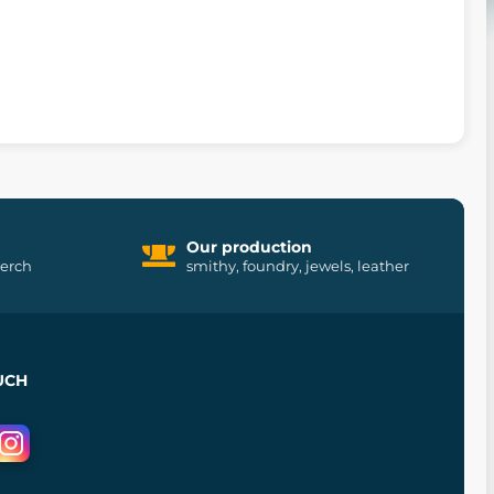
Our production
merch
smithy, foundry, jewels, leather
UCH