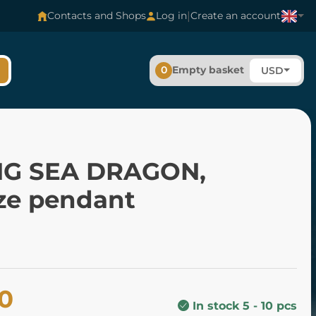
|
Contacts and Shops
Log in
Create an account
0
Empty basket
USD
NG SEA DRAGON,
ze pendant
00
In stock 5 - 10 pcs