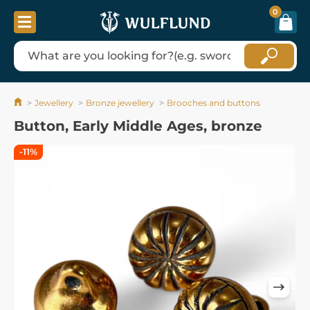
0
Jewellery
Bronze jewellery
Brooches and buttons
Button, Early Middle Ages, bronze
-11%