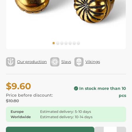
Our production
Slavs
Vikings
$9.60
In stock more than 10
Price before discount:
pcs
$10.80
Europe
Estimated delivery: 5-10 days
Worldwide
Estimated delivery: 10-14 days