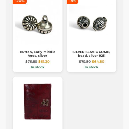
-20%
-8%
Button, Early Middle
SILVER SLAVIC GOMB,
Ages, silver
bead, silver 925
$76.80
$61.20
$70.80
$64.80
In stock
In stock