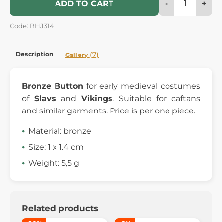
-
+
ADD TO CART
Code: BHJ314
Description
(7)
Gallery
Bronze Button
for early medieval costumes
of
Slavs
and
Vikings
. Suitable for caftans
and similar garments. Price is per one piece.
Material: bronze
Size: 1 x 1.4 cm
Weight: 5,5 g
Related products