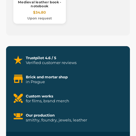
Medieval leather book -
notebook
$34.80
Upon request
Trustpilot 4.6 / 5
Verified customer reviews
Brick and mortar shop
in Prague
Custom works
for films, brand merch
Our production
smithy, foundry, jewels, leather