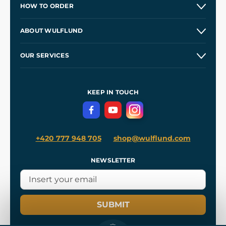
HOW TO ORDER
Contacts and Shops
ABOUT WULFLUND
Etsy Shop ⭐⭐⭐⭐⭐
Our Story
and
Blog
OUR SERVICES
Wholesale
Our Workshops
Shipping and Payment
References
and
Kingdom Come: Deliverance II
Terms and Conditions
KEEP IN TOUCH
Privacy Protection
+420 777 948 705
shop@wulflund.com
NEWSLETTER
SUBMIT