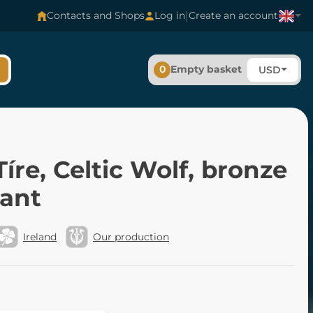
|
Contacts and Shops
Log in
Create an account
0
Empty basket
USD
íre, Celtic Wolf, bronze
ant
Ireland
Our production