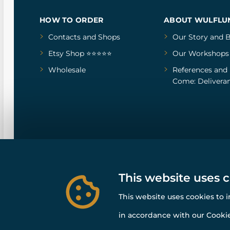
HOW TO ORDER
ABOUT WULFLU
Contacts and Shops
Our Story
and
B
Etsy Shop ⭐⭐⭐⭐⭐
Our Workshops
Wholesale
References
and
Come: Deliveran
This website uses 
This website uses cookies to 
in accordance with our Cookie