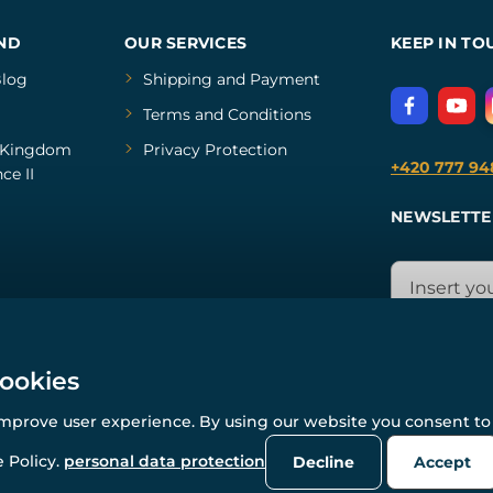
ND
OUR SERVICES
KEEP IN TO
log
Shipping and Payment
Terms and Conditions
Kingdom
Privacy Protection
+420 777 94
ce II
NEWSLETTE
cookies
improve user experience. By using our website you consent to 
© All rights reserved. www.wulflund.com 2007-2026.
Powered by
Simplia.cz
, protected by reCAPTCHA.
 Policy.
personal data protection
Decline
Accept