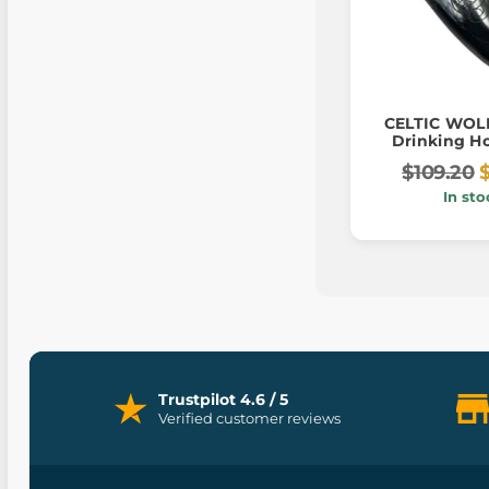
CELTIC WOLF
Drinking Ho
$109.20
In sto
Trustpilot 4.6 / 5
Verified customer reviews