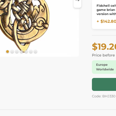
Fidchell cel
game brian
version wit
board
+ $142.8
$19.2
Price before
Europe
Worldwide
Code: BHJ330