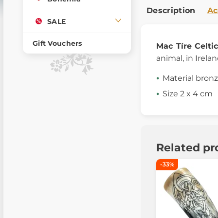
Description
Ac
SALE
Gift Vouchers
Mac Tíre
Celti
animal, in Irelan
Material bron
Size 2 x 4 cm
Related pr
-33%