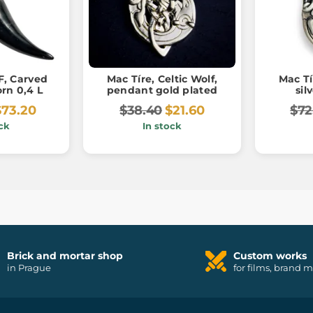
, Carved
Mac Tíre, Celtic Wolf,
Mac Tí
rn 0,4 L
pendant gold plated
sil
$73.20
$38.40
$21.60
$72
ck
In stock
Brick and mortar shop
Custom works
in Prague
for films, brand 