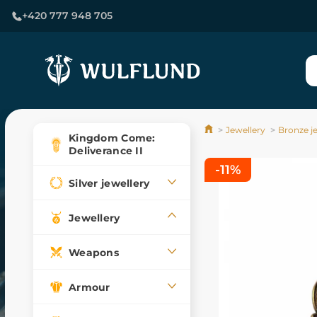
+420 777 948 705
Jewellery
Bronze j
Kingdom Come:
Deliverance II
-11%
Silver jewellery
Jewellery
Weapons
Armour