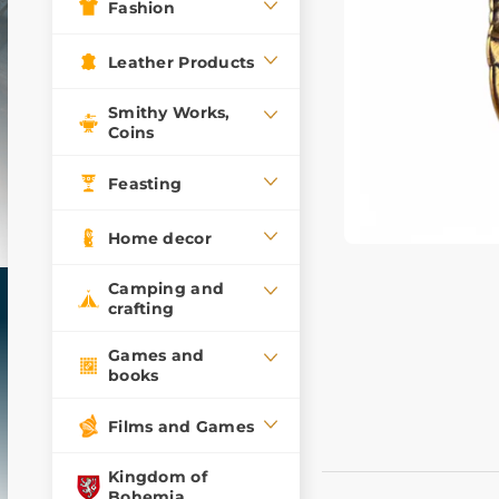
Fashion
Leather Products
Smithy Works,
Coins
Feasting
Home decor
Camping and
crafting
Games and
books
Films and Games
Kingdom of
Bohemia