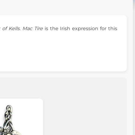
 of Kells
.
Mac Tíre
is the Irish expression for this