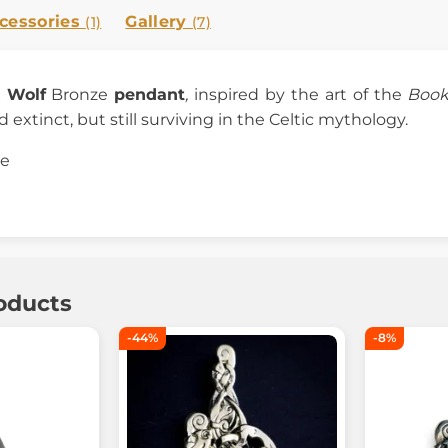
cessories
Gallery
(1)
(7)
c Wolf
Bronze
pendant
,
inspired by the art of the
Book
d extinct, but still surviving in the Celtic mythology.
ze
oducts
-44%
-8%