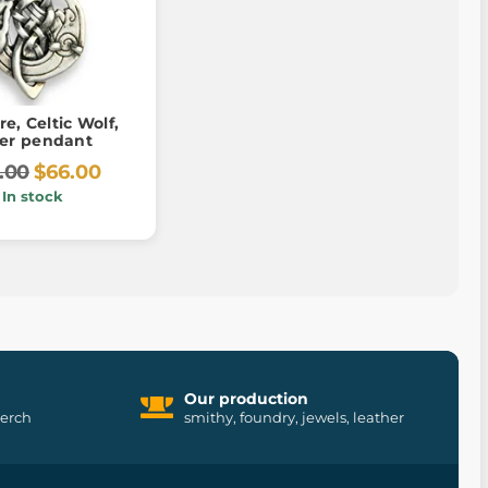
re, Celtic Wolf,
ver pendant
.00
$66.00
In stock
Our production
merch
smithy, foundry, jewels, leather