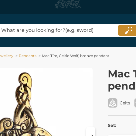
ewellery
Pendants
Mac Tíre, Celtic Wolf, bronze pendant
Mac T
pend
Celts
Set: