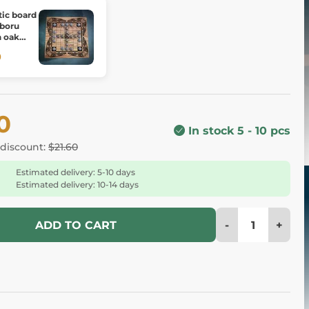
tic board
 boru
h oak
0
0
In stock 5 - 10 pcs
 discount:
$21.60
Estimated delivery: 5-10 days
Estimated delivery: 10-14 days
-
+
ADD TO CART