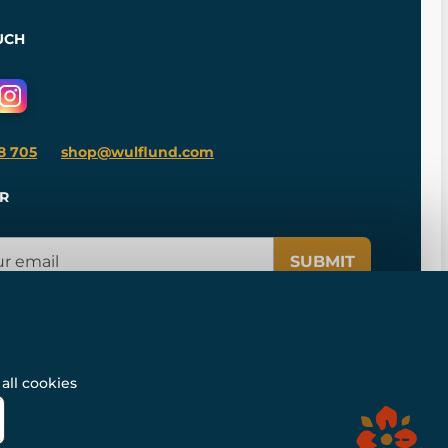
UCH
8 705
shop@wulflund.com
R
SUBMIT
all cookies