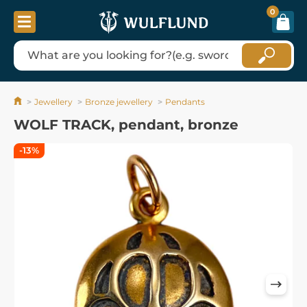
0
Jewellery
Bronze jewellery
Pendants
WOLF TRACK, pendant, bronze
-13%