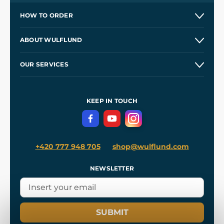
HOW TO ORDER
Contacts and Shops
ABOUT WULFLUND
Etsy Shop ⭐⭐⭐⭐⭐
Our Story
and
Blog
OUR SERVICES
Wholesale
Our Workshops
Shipping and Payment
References
and
Kingdom Come: Deliverance II
Terms and Conditions
KEEP IN TOUCH
Privacy Protection
+420 777 948 705
shop@wulflund.com
NEWSLETTER
SUBMIT