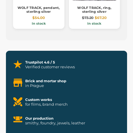
WOLF TRACK, pendant,
WOLF TRACK, ring,
sterling silver
sterling silver
$54.00
$73.20
$67.20
In stock
In stock
Trustpilot 4.6 / 5
Verified customer reviews
Brick and mortar shop
in Prague
Custom works
for films, brand merch
Our production
smithy, foundry, jewels, leather