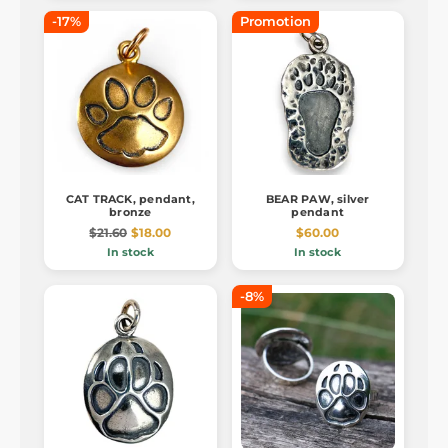
-17%
Promotion
CAT TRACK, pendant,
BEAR PAW, silver
bronze
pendant
$21.60
$18.00
$60.00
In stock
In stock
-8%