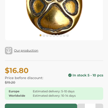
Our production
$16.80
In stock 5 - 10 pcs
Price before discount:
$19.20
Europe
Estimated delivery: 5-10 days
Worldwide
Estimated delivery: 10-14 days