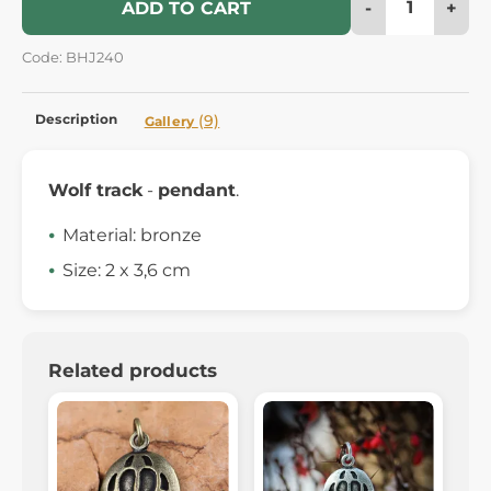
-
+
ADD TO CART
Code: BHJ240
Description
(9)
Gallery
Wolf track
-
pendant
.
Material: bronze
Size: 2 x 3,6 cm
Related products