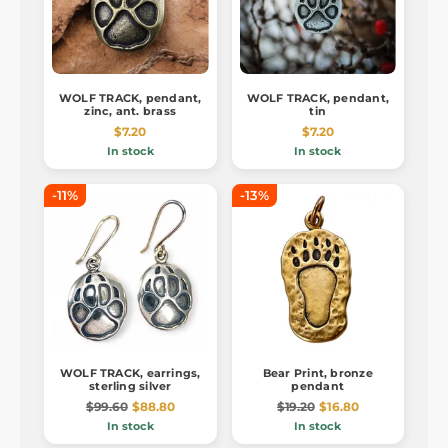
WOLF TRACK, pendant,
WOLF TRACK, pendant,
zinc, ant. brass
tin
$7.20
$7.20
In stock
In stock
-11%
-13%
WOLF TRACK, earrings,
Bear Print, bronze
sterling silver
pendant
$99.60
$88.80
$19.20
$16.80
In stock
In stock