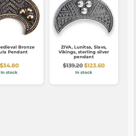
Medieval Bronze
ZIVA, Lunitsa, Slavs,
ula Pendant
Vikings, sterling silver
pendant
$34.80
$139.20
$123.60
In stock
In stock