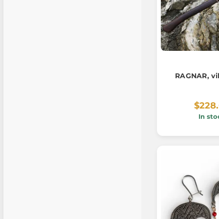
RAGNAR, vi
$228
In sto