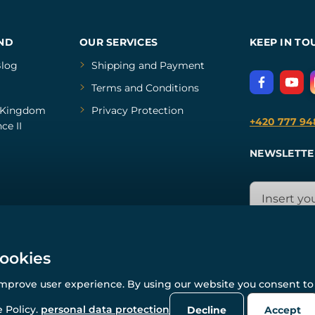
ND
OUR SERVICES
KEEP IN TO
log
Shipping and Payment
Terms and Conditions
Kingdom
Privacy Protection
+420 777 94
ce II
NEWSLETTE
cookies
improve user experience. By using our website you consent to 
© All rights reserved. www.wulflund.com 2007-2026.
Powered by
Simplia.cz
, protected by reCAPTCHA.
 Policy.
personal data protection
Decline
Accept