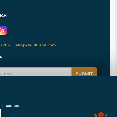
UCH
8 705
shop@wulflund.com
R
SUBMIT
all cookies