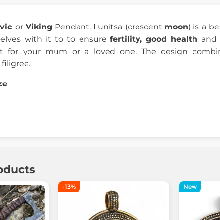
avic
or
Viking
Pendant. Lunitsa (crescent
moon
) is a b
lves with it to to ensure
fertility, good health
and
ift for your mum or a loved one. The design com
filigree.
ze
m
oducts
-13%
New