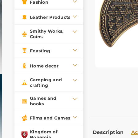
Fashion
Leather Products
Smithy Works,
Coins
Feasting
Home decor
Camping and
crafting
Games and
books
Films and Games
Kingdom of
Description
Ac
Bohemia