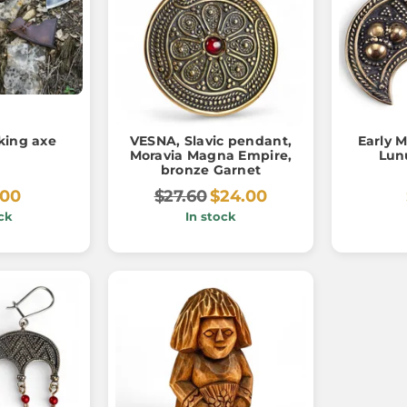
king axe
VESNA, Slavic pendant,
Early 
Moravia Magna Empire,
Lun
bronze Garnet
.00
$27.60
$24.00
ck
In stock