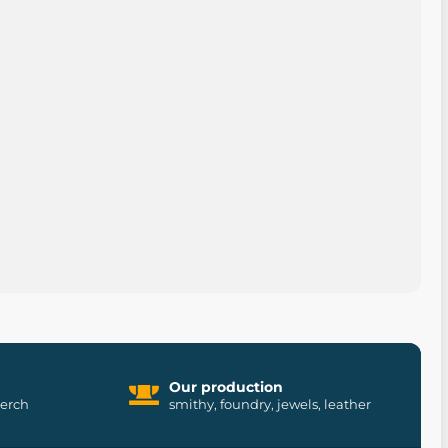
Our production
merch
smithy, foundry, jewels, leather