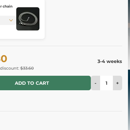
er chain
80
3-4 weeks
 discount:
$33.60
-
+
ADD TO CART