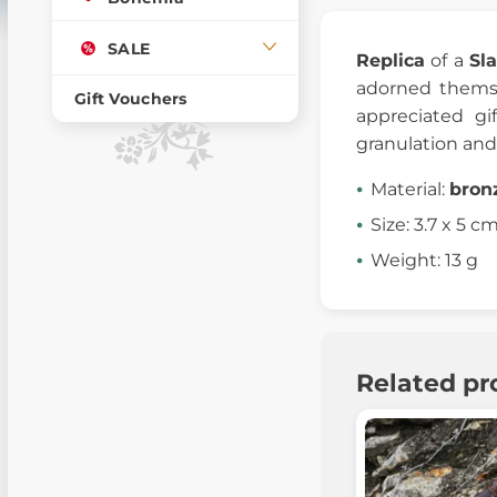
SALE
Replica
of a
Sl
adorned themse
Gift Vouchers
appreciated g
granulation and 
Material:
bron
Size: 3.7 x 5 c
Weight: 13 g
Related pr