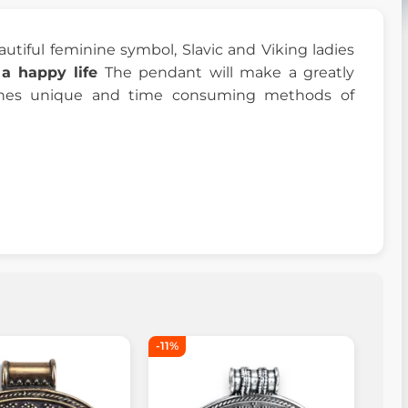
eautiful feminine symbol, Slavic and Viking ladies
a happy life
The pendant will make a greatly
bines unique and time consuming methods of
-11%