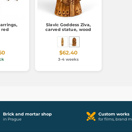
arrings,
Slavic Goddess Ziva,
 red
carved statue, wood
60
$62.40
ck
3-4 weeks
Brick and mortar shop
Custom works
in Prague
for films, brand 