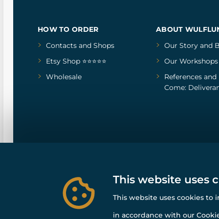
HOW TO ORDER
ABOUT WULFLU
Contacts and Shops
Our Story
and
B
Etsy Shop ⭐⭐⭐⭐⭐
Our Workshops
Wholesale
References
and
Come: Deliveran
This website uses 
This website uses cookies to 
in accordance with our Cookie