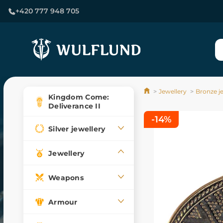
+420 777 948 705
Jewellery
Bronze j
Kingdom Come:
Deliverance II
-14%
Silver jewellery
Jewellery
Weapons
Armour