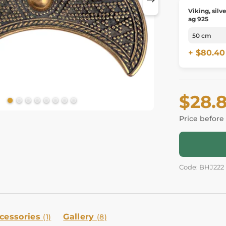
Viking, silv
ag 925
+ $80.40
$28.
Price before
Code: BHJ222
cessories
Gallery
(1)
(8)