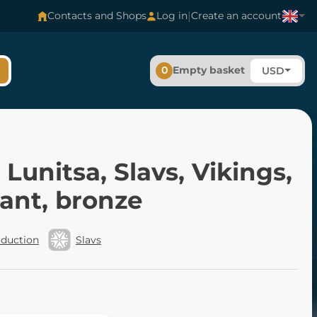
|
Contacts and Shops
Log in
Create an account
0
Empty basket
USD
 Lunitsa, Slavs, Vikings,
ant, bronze
oduction
Slavs