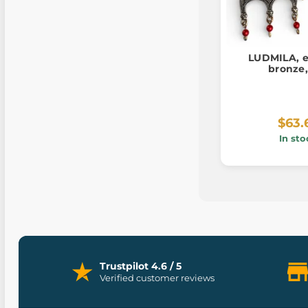
LUDMILA, e
bronze,
$63.
In sto
Trustpilot 4.6 / 5
Verified customer reviews