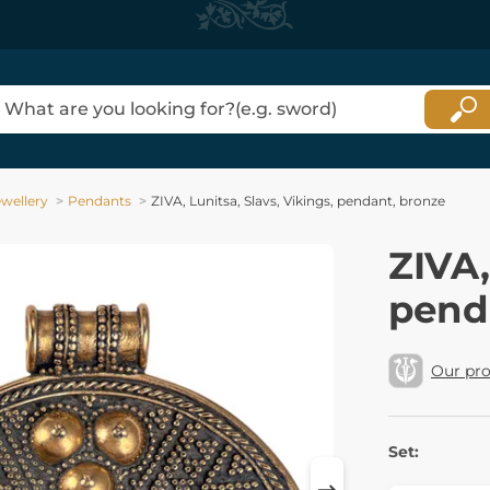
ewellery
Pendants
ZIVA, Lunitsa, Slavs, Vikings, pendant, bronze
ZIVA,
pend
Our pr
Set: