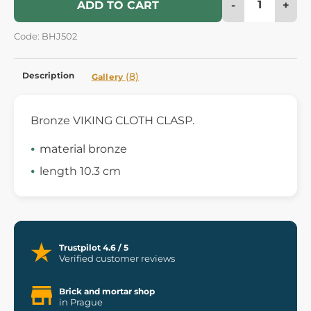
-
+
ADD TO CART
Code: BHJ502
Description
(8)
Gallery
Bronze VIKING CLOTH CLASP.
material bronze
length 10.3 cm
Trustpilot 4.6 / 5
Verified customer reviews
Brick and mortar shop
in Prague