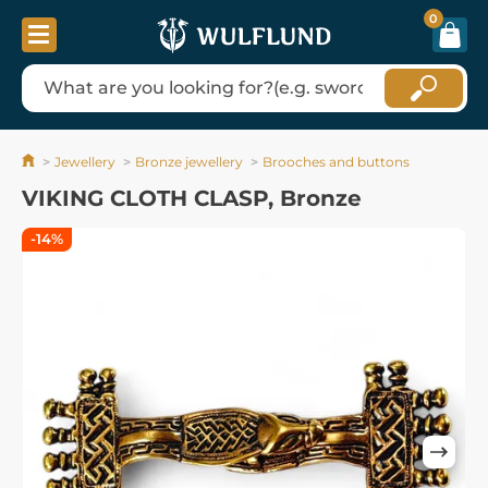
0
Jewellery
Bronze jewellery
Brooches and buttons
VIKING CLOTH CLASP, Bronze
-14%