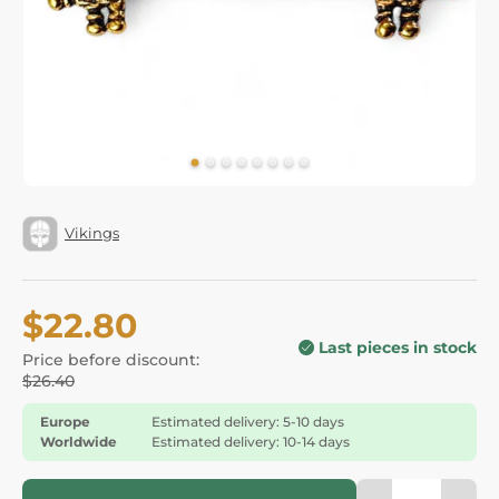
Vikings
$22.80
Last pieces in stock
Price before discount:
$26.40
Europe
Estimated delivery: 5-10 days
Worldwide
Estimated delivery: 10-14 days