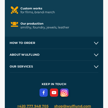
Custom works
for films, brand merch
Our production
smithy, foundry, jewels, leather
HOW TO ORDER
Contacts and Shops
ABOUT WULFLUND
Etsy Shop ⭐⭐⭐⭐⭐
Our Story
and
Blog
OUR SERVICES
Wholesale
Our Workshops
Shipping and Payment
References
and
Kingdom Come: Deliverance II
Terms and Conditions
KEEP IN TOUCH
Privacy Protection
+420 777 948 705
shop@wulflund.com