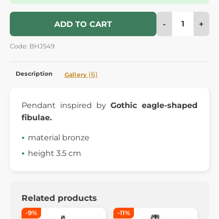
-
+
ADD TO CART
Code: BHJ549
Description
(6)
Gallery
Pendant inspired by
Gothic eagle-shaped
fibulae.
material bronze
height 3.5 cm
Related products
-9%
-11%