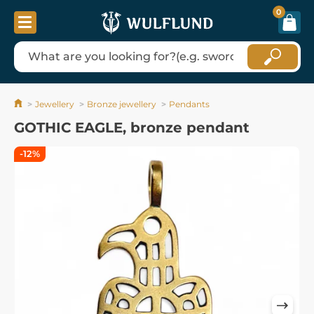
0
Jewellery
Bronze jewellery
Pendants
GOTHIC EAGLE, bronze pendant
-12%