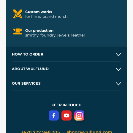
Custom works
for films, brand merch
Our production
smithy, foundry, jewels, leather
HOW TO ORDER
Contacts and Shops
ABOUT WULFLUND
Etsy Shop ⭐⭐⭐⭐⭐
Our Story
and
Blog
OUR SERVICES
Wholesale
Our Workshops
Shipping and Payment
References
and
Kingdom Come: Deliverance II
Terms and Conditions
KEEP IN TOUCH
Privacy Protection
+420 777 948 705
shop@wulflund.com