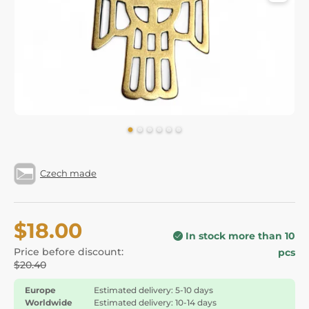
Czech made
$18.00
In stock more than 10
Price before discount:
pcs
$20.40
Europe
Estimated delivery: 5-10 days
Worldwide
Estimated delivery: 10-14 days