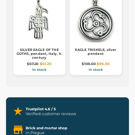
SILVER EAGLE OF THE
EAGLE TRISKELE, silver
GOTHS, pendant, Italy, V.
pendant
century
$67.20
$61.20
$108.00
$96.00
In stock
In stock
Trustpilot 4.6 / 5
Verified customer reviews
Brick and mortar shop
in Prague