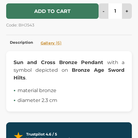
-
+
ADD TO CART
Code: BHJ543
Description
(6)
Gallery
Sun and Cross Bronze Pendant
with a
symbol depicted on
Bronze Age Sword
Hilts
.
material bronze
diameter 2.3 cm
Trustpilot 4.6 / 5