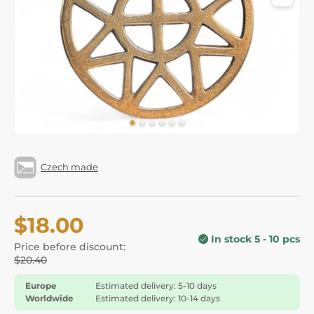
Czech made
$18.00
In stock 5 - 10 pcs
Price before discount:
$20.40
Europe
Estimated delivery: 5-10 days
Worldwide
Estimated delivery: 10-14 days