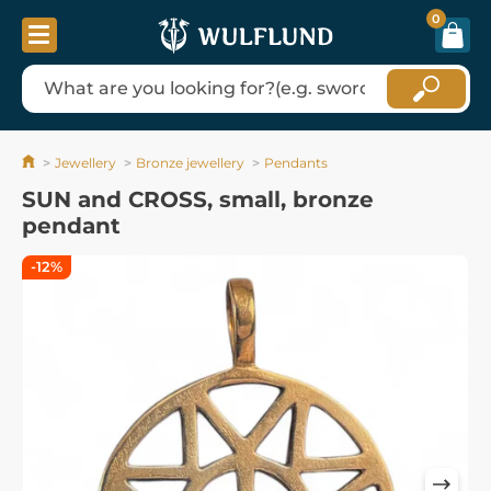
0
Jewellery
Bronze jewellery
Pendants
SUN and CROSS, small, bronze
pendant
-12%