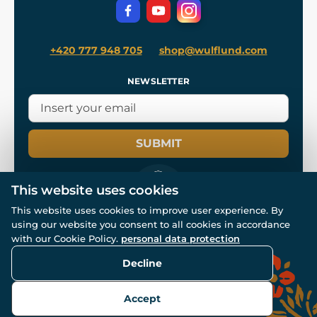
Privacy Protection
+420 777 948 705
shop@wulflund.com
NEWSLETTER
SUBMIT
This website uses cookies
This website uses cookies to improve user experience. By
using our website you consent to all cookies in accordance
© All rights reserved. www.wulflund.com 2007-2026.
Powered by
Simplia.cz
, protected by reCAPTCHA.
with our Cookie Policy.
personal data protection
Decline
Accept