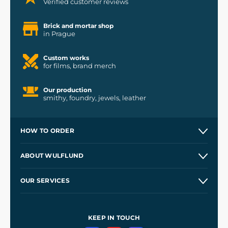
Verified customer reviews
Brick and mortar shop
in Prague
Custom works
for films, brand merch
Our production
smithy, foundry, jewels, leather
HOW TO ORDER
Contacts and Shops
ABOUT WULFLUND
Etsy Shop ⭐⭐⭐⭐⭐
Our Story
and
Blog
OUR SERVICES
Wholesale
Our Workshops
Shipping and Payment
References
and
Kingdom Come: Deliverance II
Terms and Conditions
KEEP IN TOUCH