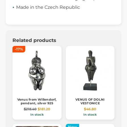
Made in the Czech Republic
Related products
-17%
Venus from Willendorf,
VENUS OF DOLNI
pendant, silver 925
VESTONICE
$218.40
$181.20
$46.80
In stock
In stock
New