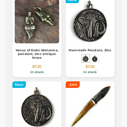
Venus of Dolní Věstonice,
Mammoth Pendant, Zinc
pendant, zinc antique
brass
$7.20
$7.20
In stock
In stock
New
-24%