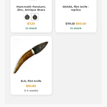
Mammoth Pendant,
SKARA, flint knife -
Zinc, Antique Brass
replica
$7.20
$79.20
$60.00
In stock
In stock
ELK, flint knife
$82.80
3-4 weeks