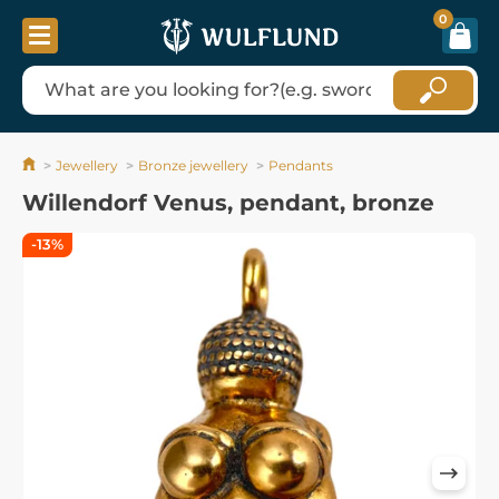
0
Jewellery
Bronze jewellery
Pendants
Willendorf Venus, pendant, bronze
-13%