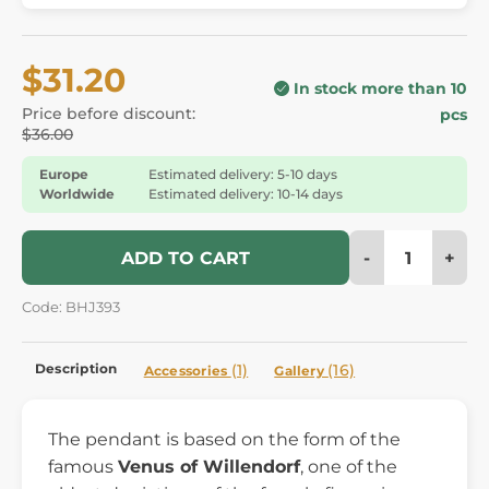
$31.20
In stock more than 10
Price before discount:
pcs
$36.00
Europe
Estimated delivery: 5-10 days
Worldwide
Estimated delivery: 10-14 days
-
+
ADD TO CART
Code: BHJ393
Description
(1)
(16)
Accessories
Gallery
The pendant is based on the form of the
famous
Venus of Willendorf
, one of the