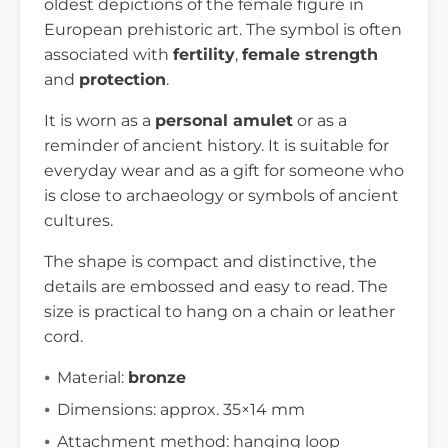
oldest depictions of the female figure in
European prehistoric art. The symbol is often
associated with
fertility
,
female strength
and
protection
.
It is worn as a
personal amulet
or as a
reminder of ancient history. It is suitable for
everyday wear and as a gift for someone who
is close to archaeology or symbols of ancient
cultures.
The shape is compact and distinctive, the
details are embossed and easy to read. The
size is practical to hang on a chain or leather
cord.
Material:
bronze
Dimensions: approx. 35×14 mm
Attachment method: hanging loop