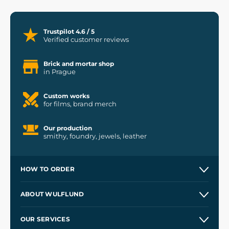
Trustpilot 4.6 / 5
Verified customer reviews
Brick and mortar shop
in Prague
Custom works
for films, brand merch
Our production
smithy, foundry, jewels, leather
HOW TO ORDER
Contacts and Shops
ABOUT WULFLUND
Etsy Shop ⭐⭐⭐⭐⭐
Our Story
and
Blog
OUR SERVICES
Wholesale
Our Workshops