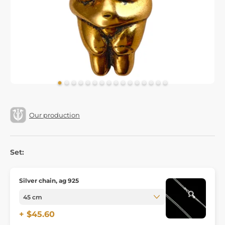
Our production
Set:
Silver chain, ag 925
+ $45.60