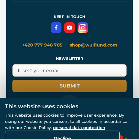
Shipping and Payment
References
and
Kingdom Come: Deliverance II
Terms and Conditions
KEEP IN TOUCH
Privacy Protection
+420 777 948 705
shop@wulflund.com
NEWSLETTER
SUBMIT
This website uses cookies
This website uses cookies to improve user experience. By
using our website you consent to all cookies in accordance
© All rights reserved. www.wulflund.com 2007-2026.
with our Cookie Policy.
personal data protection
Powered by
Simplia.cz
, protected by reCAPTCHA.
Decline