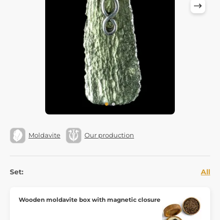
Moldavite
Our production
Set:
All
Wooden moldavite box with magnetic closure