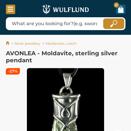
0
Silver jewellery
Moldavites, czech
AVONLEA - Moldavite, sterling silver
pendant
-27%