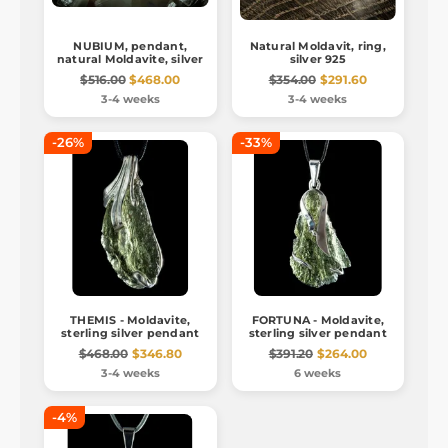
NUBIUM, pendant,
Natural Moldavit, ring,
natural Moldavite, silver
silver 925
$516.00
$468.00
$354.00
$291.60
3-4 weeks
3-4 weeks
-26%
-33%
THEMIS - Moldavite,
FORTUNA - Moldavite,
sterling silver pendant
sterling silver pendant
$468.00
$346.80
$391.20
$264.00
3-4 weeks
6 weeks
-4%