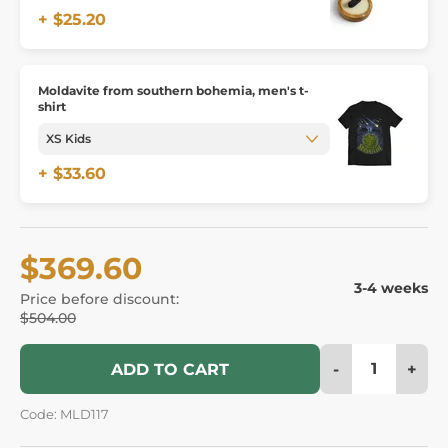
+ $25.20
Moldavite from southern bohemia, men's t-
shirt
+ $33.60
$369.60
3-4 weeks
Price before discount:
$504.00
-
+
ADD TO CART
Code: MLD117