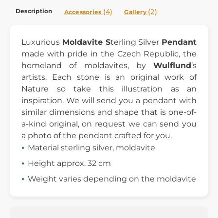
Description
(4)
(2)
Accessories
Gallery
Luxurious
Moldavite S
terling Silver
Pendant
made with pride in the Czech Republic, the
homeland of moldavites, by
Wulflund
’s
artists. Each stone is an original work of
Nature so take this illustration as an
inspiration. We will send you a pendant with
similar dimensions and shape that is one-of-
a-kind original, on request we can send you
a photo of the pendant crafted for you.
Material sterling silver, moldavite
Height approx. 32 cm
Weight varies depending on the moldavite