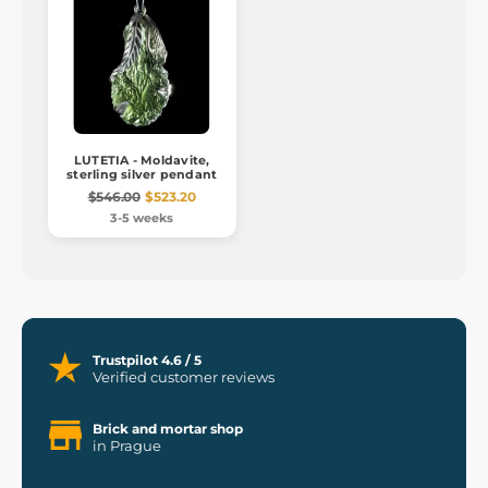
LUTETIA - Moldavite,
sterling silver pendant
$546.00
$523.20
3-5 weeks
Trustpilot 4.6 / 5
Verified customer reviews
Brick and mortar shop
in Prague