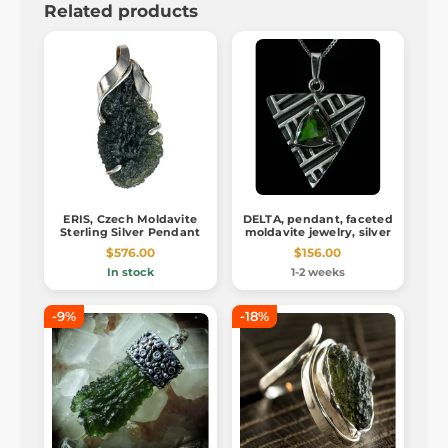
Related products
ERIS, Czech Moldavite
DELTA, pendant, faceted
Sterling Silver Pendant
moldavite jewelry, silver
$576.00
$156.00
In stock
1-2 weeks
-9%
-18%