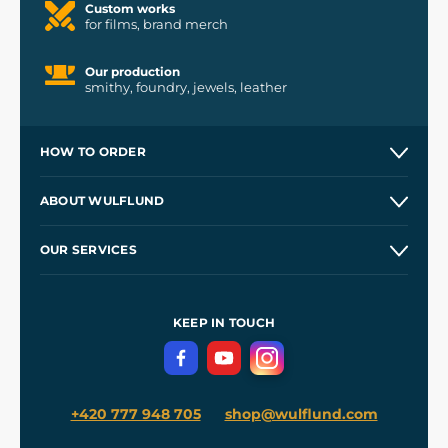
Custom works
for films, brand merch
Our production
smithy, foundry, jewels, leather
HOW TO ORDER
Contacts and Shops
ABOUT WULFLUND
Etsy Shop ⭐⭐⭐⭐⭐
Our Story
and
Blog
OUR SERVICES
Wholesale
Our Workshops
Shipping and Payment
References
and
Kingdom Come: Deliverance II
Terms and Conditions
KEEP IN TOUCH
Privacy Protection
+420 777 948 705
shop@wulflund.com