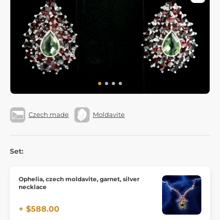
Czech made
Moldavite
Set:
Ophelia, czech moldavite, garnet, silver
necklace
+ $588.00