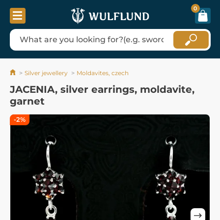
0
Silver jewellery
Moldavites, czech
JACENIA, silver earrings, moldavite,
garnet
-2%