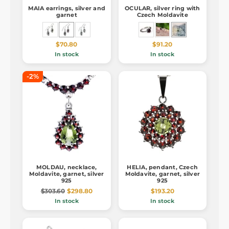
MAIA earrings, silver and
OCULAR, silver ring with
garnet
Czech Moldavite
$70.80
$91.20
In stock
In stock
-2%
MOLDAU, necklace,
HELIA, pendant, Czech
Moldavite, garnet, silver
Moldavite, garnet, silver
925
925
$303.60
$298.80
$193.20
In stock
In stock