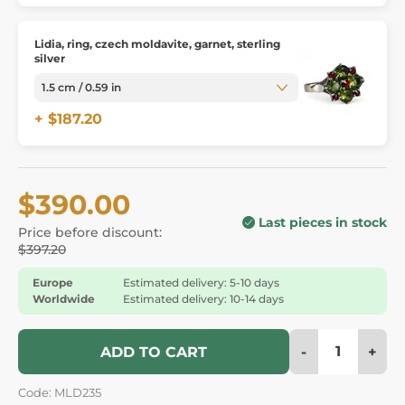
Lidia, ring, czech moldavite, garnet, sterling
silver
+ $187.20
$390.00
Last pieces in stock
Price before discount:
$397.20
Europe
Estimated delivery: 5-10 days
Worldwide
Estimated delivery: 10-14 days
-
+
ADD TO CART
Code: MLD235