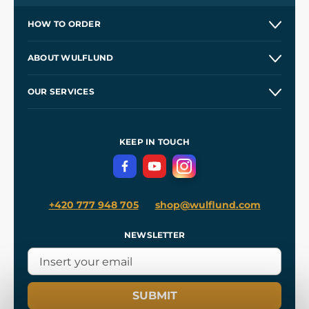
HOW TO ORDER
Contacts and Shops
ABOUT WULFLUND
Etsy Shop ⭐⭐⭐⭐⭐
Our Story
and
Blog
OUR SERVICES
Wholesale
Our Workshops
Shipping and Payment
References
and
Kingdom Come: Deliverance II
Terms and Conditions
KEEP IN TOUCH
Privacy Protection
+420 777 948 705
shop@wulflund.com
NEWSLETTER
SUBMIT