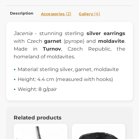
Description
(2)
(4)
Accessories
Gallery
Jacenia
- stunning sterling
silver earrings
with Czech
garnet
(pyrope) and
moldavite
.
Made in
Turnov
, Czech Republic, the
homeland of moldavites.
Material: sterling silver, garnet, moldavite
Height: 4.4 cm (measured with hooks)
Weight: 8 g/pair
Related products