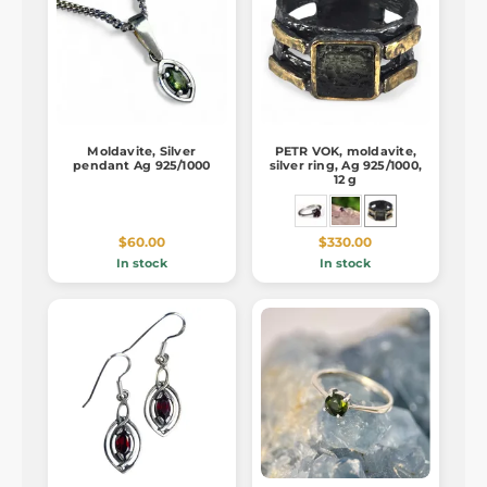
Moldavite, Silver
PETR VOK, moldavite,
pendant Ag 925/1000
silver ring, Ag 925/1000,
12 g
$60.00
$330.00
In stock
In stock