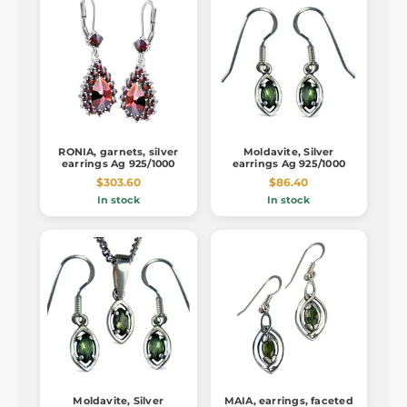
RONIA, garnets, silver
Moldavite, Silver
earrings Ag 925/1000
earrings Ag 925/1000
$303.60
$86.40
In stock
In stock
Moldavite, Silver
MAIA, earrings, faceted