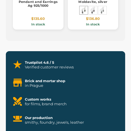
Pendant and Earrings
Moldavite, silver
Ag 925/1000
$135.60
$136.80
In stock
In stock
Trustpilot 4.6 / 5
Verified customer reviews
Brick and mortar shop
in Prague
Custom works
for films, brand merch
Our production
smithy, foundry, jewels, leather