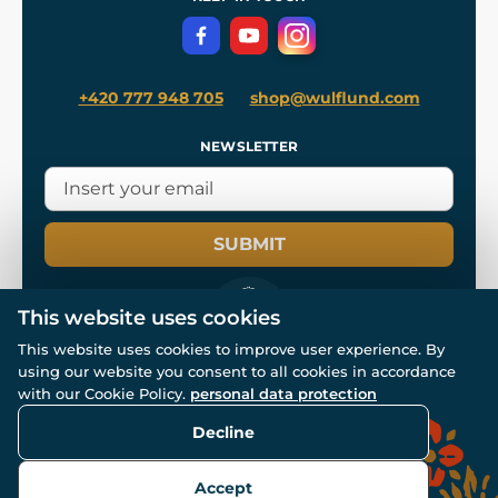
Privacy Protection
+420 777 948 705
shop@wulflund.com
NEWSLETTER
SUBMIT
This website uses cookies
This website uses cookies to improve user experience. By
using our website you consent to all cookies in accordance
© All rights reserved. www.wulflund.com 2007-2026.
Powered by
Simplia.cz
, protected by reCAPTCHA.
with our Cookie Policy.
personal data protection
Decline
Accept