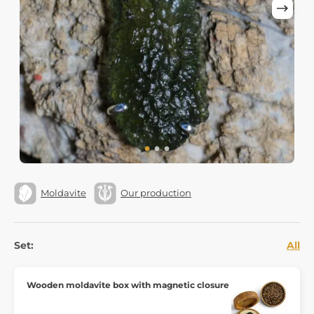
Moldavite
Our production
Set:
All
Wooden moldavite box with magnetic closure