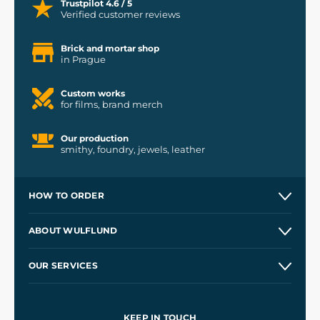
Trustpilot 4.6 / 5
Verified customer reviews
Brick and mortar shop
in Prague
Custom works
for films, brand merch
Our production
smithy, foundry, jewels, leather
HOW TO ORDER
Contacts and Shops
ABOUT WULFLUND
Etsy Shop ⭐⭐⭐⭐⭐
Our Story
and
Blog
OUR SERVICES
Wholesale
Our Workshops
Shipping and Payment
References
and
Kingdom Come: Deliverance II
Terms and Conditions
KEEP IN TOUCH