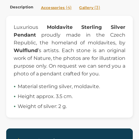
Description
(4)
(3)
Accessories
Gallery
Luxurious
Moldavite Sterling Silver
Pendant
proudly made in the Czech
Republic, the homeland of moldavites, by
Wulflund
’s artists. Each stone is an original
work of Nature, the photos are for illustration
purpose only. On request we can send you a
photo of a pendant crafted for you.
Material sterling silver, moldavite.
Height approx. 3.5 cm.
Weight of silver: 2 g.