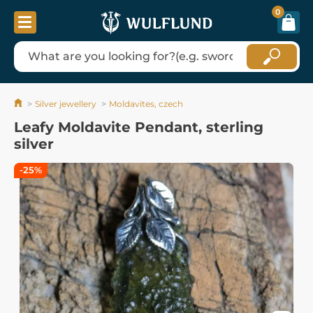
0
Silver jewellery
Moldavites, czech
Leafy Moldavite Pendant, sterling
silver
-25%