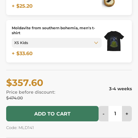
+ $25.20
Moldavite from southern bohemia, men's t-
shirt
+ $33.60
$357.60
3-4 weeks
Price before discount:
$474.00
-
+
ADD TO CART
Code: MLD141