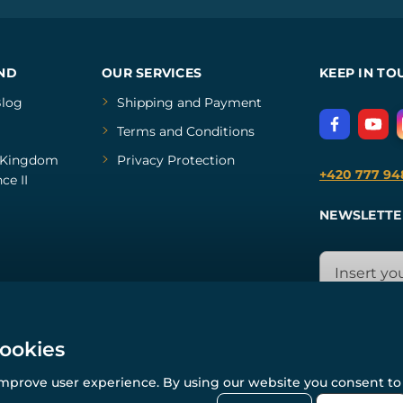
ND
OUR SERVICES
KEEP IN TO
log
Shipping and Payment
Terms and Conditions
Kingdom
Privacy Protection
+420 777 94
ce II
NEWSLETTE
cookies
improve user experience. By using our website you consent to 
© All rights reserved. www.wulflund.com 2007-2026.