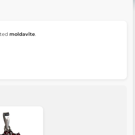
eted
moldavite
.