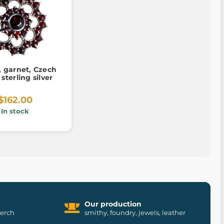
 garnet, Czech
 sterling silver
$162.00
In stock
Our production
merch
smithy, foundry, jewels, leather