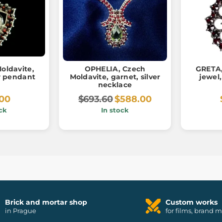
oldavite,
OPHELIA, Czech
GRETA,
er pendant
Moldavite, garnet, silver
jewel,
necklace
.00
$693.60
$588.00
ck
In stock
Brick and mortar shop
Custom works
in Prague
for films, brand 