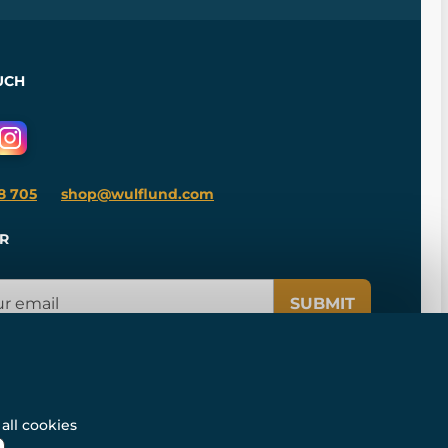
UCH
8 705
shop@wulflund.com
R
SUBMIT
all cookies