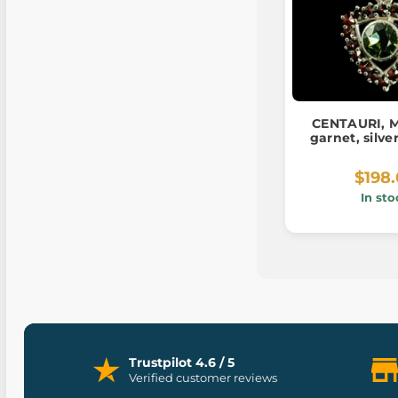
CENTAURI, M
garnet, silv
$198
In sto
Trustpilot 4.6 / 5
Verified customer reviews