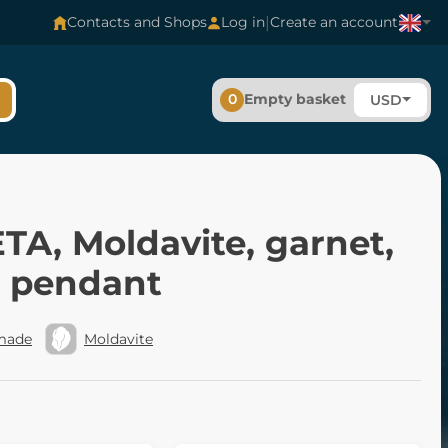
|
Contacts and Shops
Log in
Create an account
0
Empty basket
USD
TA, Moldavite, garnet,
r pendant
made
Moldavite