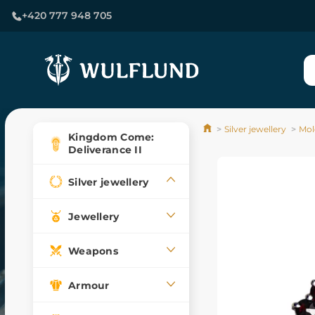
+420 777 948 705
Silver jewellery
Mol
Kingdom Come:
Deliverance II
Silver jewellery
Jewellery
Weapons
Armour