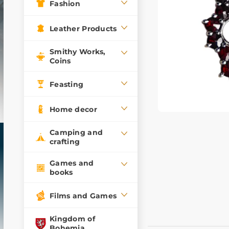
Fashion
Leather Products
Smithy Works,
Coins
Feasting
Home decor
Camping and
crafting
Games and
books
Films and Games
Kingdom of
Bohemia