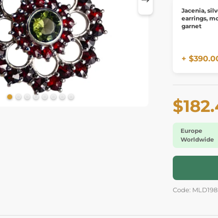
Jacenia, sil
earrings, mo
garnet
+ $390.0
$182
Europe
Worldwide
Code: MLD198