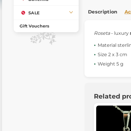
Description
Ac
SALE
Gift Vouchers
Roseta
- luxury
Material sterli
Size 2 x 3 cm
Weight 5 g
Related pr