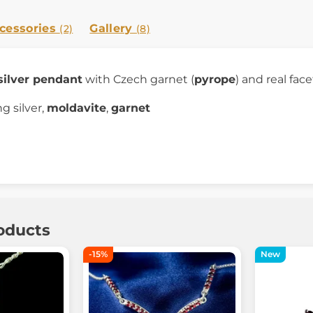
cessories
Gallery
(2)
(8)
silver pendant
with Czech garnet (
pyrope
) and real fac
ng silver,
moldavite
,
garnet
oducts
-15%
New