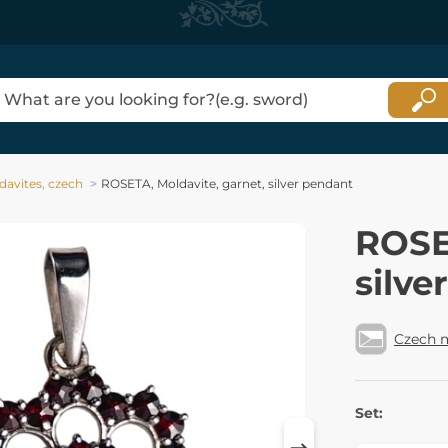
davites, czech
ROSETA, Moldavite, garnet, silver pendant
ROSE
silve
Czech 
Set: