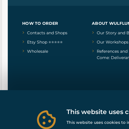
HOW TO ORDER
ABOUT WULFLU
Contacts and Shops
Our Story
and
B
Etsy Shop ⭐⭐⭐⭐⭐
Our Workshops
Wholesale
References
and
Come: Deliveran
This website uses 
This website uses cookies to 