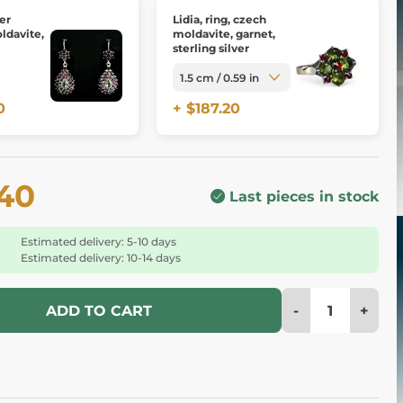
ver
Lidia, ring, czech
ldavite,
moldavite, garnet,
sterling silver
0
+ $187.20
.40
Last pieces in stock
Estimated delivery: 5-10 days
Estimated delivery: 10-14 days
-
+
ADD TO CART