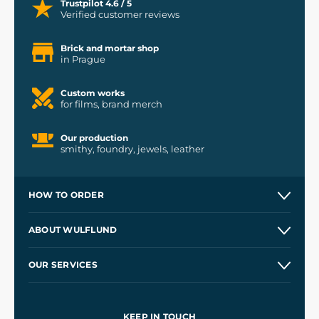
Trustpilot 4.6 / 5
Verified customer reviews
Brick and mortar shop
in Prague
Custom works
for films, brand merch
Our production
smithy, foundry, jewels, leather
HOW TO ORDER
Contacts and Shops
ABOUT WULFLUND
Etsy Shop ⭐⭐⭐⭐⭐
Our Story
and
Blog
OUR SERVICES
Wholesale
Our Workshops
Shipping and Payment
References
and
Kingdom Come: Deliverance II
Terms and Conditions
KEEP IN TOUCH