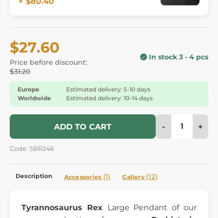
+ $80.40
$27.60
In stock 3 - 4 pcs
Price before discount:
$31.20
Europe
Estimated delivery: 5-10 days
Worldwide
Estimated delivery: 10-14 days
-
+
ADD TO CART
Code: SBR246
Description
(1)
(12)
Accessories
Gallery
Tyrannosaurus Rex
Large Pendant of our