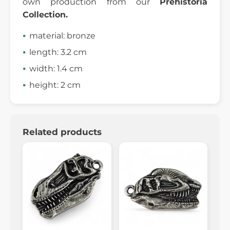
own production from our
Prehistoria
Collection.
material: bronze
length: 3.2 cm
width: 1.4 cm
height: 2 cm
Related products