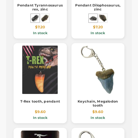
Pendant Tyrannosaurus
Pendant Dilophosaurus,
rex, zinc
zinc
$7.20
$7.20
In stock
In stock
T-Rex tooth, pendant
Keychain, Megalodon
tooth
$9.60
$9.60
In stock
In stock