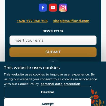
Privacy Protection
+420 777 948 705
shop@wulflund.com
NEWSLETTER
SUBMIT
This website uses cookies
This website uses cookies to improve user experience. By
using our website you consent to all cookies in accordance
© All rights reserved. www.wulflund.com 2007-2026.
with our Cookie Policy.
personal data protection
Powered by
Simplia.cz
, protected by reCAPTCHA.
Decline
Accept