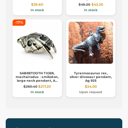
$39.60
$49.20
$43.20
In stock
In stock
-17%
SABRETOOTH TIGER,
Tyrannosaurus rex,
machairodus - smilodon,
silver dinosaur pendant,
large neck pendant, Ag
Ag 925
925, 26g
$260.40
$217.20
$24.00
In stock
Upon request