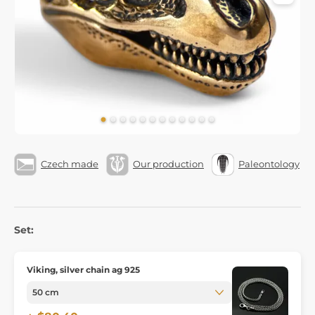
Czech made
Our production
Paleontology
Set:
Viking, silver chain ag 925