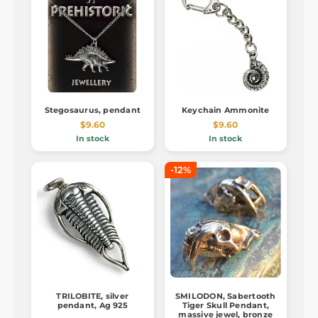
Stegosaurus, pendant
Keychain Ammonite
$9.60
$9.60
In stock
In stock
-12%
TRILOBITE, silver
SMILODON, Sabertooth
pendant, Ag 925
Tiger Skull Pendant,
massive jewel, bronze