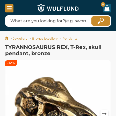
0
Jewellery
Bronze jewellery
Pendants
TYRANNOSAURUS REX, T-Rex, skull
pendant, bronze
-12%