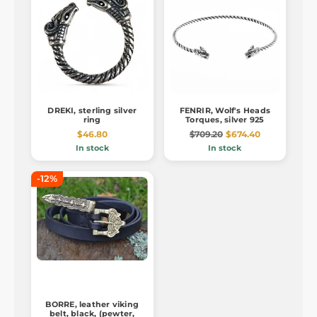
DREKI, sterling silver
FENRIR, Wolf's Heads
ring
Torques, silver 925
$46.80
$709.20
$674.40
In stock
In stock
-12%
BORRE, leather viking
belt, black, (pewter,