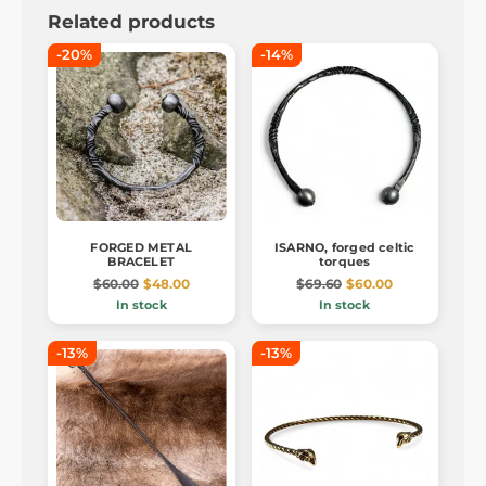
Related products
-20%
-14%
FORGED METAL
ISARNO, forged celtic
BRACELET
torques
$60.00
$48.00
$69.60
$60.00
In stock
In stock
-13%
-13%