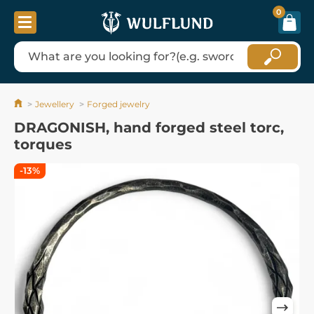
0
Jewellery
Forged jewelry
DRAGONISH, hand forged steel torc,
torques
-13%