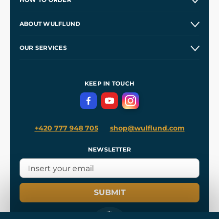
Contacts and Shops
ABOUT WULFLUND
Etsy Shop ⭐⭐⭐⭐⭐
Our Story
and
Blog
OUR SERVICES
Wholesale
Our Workshops
Shipping and Payment
References
and
Kingdom Come: Deliverance II
Terms and Conditions
KEEP IN TOUCH
Privacy Protection
+420 777 948 705
shop@wulflund.com
NEWSLETTER
SUBMIT