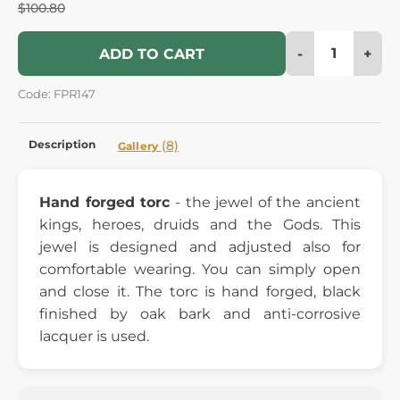
$100.80
-
+
ADD TO CART
Code: FPR147
Description
(8)
Gallery
Hand forged torc
- the jewel of the ancient
kings, heroes, druids and the Gods. This
jewel is designed and adjusted also for
comfortable wearing. You can simply open
and close it. The torc is hand forged, black
finished by oak bark and anti-corrosive
lacquer is used.