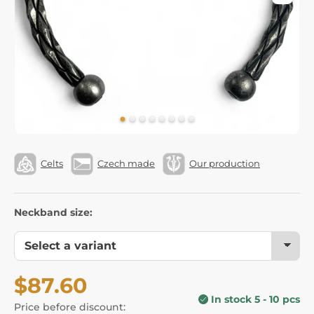
Celts
Czech made
Our production
Neckband size:
$87.60
In stock 5 - 10 pcs
Price before discount: