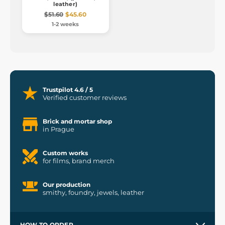
leather)
$51.60
$45.60
1-2 weeks
Trustpilot 4.6 / 5
Verified customer reviews
Brick and mortar shop
in Prague
Custom works
for films, brand merch
Our production
smithy, foundry, jewels, leather
HOW TO ORDER