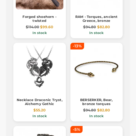
Forged shoehorn -
RAM - Torques, ancient
twisted
Greece, bronze
$114.00
$99.60
$94.80
$82.80
In stock
In stock
-13%
Necklace Draconic Tryst,
BERSERKER, Bear,
Alchemy Gothic
bronze torques
$55.20
$94.80
$82.80
In stock
In stock
-5%