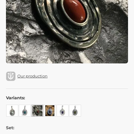
Our production
Variants:
Set: