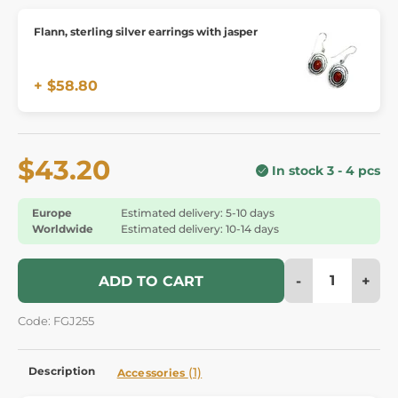
Flann, sterling silver earrings with jasper
+ $58.80
$43.20
In stock 3 - 4 pcs
Europe
Estimated delivery: 5-10 days
Worldwide
Estimated delivery: 10-14 days
-
+
ADD TO CART
Code: FGJ255
Description
(1)
Accessories