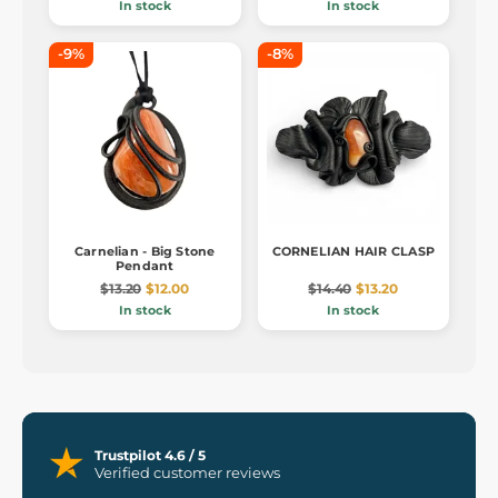
In stock
In stock
-9%
-8%
Carnelian - Big Stone
CORNELIAN HAIR CLASP
Pendant
$13.20
$12.00
$14.40
$13.20
In stock
In stock
Trustpilot 4.6 / 5
Verified customer reviews