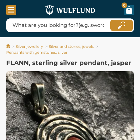
0
Silver jewellery
Silver and stones, jewels
Pendants with gemstones, silver
FLANN, sterling silver pendant, jasper