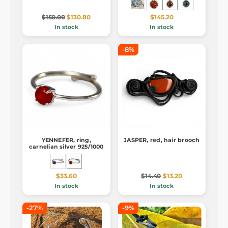
$150.00
$130.80
$145.20
In stock
In stock
-8%
YENNEFER, ring,
JASPER, red, hair brooch
carnelian silver 925/1000
$33.60
$14.40
$13.20
In stock
In stock
-27%
-9%