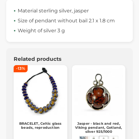
Material sterling silver, jasper
Size of pendant without bail 2.1 x 1.8 cm
Weight of silver 3 g
Related products
-13%
BRACELET, Celtic glass
Jasper - black and red,
beads, reproduction
Viking pendant, Gotland,
silver 925/1000