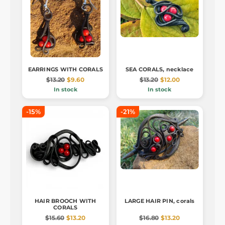
EARRINGS WITH CORALS
SEA CORALS, necklace
$13.20
$9.60
$13.20
$12.00
In stock
In stock
-15%
-21%
HAIR BROOCH WITH
LARGE HAIR PIN, corals
CORALS
$15.60
$13.20
$16.80
$13.20