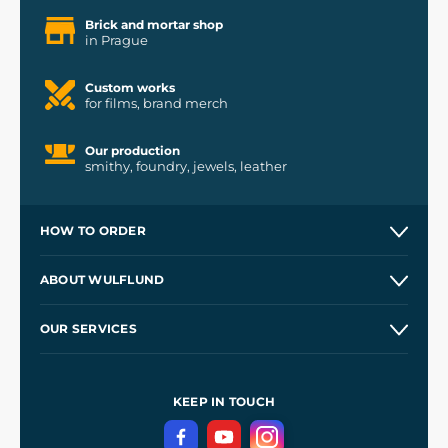
Brick and mortar shop
in Prague
Custom works
for films, brand merch
Our production
smithy, foundry, jewels, leather
HOW TO ORDER
Contacts and Shops
ABOUT WULFLUND
Etsy Shop ⭐⭐⭐⭐⭐
Our Story
and
Blog
OUR SERVICES
Wholesale
Our Workshops
Shipping and Payment
References
and
Kingdom Come: Deliverance II
Terms and Conditions
KEEP IN TOUCH
Privacy Protection