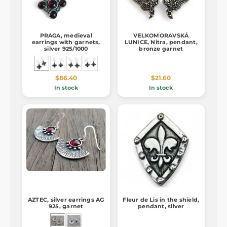
PRAGA, medieval
VELKOMORAVSKÁ
earrings with garnets,
LUNICE, Nitra, pendant,
silver 925/1000
bronze garnet
$86.40
$21.60
In stock
In stock
AZTEC, silver earrings AG
Fleur de Lis in the shield,
925, garnet
pendant, silver