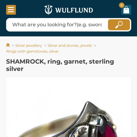
0
Silver jewellery
Silver and stones, jewels
Rings with gemstones, silver
SHAMROCK, ring, garnet, sterling
silver