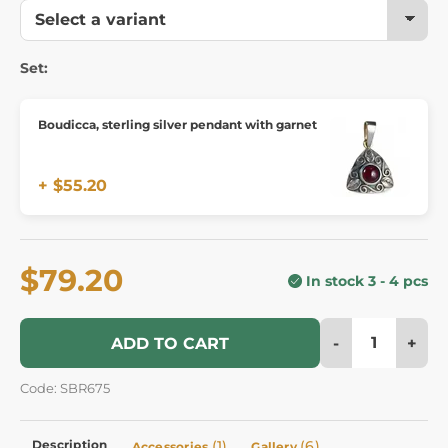
Set:
Boudicca, sterling silver pendant with garnet
+ $55.20
$79.20
In stock 3 - 4 pcs
-
+
ADD TO CART
Code: SBR675
Description
(1)
(6)
Accessories
Gallery