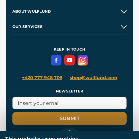
Contacts and Shops
ABOUT WULFLUND
Etsy Shop ⭐⭐⭐⭐⭐
Our Story
and
Blog
OUR SERVICES
Wholesale
Our Workshops
Shipping and Payment
References
and
Kingdom Come: Deliverance II
Terms and Conditions
KEEP IN TOUCH
Privacy Protection
+420 777 948 705
shop@wulflund.com
NEWSLETTER
SUBMIT