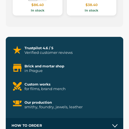
$86.40
$38.40
In stock
In stock
Trustpilot 4.6 / 5
Verified customer reviews
Brick and mortar shop
in Prague
Custom works
for films, brand merch
Our production
smithy, foundry, jewels, leather
HOW TO ORDER