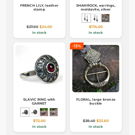
FRENCH LILY, leather
SHAMROCK, earrings,
stamp
moldavite, silver
$27.60
$24.00
$174.00
In stock
In stock
-13%
SLAVIC RING with
FLORAL, large bronze
GARNET
buckle
$72.00
$38.40
$33.60
In stock
In stock