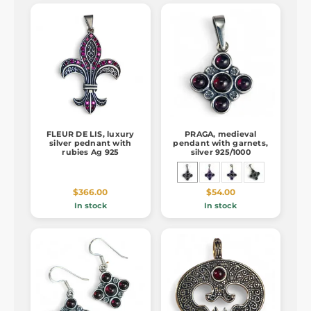
FLEUR DE LIS, luxury
PRAGA, medieval
silver pednant with
pendant with garnets,
rubies Ag 925
silver 925/1000
$366.00
$54.00
In stock
In stock