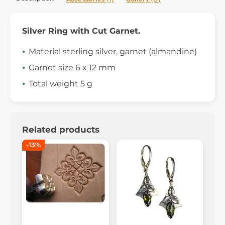
Silver Ring with Cut Garnet.
Material sterling silver, garnet (almandine)
Garnet size 6 x 12 mm
Total weight 5 g
Related products
-13%