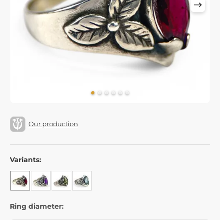
Our production
Variants:
Ring diameter: