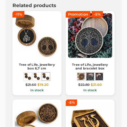
Related products
-11%
Promotion
-5%
Tree of Life, jewellery
Tree of Life, jewellery
box 6,7 cm
and bracelet box
$21.60
$19.20
$22.80
$21.60
In stock
In stock
-5%