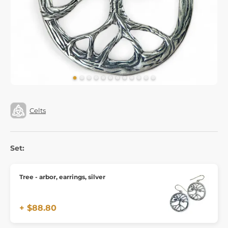
Celts
Set:
Tree - arbor, earrings, silver
+ $88.80