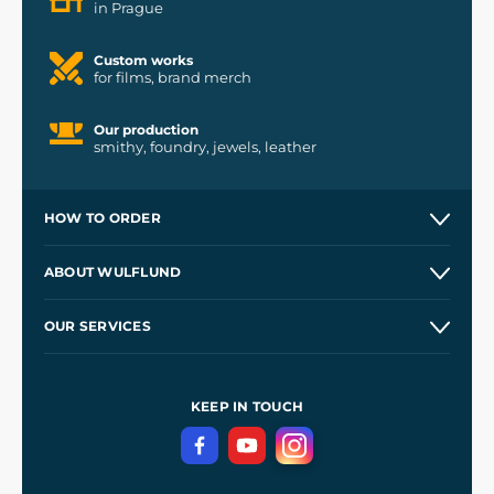
in Prague
Custom works
for films, brand merch
Our production
smithy, foundry, jewels, leather
HOW TO ORDER
Contacts and Shops
ABOUT WULFLUND
Etsy Shop ⭐⭐⭐⭐⭐
Our Story
and
Blog
OUR SERVICES
Wholesale
Our Workshops
Shipping and Payment
References
and
Kingdom Come: Deliverance II
Terms and Conditions
KEEP IN TOUCH
Privacy Protection