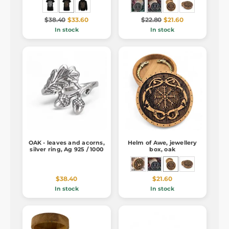
$38.40
$33.60
$22.80
$21.60
In stock
In stock
OAK - leaves and acorns,
Helm of Awe, jewellery
silver ring, Ag 925 / 1000
box, oak
$38.40
$21.60
In stock
In stock