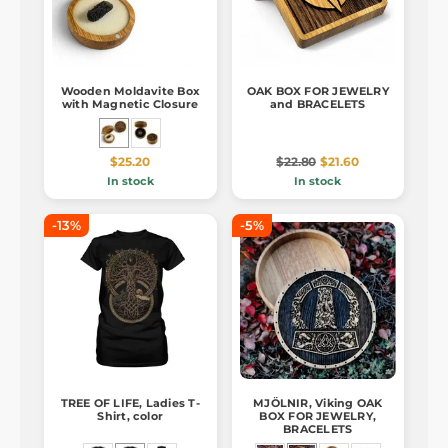
Wooden Moldavite Box
OAK BOX FOR JEWELRY
with Magnetic Closure
and BRACELETS
$25.20
$22.80
$21.60
In stock
In stock
-13%
-5%
TREE OF LIFE, Ladies T-
MJÖLNIR, Viking OAK
Shirt, color
BOX FOR JEWELRY,
BRACELETS