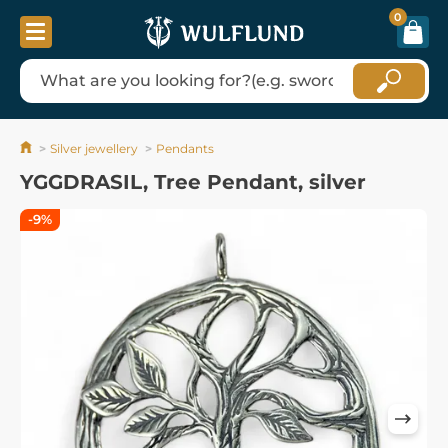
0
Silver jewellery
Pendants
YGGDRASIL, Tree Pendant, silver
-9%