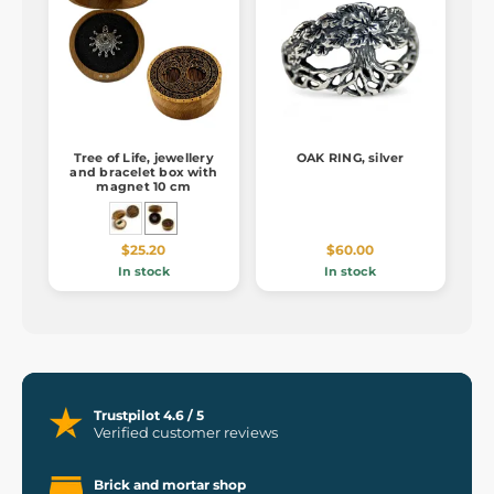
Tree of Life, jewellery
OAK RING, silver
and bracelet box with
magnet 10 cm
$25.20
$60.00
In stock
In stock
Trustpilot 4.6 / 5
Verified customer reviews
Brick and mortar shop