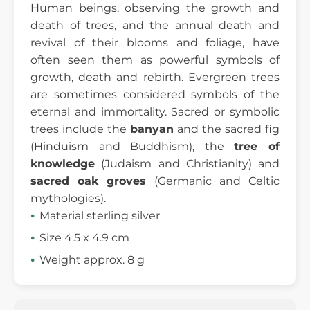
Human beings, observing the growth and
death of trees, and the annual death and
revival of their blooms and foliage, have
often seen them as powerful symbols of
growth, death and rebirth. Evergreen trees
are sometimes considered symbols of the
eternal and immortality. Sacred or symbolic
trees include the
banyan
and the sacred fig
(Hinduism and Buddhism), the
tree of
knowledge
(Judaism and Christianity) and
sacred oak groves
(Germanic and Celtic
mythologies).
Material sterling silver
Size 4.5 x 4.9 cm
Weight approx. 8 g