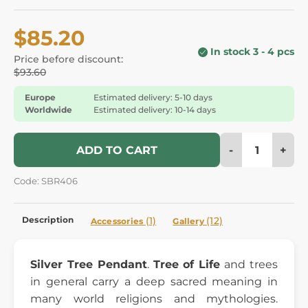
$85.20
In stock 3 - 4 pcs
Price before discount:
$93.60
Europe
Estimated delivery: 5-10 days
Worldwide
Estimated delivery: 10-14 days
-
+
ADD TO CART
Code: SBR406
Description
(1)
(12)
Accessories
Gallery
Silver Tree Pendant
.
Tree of Life
and trees
in general carry a deep sacred meaning in
many world religions and mythologies.