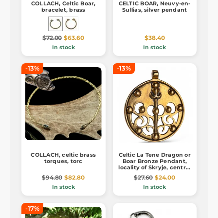
COLLACH, Celtic Boar,
CELTIC BOAR, Neuvy-en-
bracelet, brass
Sullias, silver pendant
$72.00
$63.60
$38.40
In stock
In stock
-13%
-13%
COLLACH, celtic brass
Celtic La Tene Dragon or
torques, torc
Boar Bronze Pendant,
locality of Skryje, central
Bohemia
$94.80
$82.80
$27.60
$24.00
In stock
In stock
-17%