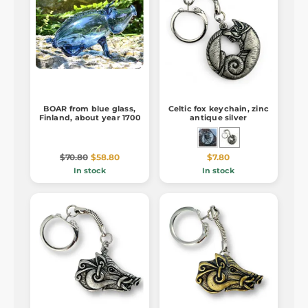
BOAR from blue glass,
Celtic fox keychain, zinc
Finland, about year 1700
antique silver
$70.80
$58.80
$7.80
In stock
In stock