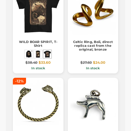
WILD BOAR SPIRIT, T-
Celtic Ring, Boii, direct
Shirt
replica cast from the
original, bronze
$38.40
$33.60
$27.60
$24.00
In stock
In stock
-12%