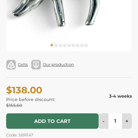
Celts
Our production
$138.00
3-4 weeks
Price before discount:
$165.60
-
+
ADD TO CART
Code: SBR147