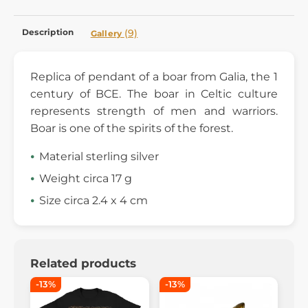
Description
(9)
Gallery
Replica of pendant of a boar from Galia, the 1
century of BCE. The boar in Celtic culture
represents strength of men and warriors.
Boar is one of the spirits of the forest.
Material sterling silver
Weight circa 17 g
Size circa 2.4 x 4 cm
Related products
-13%
-13%