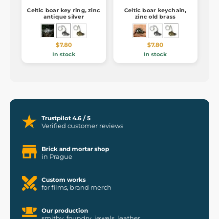
Celtic boar key ring, zinc
Celtic boar keychain,
antique silver
zinc old brass
$7.80
$7.80
In stock
In stock
Trustpilot 4.6 / 5
Verified customer reviews
Brick and mortar shop
in Prague
Custom works
for films, brand merch
Our production
smithy, foundry, jewels, leather