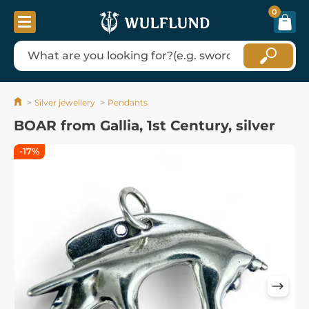
0
Silver jewellery
Pendants
BOAR from Gallia, 1st Century, silver
-17%