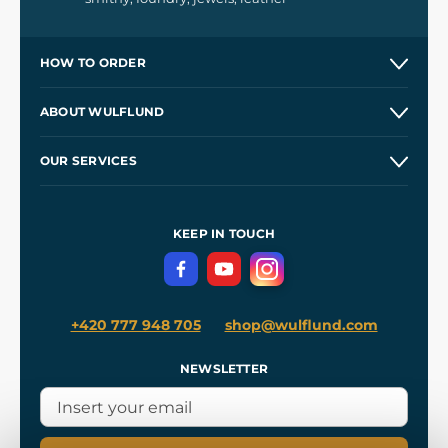
HOW TO ORDER
Contacts and Shops
ABOUT WULFLUND
Etsy Shop ⭐⭐⭐⭐⭐
Our Story
and
Blog
OUR SERVICES
Wholesale
Our Workshops
Shipping and Payment
References
and
Kingdom Come: Deliverance II
Terms and Conditions
KEEP IN TOUCH
Privacy Protection
+420 777 948 705
shop@wulflund.com
NEWSLETTER