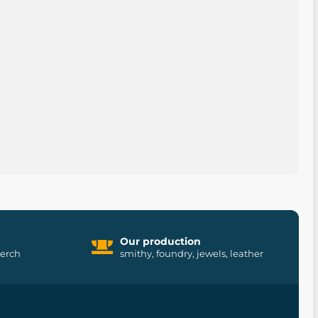
Our production
merch
smithy, foundry, jewels, leather