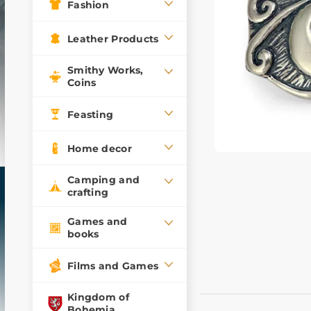
Fashion
Leather Products
Smithy Works,
Coins
Feasting
Home decor
Camping and
crafting
Games and
books
Films and Games
Kingdom of
Bohemia