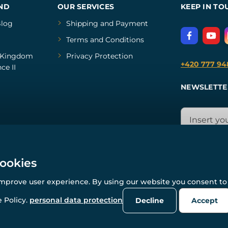
ND
OUR SERVICES
KEEP IN TO
log
Shipping and Payment
Terms and Conditions
Kingdom
Privacy Protection
+420 777 94
ce II
NEWSLETTE
cookies
improve user experience. By using our website you consent to 
© All rights reserved. www.wulflund.com 2007-2026.
Powered by
Simplia.cz
, protected by reCAPTCHA.
 Policy.
personal data protection
Decline
Accept