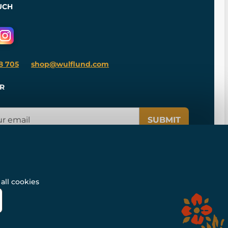
UCH
8 705
shop@wulflund.com
R
SUBMIT
all cookies