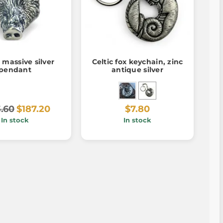
massive silver
Celtic fox keychain, zinc
pendant
antique silver
.60
$187.20
$7.80
In stock
In stock