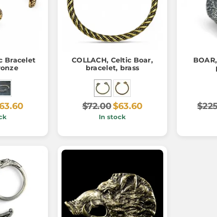
c Bracelet
COLLACH, Celtic Boar,
BOAR, 
bronze
bracelet, brass
63.60
$72.00
$63.60
$225
ck
In stock