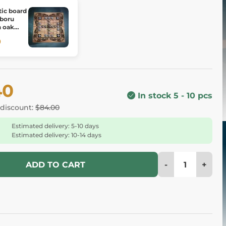
tic board
 boru
h oak
0
40
In stock 5 - 10 pcs
 discount:
$84.00
Estimated delivery: 5-10 days
Estimated delivery: 10-14 days
-
+
ADD TO CART