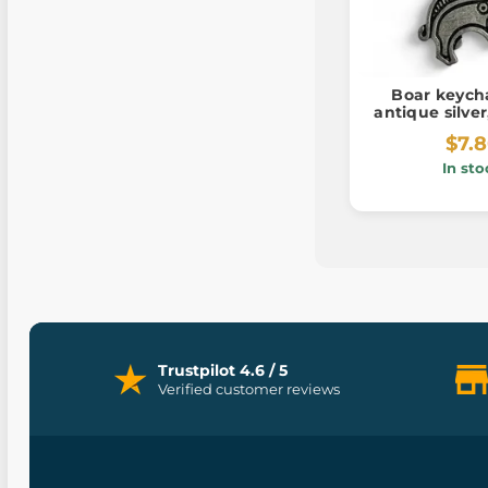
Boar keycha
antique silve
$7.
In sto
Trustpilot 4.6 / 5
Verified customer reviews