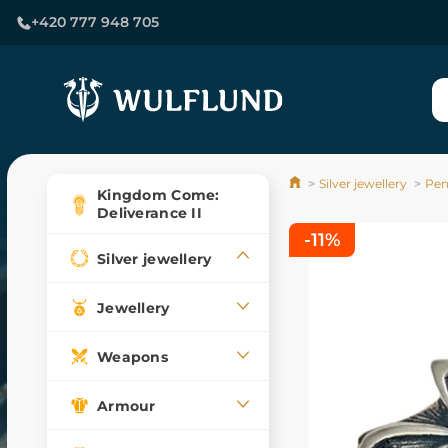
+420 777 948 705
Silver jewellery
Pen
Kingdom Come:
Deliverance II
-11%
Silver jewellery
Jewellery
Weapons
Armour