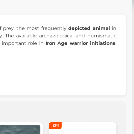
of prey, the most frequently
depicted animal
in
y. The available archaeological and numismatic
 important role in
Iron Age warrior initiations
,
-12%