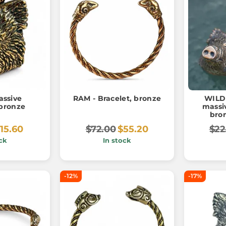
ssive
RAM - Bracelet, bronze
WILD 
bronze
massi
bron
15.60
$72.00
$55.20
$22
ck
In stock
-12%
-17%