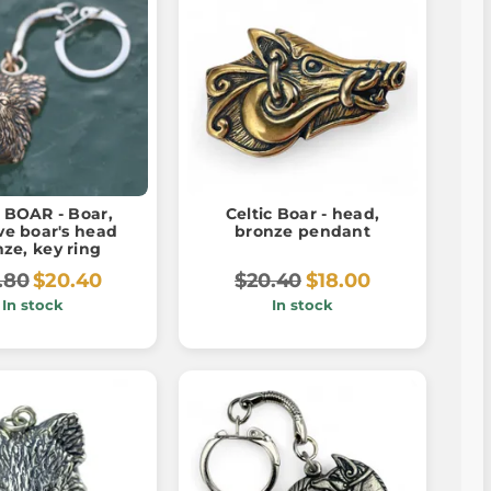
BOAR - Boar,
Celtic Boar - head,
ve boar's head
bronze pendant
ze, key ring
.80
$20.40
$20.40
$18.00
In stock
In stock