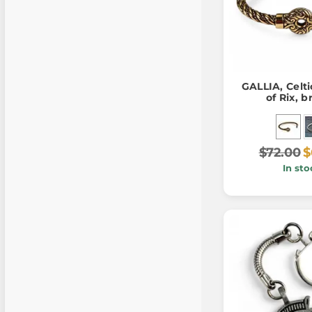
GALLIA, Celti
of Rix, 
$72.00
$
In sto