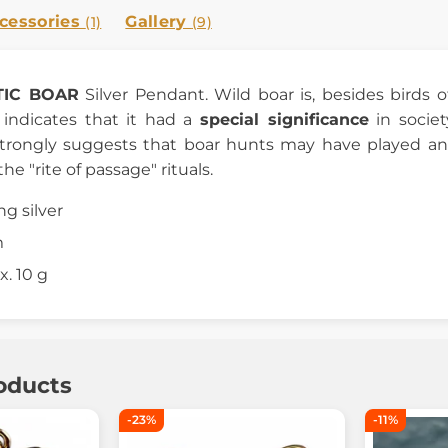
cessories
Gallery
(1)
(9)
TIC BOAR
Silver Pendant. Wild boar is, besides birds 
s indicates that it had a
special significance
in societ
strongly suggests that boar hunts may have played an
he "rite of passage" rituals.
ing silver
m
. 10 g
oducts
-23%
-11%