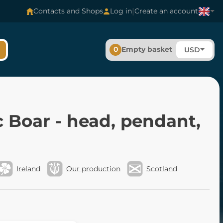
|
Contacts and Shops
Log in
Create an account
0
Empty basket
USD
c Boar - head, pendant,
Ireland
Our production
Scotland