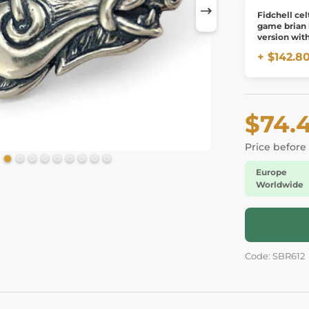
Fidchell cel
game brian
version wit
board
+ $142.8
$74.
Price before
Europe
Worldwide
Code: SBR612