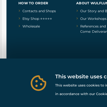
HOW TO ORDER
ABOUT WULFLU
Contacts and Shops
Our Story
and
B
Etsy Shop ⭐⭐⭐⭐⭐
Our Workshops
Wholesale
References
and
Come: Deliveran
This website uses 
This website uses cookies to 
in accordance with our Cookie