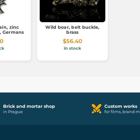
in, zinc
Wild boar, belt buckle,
r, Germans
brass
80
$56.40
ck
In stock
Brick and mortar shop
Custom works
in Prague
for films, brand 