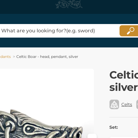
dants
Celtic Boar - head, pendant, silver
Celti
silver
Celts
Set: