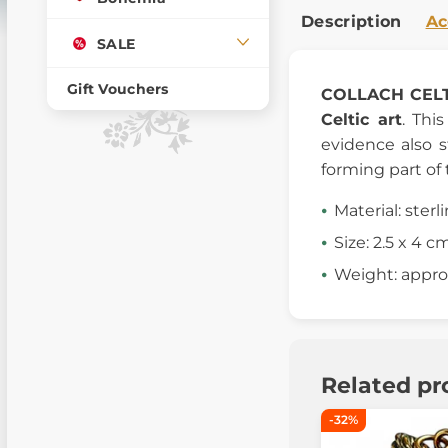
Description
Ac
SALE
Gift Vouchers
COLLACH
CEL
Celtic art
. Thi
evidence also 
forming part of t
Material: sterl
Size: 2.5 x 4 c
Weight: approx
Related pr
-32%