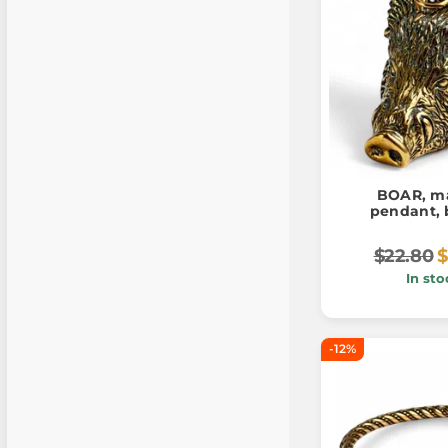
BOAR, ma
pendant, 
$22.80
$
In sto
-12%