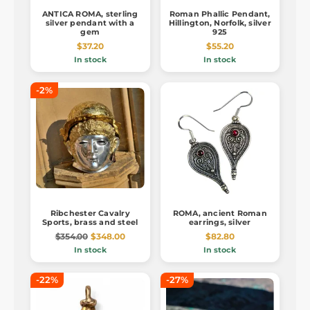
ANTICA ROMA, sterling
Roman Phallic Pendant,
silver pendant with a
Hillington, Norfolk, silver
gem
925
$37.20
$55.20
In stock
In stock
-2%
Ribchester Cavalry
ROMA, ancient Roman
Sports, brass and steel
earrings, silver
$354.00
$348.00
$82.80
In stock
In stock
-22%
-27%