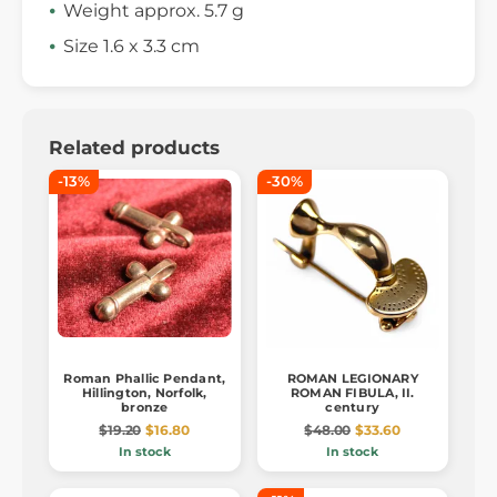
Weight approx. 5.7 g
Size 1.6 x 3.3 cm
Related products
-13%
-30%
Roman Phallic Pendant,
ROMAN LEGIONARY
Hillington, Norfolk,
ROMAN FIBULA, II.
bronze
century
$19.20
$16.80
$48.00
$33.60
In stock
In stock