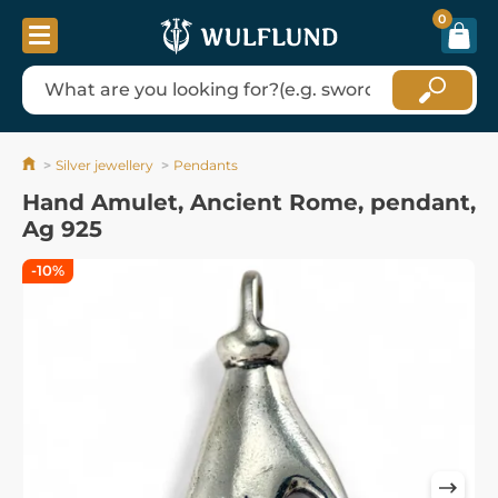
0
Silver jewellery
Pendants
Hand Amulet, Ancient Rome, pendant,
Ag 925
-10%