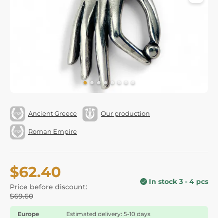
Ancient Greece
Our production
Roman Empire
$62.40
In stock 3 - 4 pcs
Price before discount:
$69.60
Europe
Estimated delivery: 5-10 days