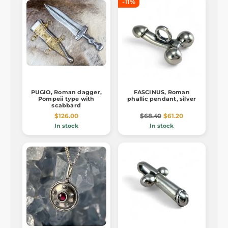
-11%
PUGIO, Roman dagger,
FASCINUS, Roman
Pompeii type with
phallic pendant, silver
scabbard
$126.00
$68.40
$61.20
In stock
In stock