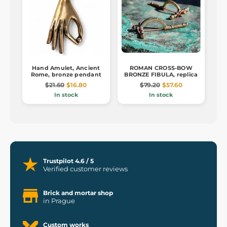
Hand Amulet, Ancient
ROMAN CROSS-BOW
Rome, bronze pendant
BRONZE FIBULA, replica
$21.60
$16.80
$79.20
$57.60
In stock
In stock
Trustpilot 4.6 / 5
Verified customer reviews
Brick and mortar shop
in Prague
Custom works