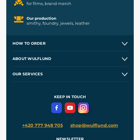
for films, brand merch
Our production
smithy, foundry, jewels, leather
HOW TO ORDER
Contacts and Shops
ABOUT WULFLUND
Etsy Shop ⭐⭐⭐⭐⭐
Our Story
and
Blog
OUR SERVICES
Wholesale
Our Workshops
Shipping and Payment
References
and
Kingdom Come: Deliverance II
Terms and Conditions
KEEP IN TOUCH
Privacy Protection
+420 777 948 705
shop@wulflund.com
NEWSLETTER