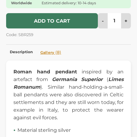
Worldwide
Estimated delivery: 10-14 days
-
+
ADD TO CART
Code: SBR259
Description
(8)
Gallery
Roman hand pendant
inspired by an
artefact from
Germania Superior
(
Limes
Romanum
). Similar hand-holding-a-small-
ball pendants were also discovered in Celtic
settlements and they are still worn today, for
example in Italy, to protect the wearer
against evil forces.
Material sterling silver