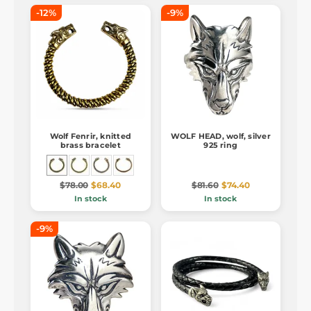
-12%
-9%
Wolf Fenrir, knitted
WOLF HEAD, wolf, silver
brass bracelet
925 ring
$78.00
$68.40
$81.60
$74.40
In stock
In stock
-9%