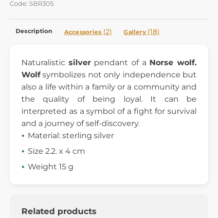
Code: SBR305
Description
(2)
(18)
Accessories
Gallery
Naturalistic
silver
pendant of a
Norse wolf.
Wolf
symbolizes
not only independence but
also a life within a family or
a
community
and
the quality of being loyal. It can be
interpreted
as a symbol
of a fight for survival
and a journey of self-discovery.
Material: sterling silver
Size 2.2. x 4 cm
Weight 15 g
Related products