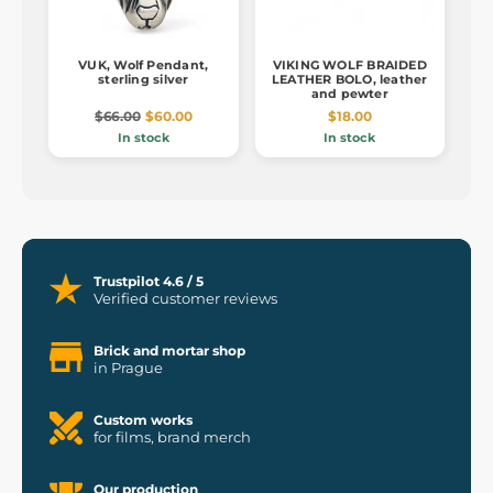
VUK, Wolf Pendant,
VIKING WOLF BRAIDED
sterling silver
LEATHER BOLO, leather
and pewter
$66.00
$60.00
$18.00
In stock
In stock
Trustpilot 4.6 / 5
Verified customer reviews
Brick and mortar shop
in Prague
Custom works
for films, brand merch
Our production