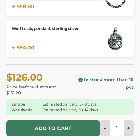
+ $58.80
Wolf track, pendant, sterling silver
+ $54.00
$126.00
In stock more than 10
Price before discount:
pcs
$151.20
Europe
Estimated delivery: 5-10 days
Worldwide
Estimated delivery: 10-14 days
-
+
ADD TO CART