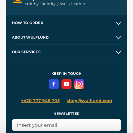
smithy, foundry, jewels, leather
HOW TO ORDER
Contacts and Shops
ABOUT WULFLUND
Etsy Shop ⭐⭐⭐⭐⭐
Our Story
and
Blog
OUR SERVICES
Wholesale
Our Workshops
Shipping and Payment
References
and
Kingdom Come: Deliverance II
Terms and Conditions
KEEP IN TOUCH
Privacy Protection
+420 777 948 705
shop@wulflund.com
NEWSLETTER