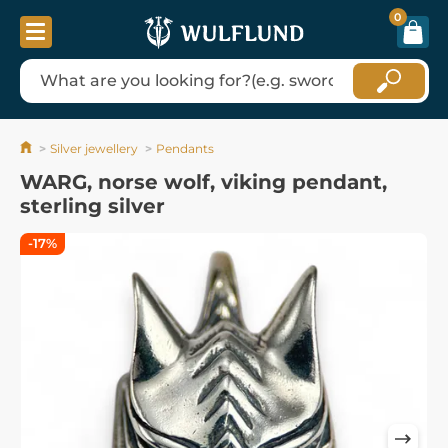
0
Silver jewellery
Pendants
WARG, norse wolf, viking pendant,
sterling silver
-17%