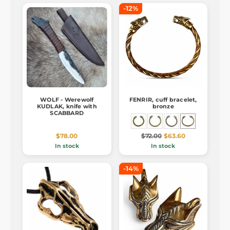
-12%
WOLF - Werewolf
FENRIR, cuff bracelet,
KUDLAK, knife with
bronze
SCABBARD
$78.00
$72.00
$63.60
In stock
In stock
-14%