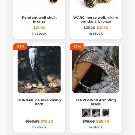
Pendant wolf skull,
WARG, norse wolf, viking
bronze
pendant, bronze
$21.60
$25.20
$21.60
In stock
In stock
-21%
-12%
GUNNAR, de luxe viking
FENRIR Wolf Arm Ring
horn
brass
$100.80
$79.20
$78.00
$68.40
In stock
In stock