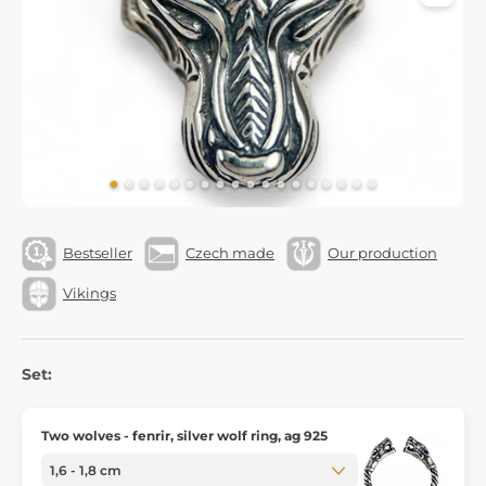
Bestseller
Czech made
Our production
Vikings
Set:
Two wolves - fenrir, silver wolf ring, ag 925