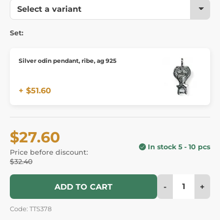
Set:
Silver odin pendant, ribe, ag 925
+ $51.60
$27.60
In stock 5 - 10 pcs
Price before discount:
$32.40
-
+
ADD TO CART
Code: TTS378