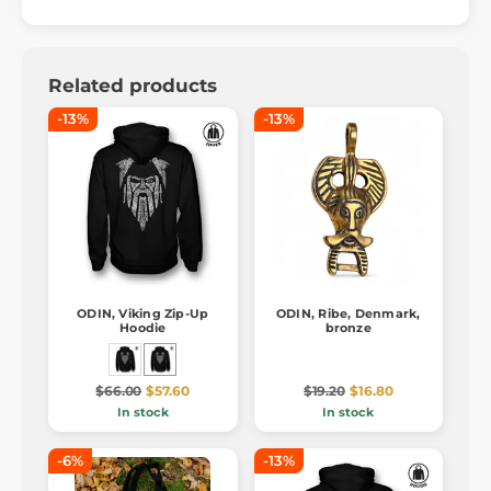
Related products
-13%
-13%
ODIN, Viking Zip-Up
ODIN, Ribe, Denmark,
Hoodie
bronze
$66.00
$57.60
$19.20
$16.80
In stock
In stock
-6%
-13%