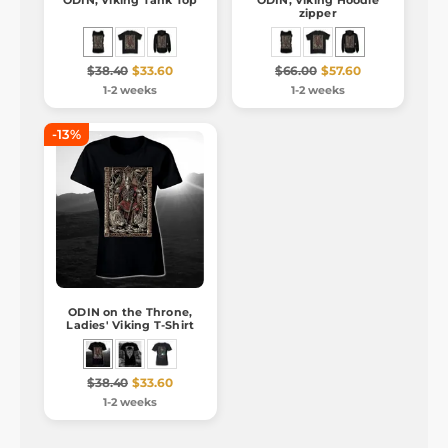
ODIN, Viking Tank Top
ODIN, Viking Hoodie
zipper
$38.40
$33.60
$66.00
$57.60
1-2 weeks
1-2 weeks
-13%
ODIN on the Throne,
Ladies' Viking T-Shirt
$38.40
$33.60
1-2 weeks