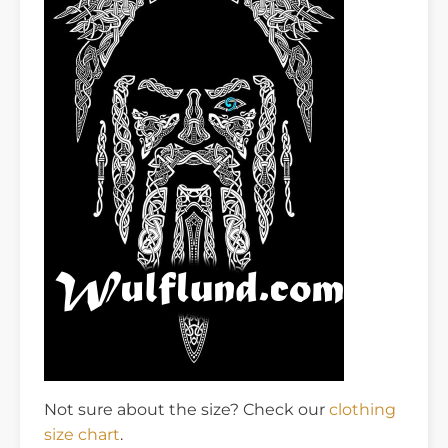
Not sure about the size? Check our
clothing
size chart
.