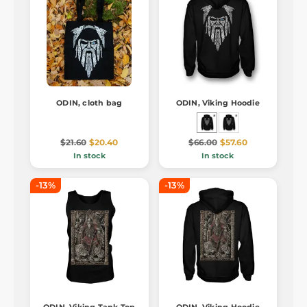
ODIN, cloth bag
ODIN, Viking Hoodie
$21.60
$20.40
$66.00
$57.60
In stock
In stock
-13%
-13%