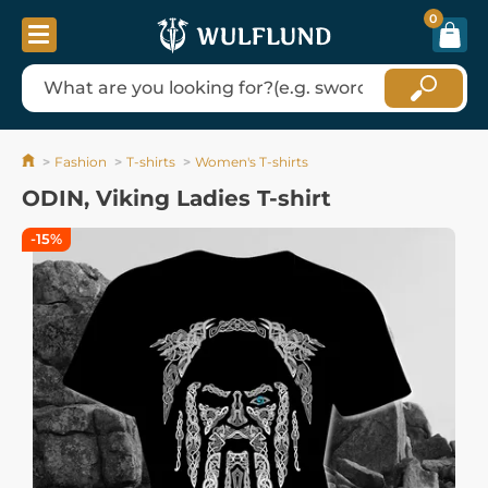
0
Fashion
T-shirts
Women's T-shirts
ODIN, Viking Ladies T-shirt
-15%