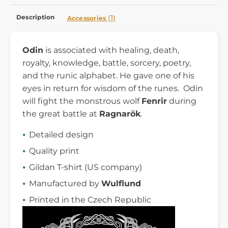
Description
(1)
Accessories
Odin
is associated with healing, death,
royalty, knowledge, battle, sorcery, poetry,
and the runic alphabet. He gave one of his
eyes in return for wisdom of the runes. Odin
will fight the monstrous wolf
Fenrir
during
the great battle at
Ragnarök
.
Detailed design
Quality print
Gildan T-shirt (US company)
Manufactured by
Wulflund
Printed in the Czech Republic