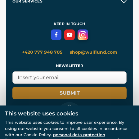
OUR SERVICES
Wholesale
Our Workshops
Shipping and Payment
References
and
Kingdom Come: Deliverance II
Terms and Conditions
KEEP IN TOUCH
Privacy Protection
+420 777 948 705
shop@wulflund.com
NEWSLETTER
SUBMIT
This website uses cookies
This website uses cookies to improve user experience. By
using our website you consent to all cookies in accordance
© All rights reserved. www.wulflund.com 2007-2026.
Powered by
Simplia.cz
, protected by reCAPTCHA.
with our Cookie Policy.
personal data protection