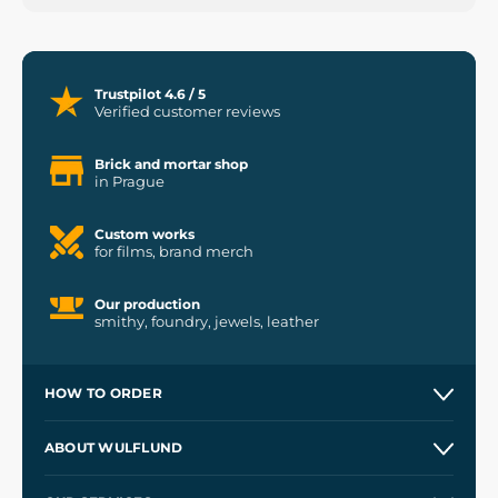
Trustpilot 4.6 / 5
Verified customer reviews
Brick and mortar shop
in Prague
Custom works
for films, brand merch
Our production
smithy, foundry, jewels, leather
HOW TO ORDER
Contacts and Shops
ABOUT WULFLUND
Etsy Shop ⭐⭐⭐⭐⭐
Our Story
and
Blog