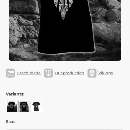
Czech made
Our production
Vikings
Variants:
Size: