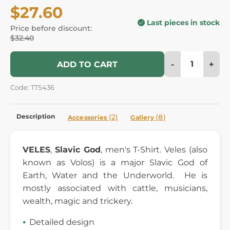
$27.60
Last pieces in stock
Price before discount:
$32.40
-
+
ADD TO CART
Code: TTS436
Description
(2)
(8)
Accessories
Gallery
VELES
,
Slavic God
, men's T-Shirt. Veles (also
known as Volos) is a major Slavic God of
Earth, Water and the Underworld. He is
mostly associated with cattle, musicians,
wealth, magic and trickery.
Detailed design