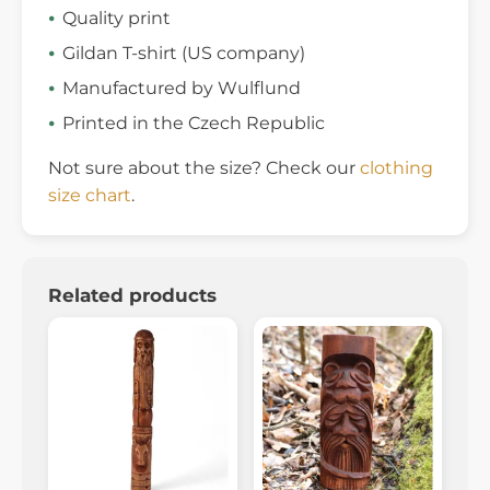
Quality print
Gildan T-shirt (US company)
Manufactured by Wulflund
Printed in the Czech Republic
Not sure about the size? Check our
clothing
size chart
.
Related products