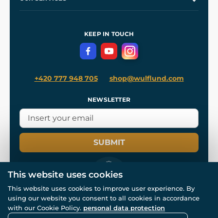
Our Workshops
Shipping and Payment
References
and
Kingdom Come: Deliverance II
Terms and Conditions
KEEP IN TOUCH
Privacy Protection
+420 777 948 705
shop@wulflund.com
NEWSLETTER
SUBMIT
This website uses cookies
This website uses cookies to improve user experience. By
using our website you consent to all cookies in accordance
© All rights reserved. www.wulflund.com 2007-2026.
Powered by
Simplia.cz
, protected by reCAPTCHA.
with our Cookie Policy.
personal data protection