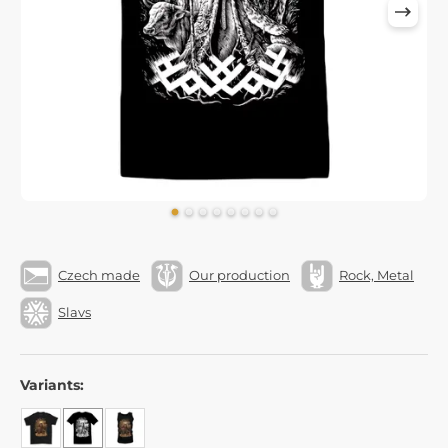
Czech made
Our production
Rock, Metal
Slavs
Variants: