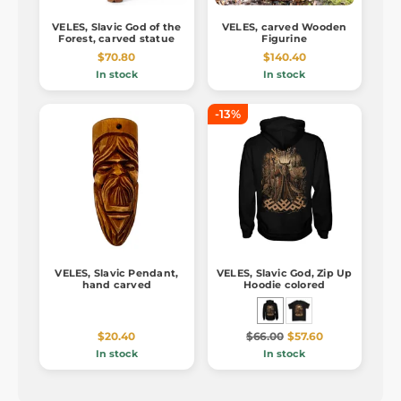
VELES, Slavic God of the
VELES, carved Wooden
Forest, carved statue
Figurine
$70.80
$140.40
In stock
In stock
-13%
VELES, Slavic Pendant,
VELES, Slavic God, Zip Up
hand carved
Hoodie colored
$20.40
$66.00
$57.60
In stock
In stock