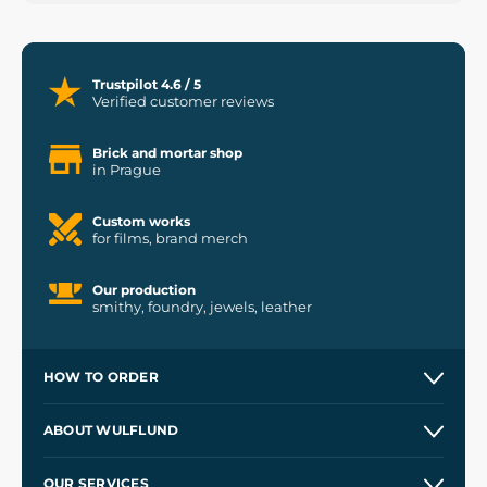
Trustpilot 4.6 / 5
Verified customer reviews
Brick and mortar shop
in Prague
Custom works
for films, brand merch
Our production
smithy, foundry, jewels, leather
HOW TO ORDER
Contacts and Shops
ABOUT WULFLUND
Etsy Shop ⭐⭐⭐⭐⭐
Our Story
and
Blog
OUR SERVICES
Wholesale