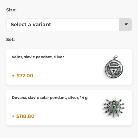
Size:
Set:
Veles, slavic pendant, silver
+ $72.00
Devana, slavic solar pendant, silver, 14 g
+ $118.80