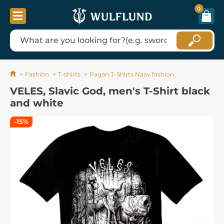
0
Fashion
T-shirts
Pagan T-Shirts Naav fashion
VELES, Slavic God, men's T-Shirt black
and white
-15%