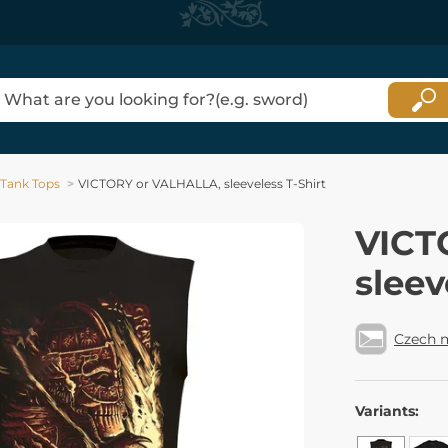
Tank Tops
VICTORY or VALHALLA, sleeveless T-Shirt
VICT
sleev
Czech 
Variants: