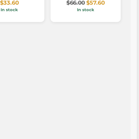
$33.60
$66.00
$57.60
In stock
In stock