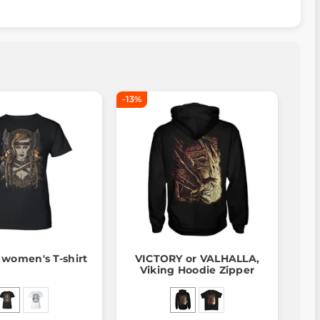
-13%
 women's T-shirt
VICTORY or VALHALLA,
Viking Hoodie Zipper