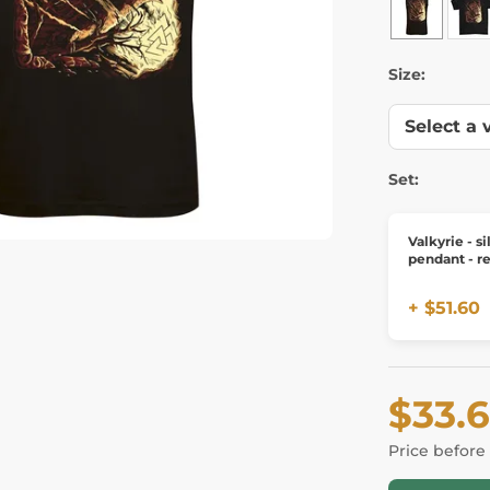
Size:
Set:
Valkyrie - si
pendant - re
+ $51.60
$33.
Price before