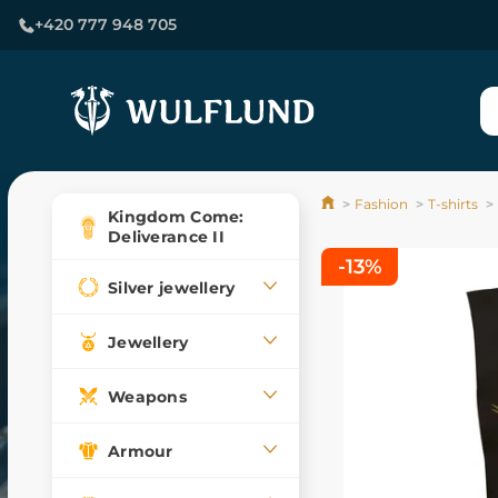
+420 777 948 705
Fashion
T-shirts
Kingdom Come:
Deliverance II
-13%
Silver jewellery
Jewellery
Weapons
Armour