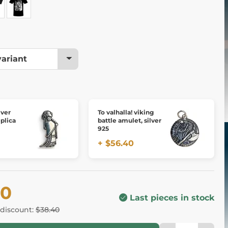
lver
To valhalla! viking
plica
battle amulet, silver
925
+ $56.40
60
Last pieces in stock
 discount:
$38.40