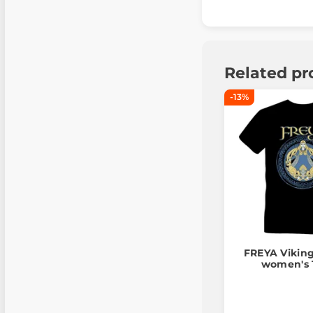
Related pr
-13%
FREYA Vikin
women's T