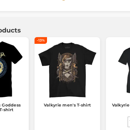
oducts
-13%
g Goddess
Valkyrie men's T-shirt
Valkyrie
-shirt