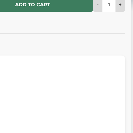
-
+
ADD TO CART