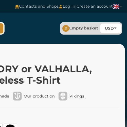
|
Contacts and Shops
Log in
Create an account
0
Empty basket
USD
ORY or VALHALLA,
eless T-Shirt
made
Our production
Vikings