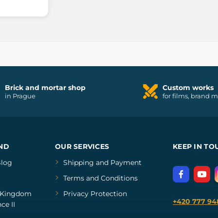
Brick and mortar shop
Custom works
in Prague
for films, brand 
ND
OUR SERVICES
KEEP IN TO
log
Shipping and Payment
Terms and Conditions
Kingdom
Privacy Protection
+420 777 94
ce II