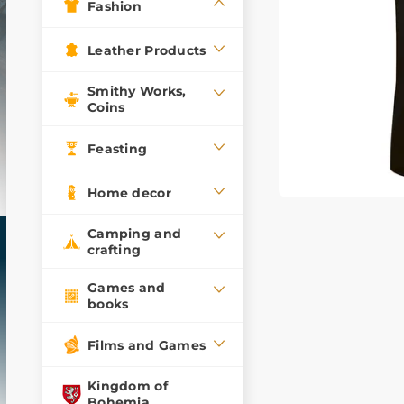
Fashion
Leather Products
Smithy Works,
Coins
Feasting
Home decor
Camping and
crafting
Games and
books
Films and Games
Kingdom of
Bohemia