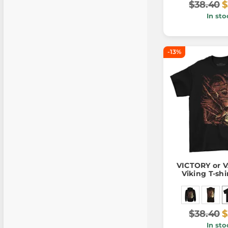
$38.40
$
In sto
-13%
VICTORY or 
Viking T-shi
$38.40
$
In sto