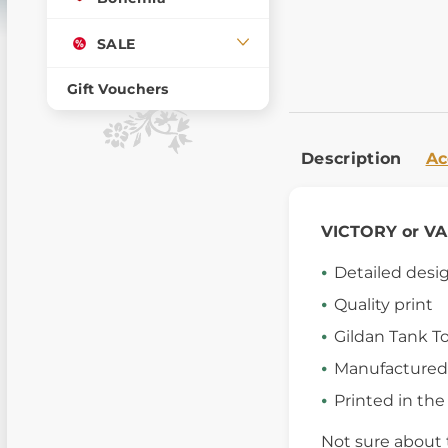
SALE
Gift Vouchers
Description
Ac
VICTORY or V
Detailed desi
Quality print
Gildan Tank T
Manufactured
Printed in th
Not sure about 