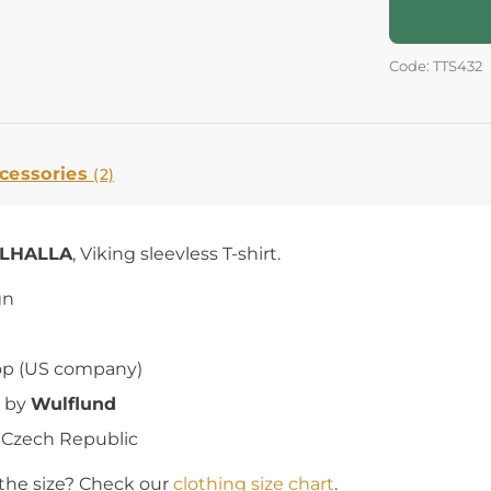
Code: TTS432
cessories
(2)
ALHALLA
, Viking sleevless T-shirt.
gn
op (US company)
 by
Wulflund
e Czech Republic
the size? Check our
clothing size chart
.