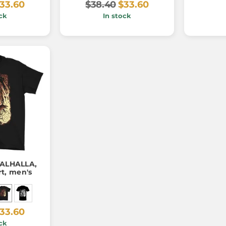
33.60
$38.40
$33.60
ck
In stock
VALHALLA,
rt, men's
33.60
ck