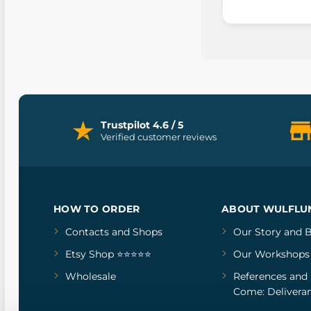
Trustpilot 4.6 / 5
Verified customer reviews
HOW TO ORDER
ABOUT WULFLU
Contacts and Shops
Our Story
and
B
Etsy Shop ⭐⭐⭐⭐⭐
Our Workshops
Wholesale
References
and
Come: Deliveran