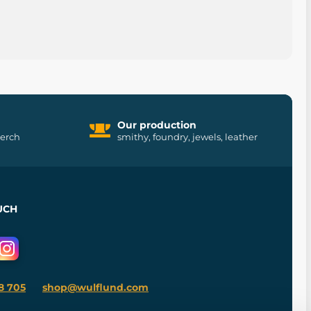
Our production
merch
smithy, foundry, jewels, leather
UCH
8 705
shop@wulflund.com