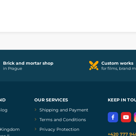
m
Brick and mortar shop
Custom works
in Prague
for films, brand 
ND
OUR SERVICES
KEEP IN TO
log
Shipping and Payment
Terms and Conditions
Kingdom
Privacy Protection
+420 777 94