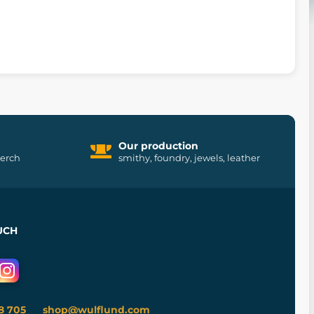
Our production
merch
smithy, foundry, jewels, leather
UCH
8 705
shop@wulflund.com