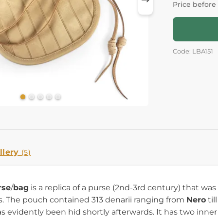
Price before
Code: LBA151
llery
(5)
rse
/
bag
is a replica of a purse (2nd-3rd century) that wa
. The pouch contained 313 denarii ranging from
Nero
til
has evidently been hid shortly afterwards. It has two in