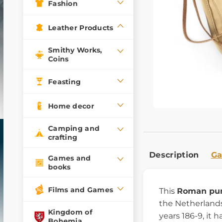
Fashion
Leather Products
Smithy Works,
Coins
Feasting
Home decor
Camping and
crafting
Description
Ga
Games and
books
Films and Games
This
Roman pu
the Netherlands
Kingdom of
years 186-9, it 
Bohemia