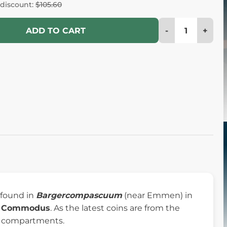
 discount:
$105.60
-
+
ADD TO CART
s found in
Bargercompascuum
(near Emmen) in
l
Commodus
. As the latest coins are from the
ner compartments.