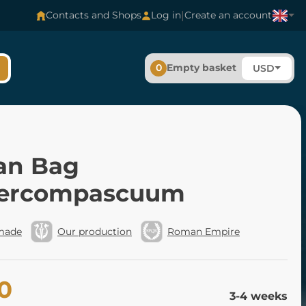
|
Contacts and Shops
Log in
Create an account
0
Empty basket
USD
n Bag
ercompascuum
made
Our production
Roman Empire
0
3-4 weeks