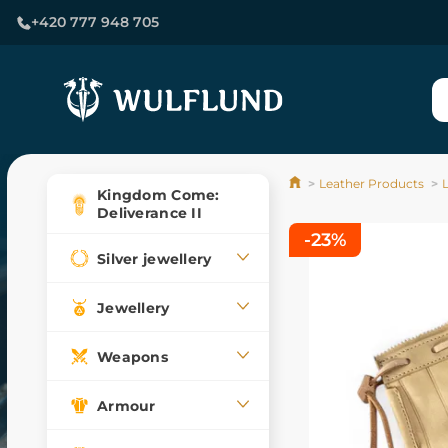
+420 777 948 705
Leather Products
Kingdom Come:
Deliverance II
-23%
Silver jewellery
Jewellery
Weapons
Armour