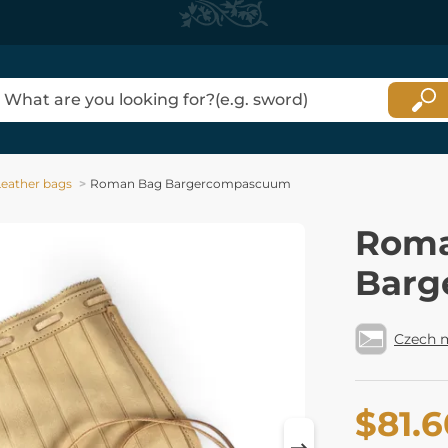
Leather bags
Roman Bag Bargercompascuum
Roma
Barg
Czech 
$81.6