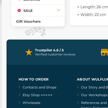
Length: 26 c
SALE
Width: 22 cm
Gift Vouchers
Trustpilot 4.6 / 5
Verified customer reviews
HOW TO ORDER
ABOUT WULFLU
Contacts and Shops
Our Story
and
B
Etsy Shop ⭐⭐⭐⭐⭐
Our Workshops
Wholesale
References
and