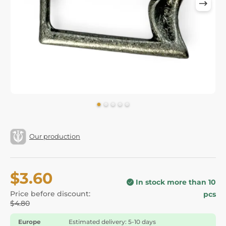
Our production
$3.60
In stock more than 10
Price before discount:
pcs
$4.80
Europe
Estimated delivery: 5-10 days