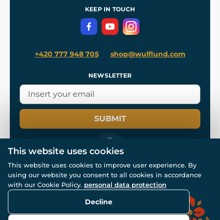
Terms and Conditions
KEEP IN TOUCH
Privacy Protection
+420 777 948 705
shop@wulflund.com
NEWSLETTER
SUBMIT
This website uses cookies
This website uses cookies to improve user experience. By
using our website you consent to all cookies in accordance
© All rights reserved. www.wulflund.com 2007-2026.
Powered by
Simplia.cz
, protected by reCAPTCHA.
with our Cookie Policy.
personal data protection
Decline