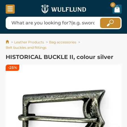
0
Leather Products
Bag accessories
Belt buckles and fittings
HISTORICAL BUCKLE II, colour silver
-25%