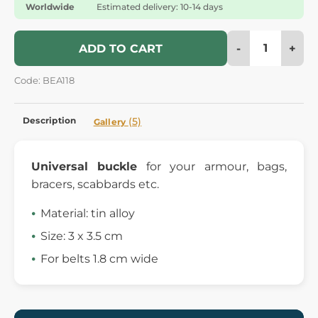
Worldwide
Estimated delivery: 10-14 days
-
+
ADD TO CART
Code: BEA118
Description
(5)
Gallery
Universal buckle
for your armour, bags,
bracers, scabbards etc.
Material: tin alloy
Size: 3 x 3.5 cm
For belts 1.8 cm wide