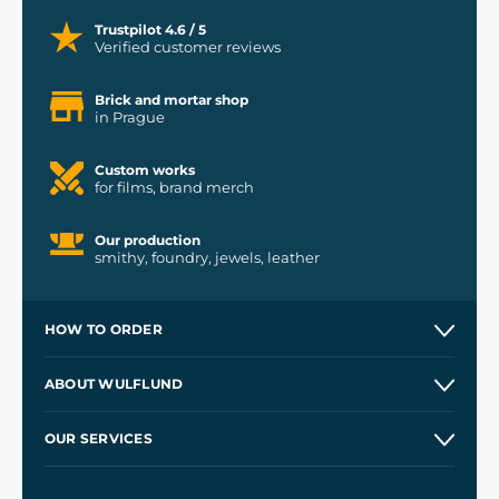
Trustpilot 4.6 / 5
Verified customer reviews
Brick and mortar shop
in Prague
Custom works
for films, brand merch
Our production
smithy, foundry, jewels, leather
HOW TO ORDER
Contacts and Shops
ABOUT WULFLUND
Etsy Shop ⭐⭐⭐⭐⭐
Our Story
and
Blog
OUR SERVICES
Wholesale
Our Workshops
Shipping and Payment
References
and
Kingdom Come: Deliverance II