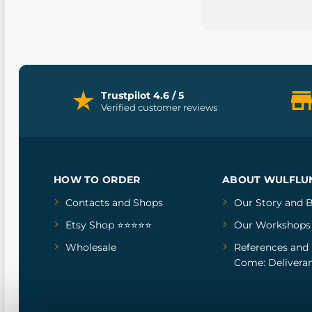
Trustpilot 4.6 / 5
Verified customer reviews
HOW TO ORDER
ABOUT WULFLU
Contacts and Shops
Our Story
and
B
Etsy Shop ⭐⭐⭐⭐⭐
Our Workshops
Wholesale
References
and
Come: Deliveran