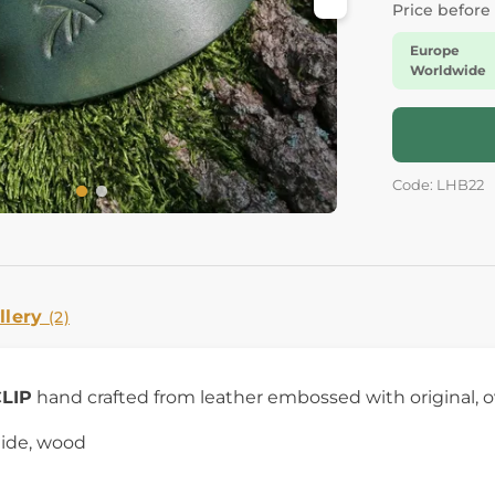
Price before
Europe
Worldwide
Code: LHB22
llery
(2)
CLIP
hand crafted from leather embossed with original, 
hide, wood