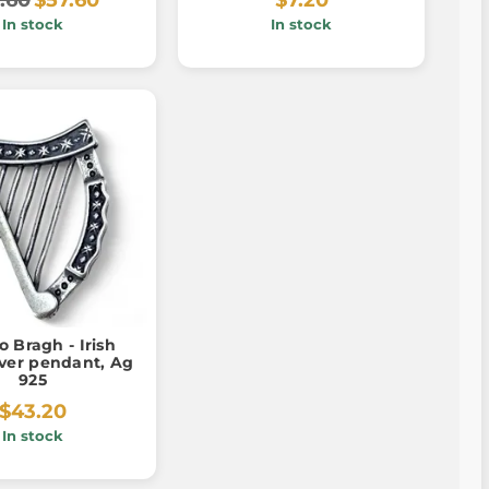
In stock
In stock
o Bragh - Irish
lver pendant, Ag
925
$43.20
In stock