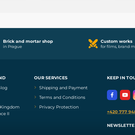
Brick and mortar shop
Custom works
in Prague
for films, brand 
ND
OUR SERVICES
KEEP IN TO
log
Shipping and Payment
Terms and Conditions
Kingdom
Privacy Protection
+420 777 94
ce II
NEWSLETTE