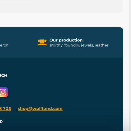
Our production
merch
smithy, foundry, jewels, leather
UCH
8 705
shop@wulflund.com
R