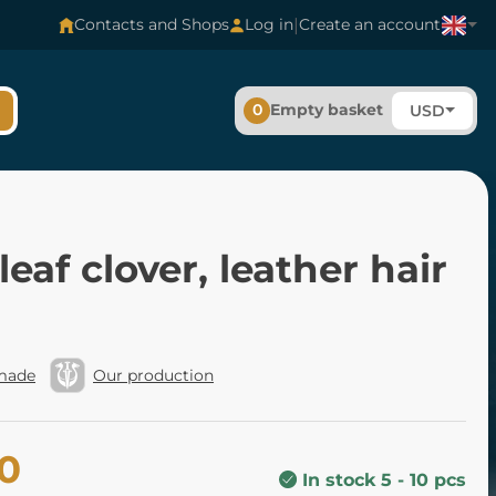
|
Contacts and Shops
Log in
Create an account
0
Empty basket
USD
leaf clover, leather hair
made
Our production
00
In stock 5 - 10 pcs