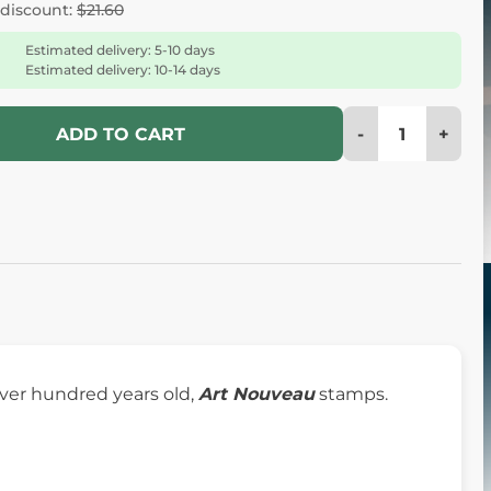
 discount:
$21.60
Estimated delivery: 5-10 days
Estimated delivery: 10-14 days
-
+
ADD TO CART
over hundred years old,
Art Nouveau
stamps.