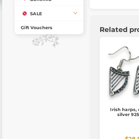
SALE
Gift Vouchers
Related pr
Irish harps,
silver 92
$28.