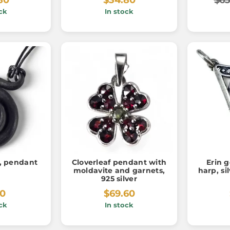
ck
In stock
l, pendant
Cloverleaf pendant with
Erin g
moldavite and garnets,
harp, si
925 silver
20
$69.60
ck
In stock