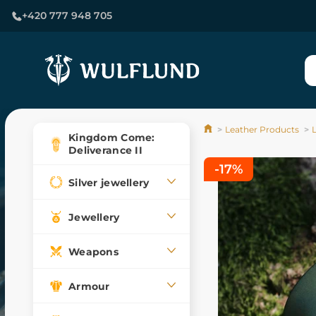
+420 777 948 705
Leather Products
L
Kingdom Come:
Deliverance II
-17%
Silver jewellery
Jewellery
Weapons
Armour