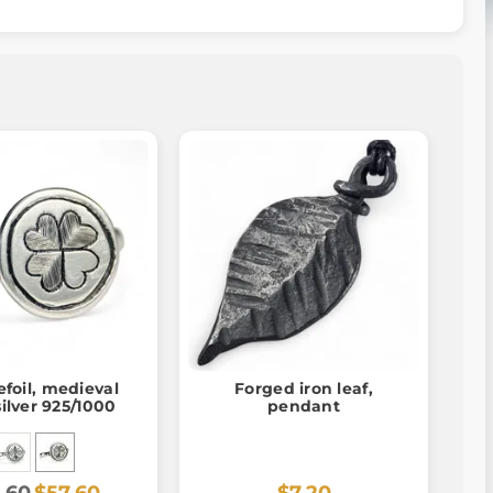
foil, medieval
Forged iron leaf,
silver 925/1000
pendant
.60
$57.60
$7.20