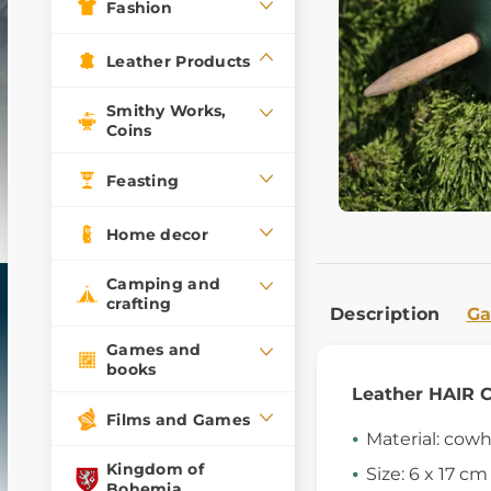
Fashion
Leather Products
Smithy Works,
Coins
Feasting
Home decor
Camping and
crafting
Description
Ga
Games and
books
Leather HAIR 
Films and Games
Material: cow
Kingdom of
Size: 6 x 17 cm
Bohemia