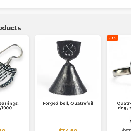
oducts
-9%
 earrings,
Forged bell, Quatrefoil
Quatre
5/1000
ring, 
80
$34.80
$63