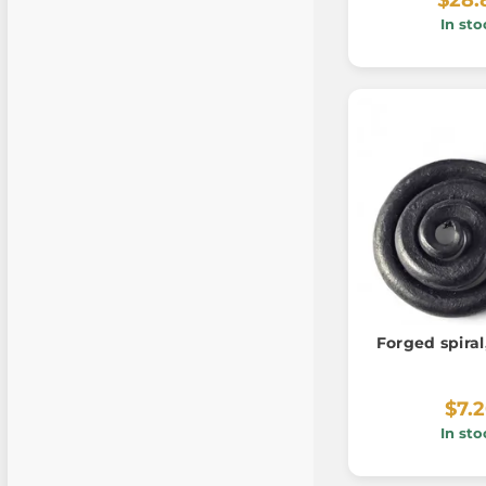
In sto
Forged spira
$7.
In sto