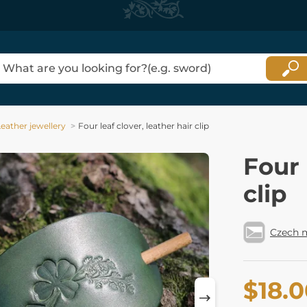
eather jewellery
Four leaf clover, leather hair clip
Four 
clip
Czech 
$18.