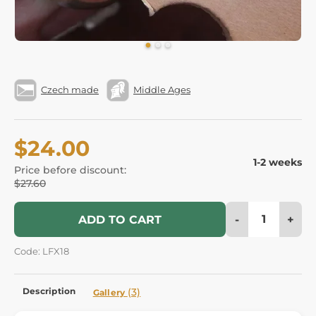
Czech made
Middle Ages
$24.00
1-2 weeks
Price before discount:
$27.60
-
+
ADD TO CART
Code: LFX18
Description
(3)
Gallery