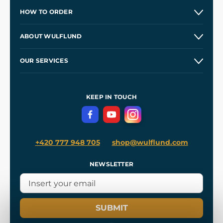
HOW TO ORDER
Contacts and Shops
ABOUT WULFLUND
Etsy Shop ⭐⭐⭐⭐⭐
Our Story
and
Blog
OUR SERVICES
Wholesale
Our Workshops
Shipping and Payment
References
and
Kingdom Come: Deliverance II
Terms and Conditions
KEEP IN TOUCH
Privacy Protection
+420 777 948 705
shop@wulflund.com
NEWSLETTER
SUBMIT