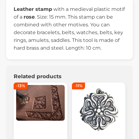
Leather stamp
with a medieval plastic motif
of a
rose
. Size: 15 mm. This stamp can be
combined with other motives. You can
decorate bracelets, belts, watches, belts, key
rings, amulets, saddles. This tool is made of
hard brass and steel. Length: 10 cm.
Related products
-13%
-11%