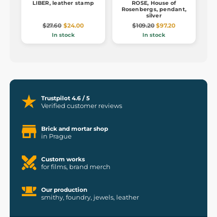
LIBER, leather stamp
ROSE, House of
Rosenbergs, pendant,
silver
$27.60
$24.00
$109.20
$97.20
In stock
In stock
Trustpilot 4.6 / 5
Verified customer reviews
Brick and mortar shop
in Prague
Custom works
for films, brand merch
Our production
smithy, foundry, jewels, leather