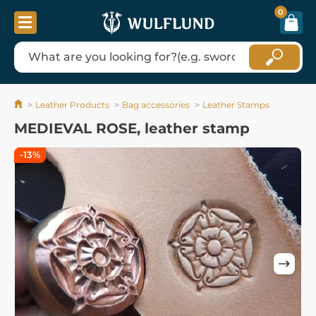
0
Leather Products
Bag accessories
Leather Stamps
MEDIEVAL ROSE, leather stamp
-13%