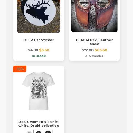
DEER Car Sticker
GLADIATOR, Leather
Mask
$4.80
$3.60
$72.00
$63.60
In stock
3-4 weeks
-15%
DEER, women's T-shirt
white, Druid collection