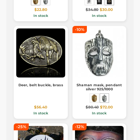
$22.80
$34.80
$30.00
In stock
In stock
-10%
Deer, belt buckle, brass
Shaman mask, pendant
silver 925/1000
$56.40
$80.40
$72.00
In stock
In stock
-25%
-12%