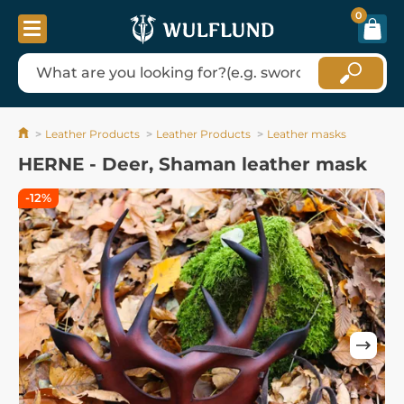
0
Leather Products
Leather Products
Leather masks
HERNE - Deer, Shaman leather mask
-12%