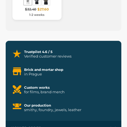
$32.40
$27.60
1-2 weeks
Trustpilot 4.6 / 5
Verified customer reviews
Brick and mortar shop
in Prague
Custom works
for films, brand merch
Our production
smithy, foundry, jewels, leather