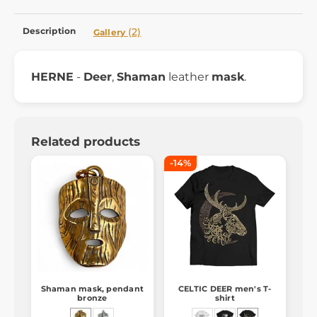
Description
(2)
Gallery
HERNE
-
Deer
,
Shaman
leather
mask
.
Related products
-14%
Shaman mask, pendant
CELTIC DEER men's T-
bronze
shirt