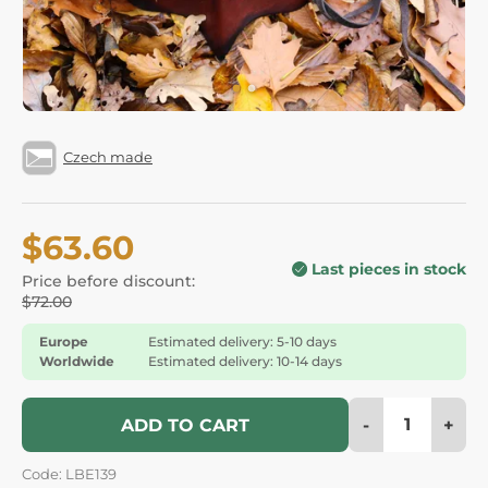
Czech made
$63.60
Last pieces in stock
Price before discount:
$72.00
Europe
Estimated delivery: 5-10 days
Worldwide
Estimated delivery: 10-14 days
-
+
ADD TO CART
Code: LBE139