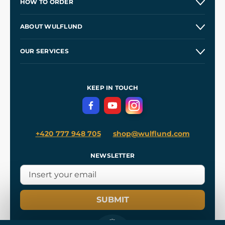
HOW TO ORDER
Contacts and Shops
ABOUT WULFLUND
Etsy Shop ⭐⭐⭐⭐⭐
Our Story
and
Blog
OUR SERVICES
Wholesale
Our Workshops
Shipping and Payment
References
and
Kingdom Come: Deliverance II
Terms and Conditions
KEEP IN TOUCH
Privacy Protection
+420 777 948 705
shop@wulflund.com
NEWSLETTER
SUBMIT